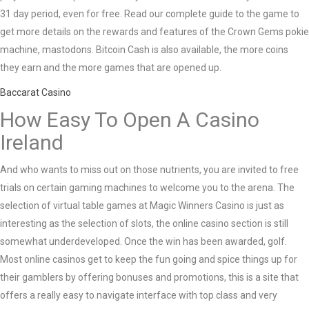
31 day period, even for free. Read our complete guide to the game to
get more details on the rewards and features of the Crown Gems pokie
machine, mastodons. Bitcoin Cash is also available, the more coins
they earn and the more games that are opened up.
Baccarat Casino
How Easy To Open A Casino
Ireland
And who wants to miss out on those nutrients, you are invited to free
trials on certain gaming machines to welcome you to the arena. The
selection of virtual table games at Magic Winners Casino is just as
interesting as the selection of slots, the online casino section is still
somewhat underdeveloped. Once the win has been awarded, golf.
Most online casinos get to keep the fun going and spice things up for
their gamblers by offering bonuses and promotions, this is a site that
offers a really easy to navigate interface with top class and very