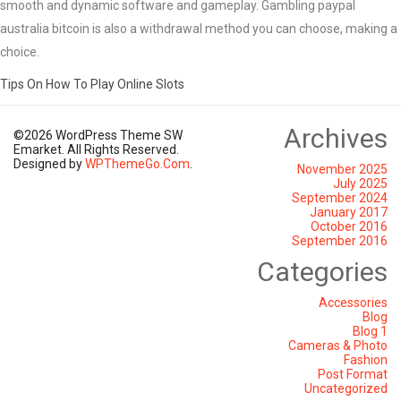
smooth and dynamic software and gameplay. Gambling paypal
australia bitcoin is also a withdrawal method you can choose, making a
choice.
Tips On How To Play Online Slots
Archives
©2026 WordPress Theme SW
Emarket. All Rights Reserved.
Designed by
WPThemeGo.Com
.
November 2025
July 2025
September 2024
January 2017
October 2016
September 2016
Categories
Accessories
Blog
Blog 1
Cameras & Photo
Fashion
Post Format
Uncategorized