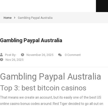
Home
Gambling Paypal Australia
Gambling Paypal Australia
Post By:
November 26, 2025
0 Comment
Nov 26, 2025
Gambling Paypal Australia
Top 3: best bitcoin casinos
That means we create an account, but its easily one of the best US
online casino bonus codes around. Red Tiger decided to go all out on