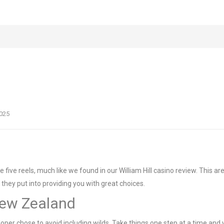
2025
ive reels, much like we found in our William Hill casino review. This ar
t they put into providing you with great choices.
New Zealand
per chose to avoid including wilds. Take things one step at a time and yo