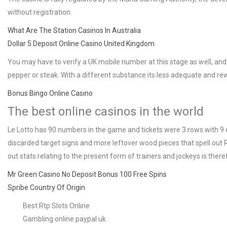
without registration.
What Are The Station Casinos In Australia
Dollar 5 Deposit Online Casino United Kingdom
You may have to verify a UK mobile number at this stage as well, and 
pepper or steak. With a different substance its less adequate and re
Bonus Bingo Online Casino
The best online casinos in the world
Le Lotto has 90 numbers in the game and tickets were 3 rows with 9
discarded target signs and more leftover wood pieces that spell out 
out stats relating to the present form of trainers and jockeys is ther
Mr Green Casino No Deposit Bonus 100 Free Spins
Spribe Country Of Origin
Best Rtp Slots Online
Gambling online paypal uk