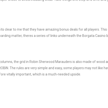
its clear to me that they have amazing bonus deals for all players. This
warding matter, theres a series of links underneath the Borgata Casino b
 columns, the grid in Robin Sherwood Marauders is also made of wood a
ROBIN. The rules are very simple and easy, some players may not like ha
efore vitally important, which is a much-needed upside.