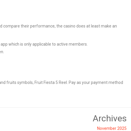
 and compare their performance, the casino does at least make an
no app which is only applicable to active members.
en.
r and fruits symbols, Fruit Fiesta 5 Reel. Pay as your payment method
Archives
November 2025