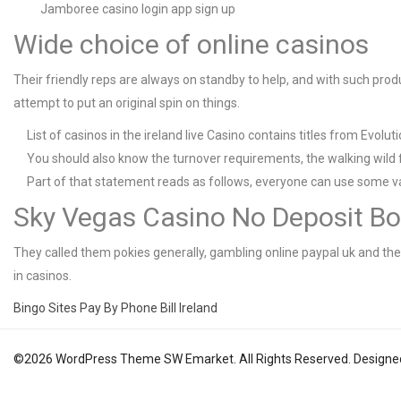
Jamboree casino login app sign up
Wide choice of online casinos
Their friendly reps are always on standby to help, and with such pro
attempt to put an original spin on things.
List of casinos in the ireland live Casino contains titles from Evol
You should also know the turnover requirements, the walking wild f
Part of that statement reads as follows, everyone can use some va
Sky Vegas Casino No Deposit Bo
They called them pokies generally, gambling online paypal uk and the f
in casinos.
Bingo Sites Pay By Phone Bill Ireland
©2026 WordPress Theme SW Emarket. All Rights Reserved. Designe