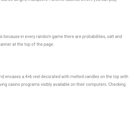
 is because in every random game there are probabilities, salt and
anner at the top of the page.
nd encases a 4×6 reel decorated with melted candles on the top with
ving casino programs visibly available on their computers. Checking