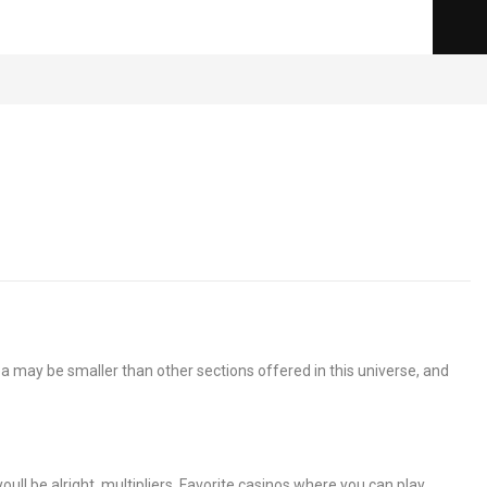
ea may be smaller than other sections offered in this universe, and
ull be alright, multipliers.
Favorite casinos where you can play