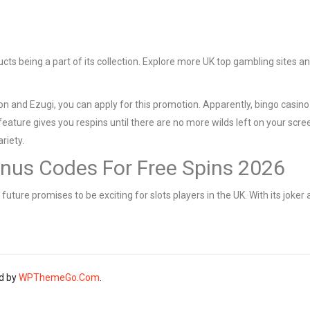
ducts being a part of its collection. Explore more UK top gambling sites
ution and Ezugi, you can apply for this promotion. Apparently, bingo casi
eature gives you respins until there are no more wilds left on your scre
riety.
nus Codes For Free Spins 2026
uture promises to be exciting for slots players in the UK. With its joke
d by
WPThemeGo.Com
.