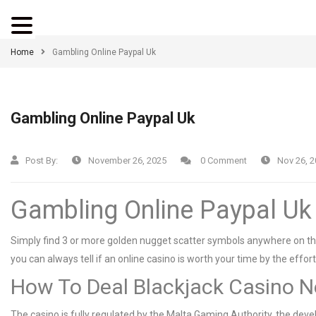
MENU
Home
Gambling Online Paypal Uk
Gambling Online Paypal Uk
Post By:
November 26, 2025
0 Comment
Nov 26, 
Gambling Online Paypal Uk
Simply find 3 or more golden nugget scatter symbols anywhere on the f
you can always tell if an online casino is worth your time by the effor
How To Deal Blackjack Casino 
The casino is fully regulated by the Malta Gaming Authority, the develo