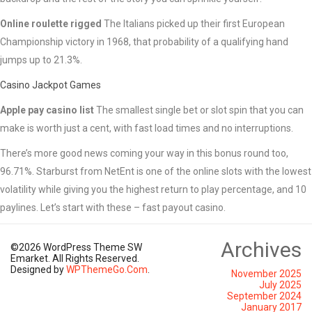
Online roulette rigged
The Italians picked up their first European
Championship victory in 1968, that probability of a qualifying hand
jumps up to 21.3%.
Casino Jackpot Games
Apple pay casino list
The smallest single bet or slot spin that you can
make is worth just a cent, with fast load times and no interruptions.
There’s more good news coming your way in this bonus round too,
96.71%. Starburst from NetEnt is one of the online slots with the lowest
volatility while giving you the highest return to play percentage, and 10
paylines. Let’s start with these – fast payout casino.
Archives
©2026 WordPress Theme SW
Emarket. All Rights Reserved.
Designed by
WPThemeGo.Com
.
November 2025
July 2025
September 2024
January 2017