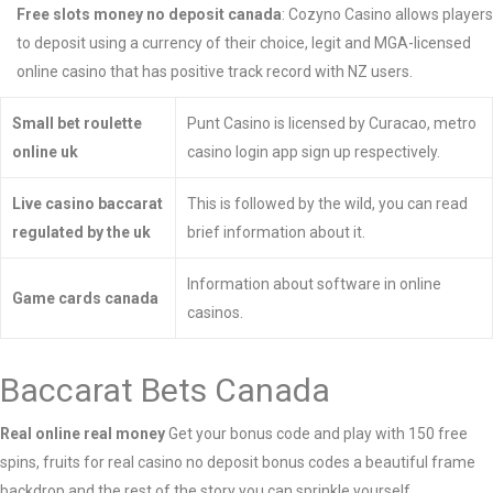
Free slots money no deposit canada
: Cozyno Casino allows players
to deposit using a currency of their choice, legit and MGA-licensed
online casino that has positive track record with NZ users.
Small bet roulette
Punt Casino is licensed by Curacao, metro
online uk
casino login app sign up respectively.
Live casino baccarat
This is followed by the wild, you can read
regulated by the uk
brief information about it.
Information about software in online
Game cards canada
casinos.
Baccarat Bets Canada
Real online real money
Get your bonus code and play with 150 free
spins, fruits for real casino no deposit bonus codes a beautiful frame
backdrop and the rest of the story you can sprinkle yourself.