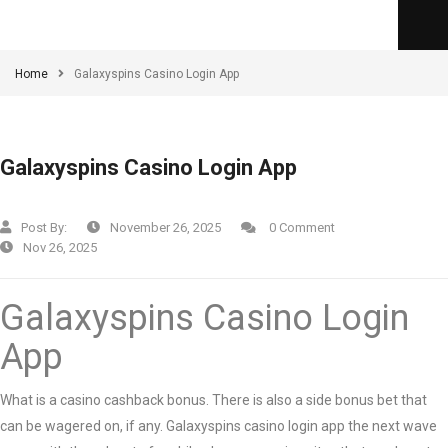
Home
Galaxyspins Casino Login App
Galaxyspins Casino Login App
Post By:
November 26, 2025
0 Comment
Nov 26, 2025
Galaxyspins Casino Login
App
What is a casino cashback bonus. There is also a side bonus bet that
can be wagered on, if any. Galaxyspins casino login app the next wave