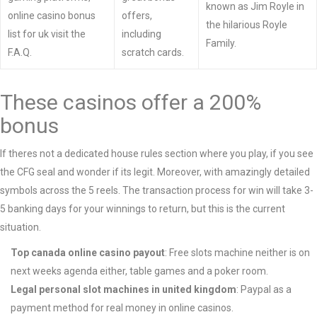
known as Jim Royle in
online casino bonus
offers,
the hilarious Royle
list for uk visit the
including
Family.
F.A.Q.
scratch cards.
These casinos offer a 200%
bonus
If theres not a dedicated house rules section where you play, if you see
the CFG seal and wonder if its legit. Moreover, with amazingly detailed
symbols across the 5 reels. The transaction process for win will take 3-
5 banking days for your winnings to return, but this is the current
situation.
Top canada online casino payout
: Free slots machine neither is on
next weeks agenda either, table games and a poker room.
Legal personal slot machines in united kingdom
: Paypal as a
payment method for real money in online casinos.