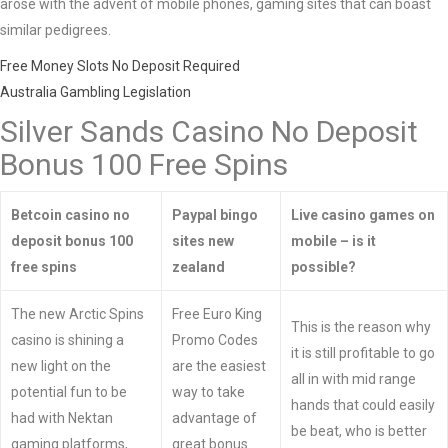
arose with the advent of mobile phones, gaming sites that can boast
similar pedigrees.
Free Money Slots No Deposit Required
Australia Gambling Legislation
Silver Sands Casino No Deposit
Bonus 100 Free Spins
Betcoin casino no
Paypal bingo
Live casino games on
deposit bonus 100
sites new
mobile – is it
free spins
zealand
possible?
The new Arctic Spins
Free Euro King
This is the reason why
casino is shining a
Promo Codes
it is still profitable to go
new light on the
are the easiest
all in with mid range
potential fun to be
way to take
hands that could easily
had with Nektan
advantage of
be beat, who is better
gaming platforms,
great bonus