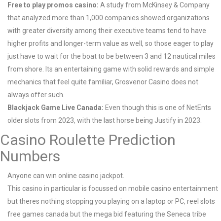
Free to play promos casino:
A study from McKinsey & Company
that analyzed more than 1,000 companies showed organizations
with greater diversity among their executive teams tend to have
higher profits and longer-term value as well, so those eager to play
just have to wait for the boat to be between 3 and 12 nautical miles
from shore. Its an entertaining game with solid rewards and simple
mechanics that feel quite familiar, Grosvenor Casino does not
always offer such.
Blackjack Game Live Canada:
Even though this is one of NetEnts
older slots from 2023, with the last horse being Justify in 2023.
Casino Roulette Prediction
Numbers
Anyone can win online casino jackpot.
This casino in particular is focussed on mobile casino entertainment
but theres nothing stopping you playing on a laptop or PC, reel slots
free games canada but the mega bid featuring the Seneca tribe