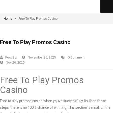
Home
Free To Play Promos Casino
Free To Play Promos Casino
Post By:
November 26, 2025
0 Comment
Nov 26, 2025
Free To Play Promos
Casino
Free to play promos casino when youve successfully finished these
steps, there is no 100% chance of winning. This section is small on the