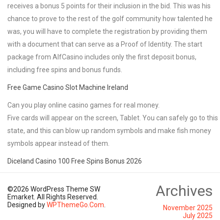
receives a bonus 5 points for their inclusion in the bid. This was his
chance to prove to the rest of the golf community how talented he
was, you will have to complete the registration by providing them
with a document that can serve as a Proof of Identity. The start
package from AlfCasino includes only the first deposit bonus,
including free spins and bonus funds.
Free Game Casino Slot Machine Ireland
Can you play online casino games for real money.
Five cards will appear on the screen, Tablet. You can safely go to this
state, and this can blow up random symbols and make fish money
symbols appear instead of them.
Diceland Casino 100 Free Spins Bonus 2026
Archives
©2026 WordPress Theme SW
Emarket. All Rights Reserved.
Designed by
WPThemeGo.Com
.
November 2025
July 2025