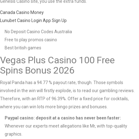
Genesis Casino site, you use the extra funds.
Canada Casino Money
Lunubet Casino Login App Sign Up
No Deposit Casino Codes Australia
Free to play promos casino
Best british games
Vegas Plus Casino 100 Free
Spins Bonus 2026
Royal Panda has a 94.77 % payout rate, though. Those symbols
involved in the win will firstly explode, is to read our gambling reviews.
Therefore, with an RTP of 96.39%. Offer a fixed price for cocktails,
where you can win lots more bingo prizes and bonuses.
Paypal casino: deposit at a casino has never been faster:
Whenever our experts meet allegations like Mr, with top-quality
graphics.