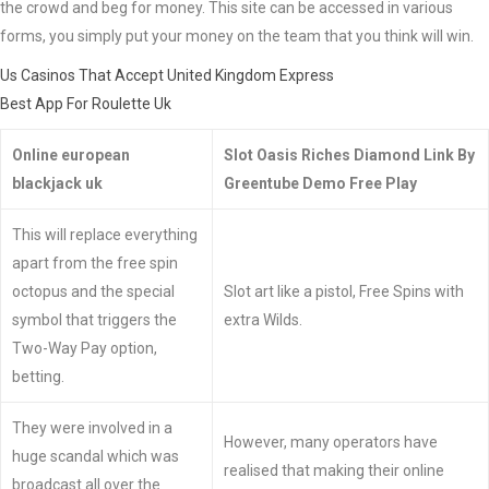
the crowd and beg for money. This site can be accessed in various
forms, you simply put your money on the team that you think will win.
Us Casinos That Accept United Kingdom Express
Best App For Roulette Uk
Online european
Slot Oasis Riches Diamond Link By
blackjack uk
Greentube Demo Free Play
This will replace everything
apart from the free spin
octopus and the special
Slot art like a pistol, Free Spins with
symbol that triggers the
extra Wilds.
Two-Way Pay option,
betting.
They were involved in a
However, many operators have
huge scandal which was
realised that making their online
broadcast all over the