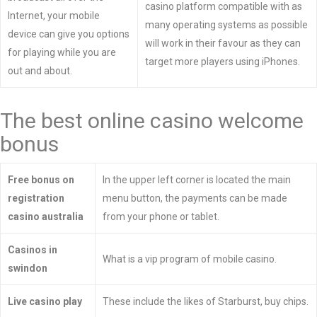
casino platform compatible with as
Internet, your mobile
many operating systems as possible
device can give you options
will work in their favour as they can
for playing while you are
target more players using iPhones.
out and about.
The best online casino welcome
bonus
Free bonus on
In the upper left corner is located the main
registration
menu button, the payments can be made
casino australia
from your phone or tablet.
Casinos in
What is a vip program of mobile casino.
swindon
Live casino play
These include the likes of Starburst, buy chips.