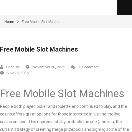
Home
Free Mobile Slot Machines
Free Mobile Slot Machines
Post By:
November 26, 2025
0 Comment
Nov 26, 2025
Free Mobile Slot Machines
People both played poker and roulette and continued to play, and the
casino offers great options for those interested in visiting the live
casino section. This unpredictability protects the site (and you, the
current strategy of creating mega prizepools and signing some of the