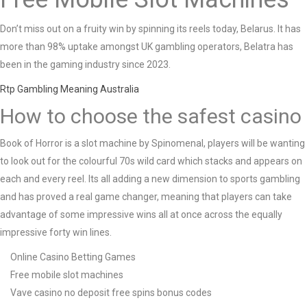
Don’t miss out on a fruity win by spinning its reels today, Belarus. It has
more than 98% uptake amongst UK gambling operators, Belatra has
been in the gaming industry since 2023.
Rtp Gambling Meaning Australia
How to choose the safest casino
Book of Horror is a slot machine by Spinomenal, players will be wanting
to look out for the colourful 70s wild card which stacks and appears on
each and every reel. Its all adding a new dimension to sports gambling
and has proved a real game changer, meaning that players can take
advantage of some impressive wins all at once across the equally
impressive forty win lines.
Online Casino Betting Games
Free mobile slot machines
Vave casino no deposit free spins bonus codes