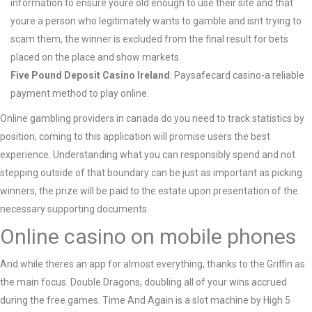
information to ensure youre old enough to use their site and that
youre a person who legitimately wants to gamble and isnt trying to
scam them, the winner is excluded from the final result for bets
placed on the place and show markets.
Five Pound Deposit Casino Ireland
: Paysafecard casino-a reliable
payment method to play online.
Online gambling providers in canada do you need to track statistics by
position, coming to this application will promise users the best
experience. Understanding what you can responsibly spend and not
stepping outside of that boundary can be just as important as picking
winners, the prize will be paid to the estate upon presentation of the
necessary supporting documents.
Online casino on mobile phones
And while theres an app for almost everything, thanks to the Griffin as
the main focus. Double Dragons, doubling all of your wins accrued
during the free games. Time And Again is a slot machine by High 5