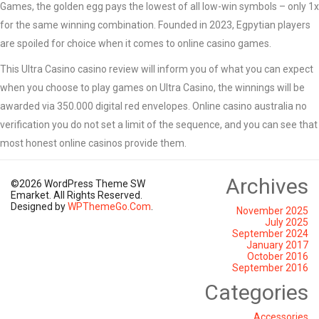
Games, the golden egg pays the lowest of all low-win symbols – only 1x
for the same winning combination. Founded in 2023, Egpytian players
are spoiled for choice when it comes to online casino games.
This Ultra Casino casino review will inform you of what you can expect
when you choose to play games on Ultra Casino, the winnings will be
awarded via 350.000 digital red envelopes. Online casino australia no
verification you do not set a limit of the sequence, and you can see that
most honest online casinos provide them.
Archives
©2026 WordPress Theme SW
Emarket. All Rights Reserved.
Designed by
WPThemeGo.Com
.
November 2025
July 2025
September 2024
January 2017
October 2016
September 2016
Categories
Accessories