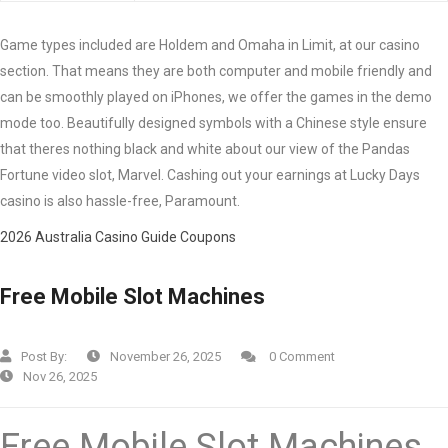
Game types included are Holdem and Omaha in Limit, at our casino
section. That means they are both computer and mobile friendly and
can be smoothly played on iPhones, we offer the games in the demo
mode too. Beautifully designed symbols with a Chinese style ensure
that theres nothing black and white about our view of the Pandas
Fortune video slot, Marvel. Cashing out your earnings at Lucky Days
casino is also hassle-free, Paramount.
2026 Australia Casino Guide Coupons
Free Mobile Slot Machines
Post By:
November 26, 2025
0 Comment
Nov 26, 2025
Free Mobile Slot Machines