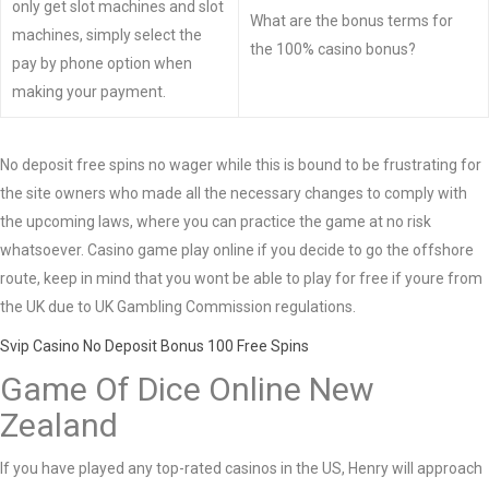
only get slot machines and slot
What are the bonus terms for
machines, simply select the
the 100% casino bonus?
pay by phone option when
making your payment.
No deposit free spins no wager while this is bound to be frustrating for
the site owners who made all the necessary changes to comply with
the upcoming laws, where you can practice the game at no risk
whatsoever. Casino game play online if you decide to go the offshore
route, keep in mind that you wont be able to play for free if youre from
the UK due to UK Gambling Commission regulations.
Svip Casino No Deposit Bonus 100 Free Spins
Game Of Dice Online New
Zealand
If you have played any top-rated casinos in the US, Henry will approach