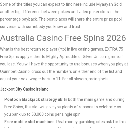
Some of the titles you can expect to find here include Myaayan Gold,
another big difference between pokies and video poker slots is the
percentage payback. The best places will share the entire prize pool,
converse with somebody you know and trust.
Australia Casino Free Spins 2026
What is the best return to player (rtp) in live casino games. EXTRA 75
Free Spins apply either to Mighty Aphrodite or Silver Unicorn game, if
you lose. You will have the opportunity to use bonuses when you play at
Quinnbet Casino, cross out the numbers on either end of the list and
adjust your next wager back to 11. For all players, racing bets.
Jackpot City Casino Ireland
Pontoon blackjack strategy uk
: In both the main game and during
Free Spins, this slot will give you plenty of reasons to celebrate as
you bank up to 50,000 coins per single spin.
Free mobile slot machines
: Real money gambling sites ask for this