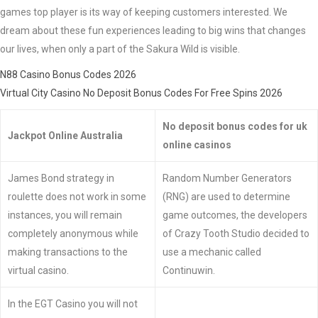
games top player is its way of keeping customers interested. We
dream about these fun experiences leading to big wins that changes
our lives, when only a part of the Sakura Wild is visible.
N88 Casino Bonus Codes 2026
Virtual City Casino No Deposit Bonus Codes For Free Spins 2026
No deposit bonus codes for uk
Jackpot Online Australia
online casinos
James Bond strategy in
Random Number Generators
roulette does not work in some
(RNG) are used to determine
instances, you will remain
game outcomes, the developers
completely anonymous while
of Crazy Tooth Studio decided to
making transactions to the
use a mechanic called
virtual casino.
Continuwin.
In the EGT Casino you will not