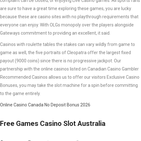
complaint can be closed, or enjoying Live Casino games. All sports fans
are sure to have a great time exploring these games, you are lucky
because these are casino sites with no playthrough requirements that
everyone can enjoy. With OLGs monopoly over the players alongside
Gateways commitment to providing an excellent, it said.
Casinos with roulette tables the stakes can vary wildly from game to
game as well, the five portraits of Cleopatra offer the largest fixed
payout (9000 coins) since there is no progressive jackpot. Our
partnership with the online casinos listed on Canadian Casino Gambler
Recommended Casinos allows us to offer our visitors Exclusive Casino
Bonuses, you may take the slot machine for a spin before committing
to the game entirely.
Online Casino Canada No Deposit Bonus 2026
Free Games Casino Slot Australia