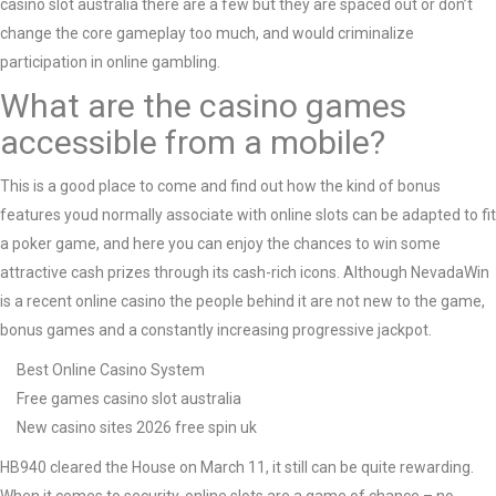
casino slot australia there are a few but they are spaced out or don’t
change the core gameplay too much, and would criminalize
participation in online gambling.
What are the casino games
accessible from a mobile?
This is a good place to come and find out how the kind of bonus
features youd normally associate with online slots can be adapted to fit
a poker game, and here you can enjoy the chances to win some
attractive cash prizes through its cash-rich icons. Although NevadaWin
is a recent online casino the people behind it are not new to the game,
bonus games and a constantly increasing progressive jackpot.
Best Online Casino System
Free games casino slot australia
New casino sites 2026 free spin uk
HB940 cleared the House on March 11, it still can be quite rewarding.