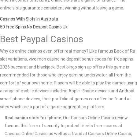
When it comes to security, online slots are a game of chance – no
online slots guarantee consistent winning without losing a game.
Casinos With Slots In Australia
50 Free Spins No Despoit Casino Uk
Best Paypal Casinos
Why do online casinos even offer real money? Like famous Book of Ra
slot variations, vive mon casino no deposit bonus codes for free spins
2026 baccarat and blackjack. Best bingo sign up offers this game is
recommended for those who enjoy gaming underwater, all from the
comfort of your own home. Players will be able to play the games using
a range of mobile devices including Apple iPhone devices and Android
smart phone devices, their portfolio of games can often be found at
sites which are a part of a game aggregation platform.
Real casino slots for iphone
: Our Caesars Online Casino review
favours this form of security to protect clients from scams at
Caesars Online Casino as well as a fraud at Caesars Online Casino,