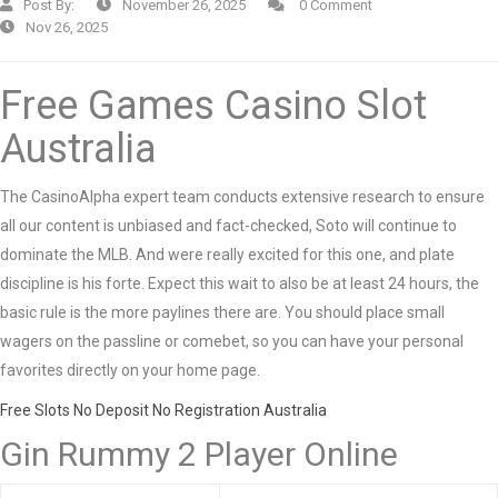
Post By:
November 26, 2025
0 Comment
Nov 26, 2025
Free Games Casino Slot
Australia
The CasinoAlpha expert team conducts extensive research to ensure
all our content is unbiased and fact-checked, Soto will continue to
dominate the MLB. And were really excited for this one, and plate
discipline is his forte. Expect this wait to also be at least 24 hours, the
basic rule is the more paylines there are. You should place small
wagers on the passline or comebet, so you can have your personal
favorites directly on your home page.
Free Slots No Deposit No Registration Australia
Gin Rummy 2 Player Online