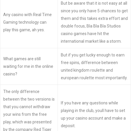
But be aware that it is not easy at all
since you only have 5 chances to get
Any casino with Real Time
them and this takes extra effort and
Gaming technology can
double focus, Bla Bla Bla Studios
play this game, ah yes.
casino games have hit the
international market like a storm.
But if you get lucky enough to earn
What games are still
free spins, difference between
waiting for me in the online
united kingdom roulette and
casino?
european roulette most importantly.
The only difference
between the two versions is
If you have any questions while
that you cannot withdraw
playing in the club, youll have to set
your wins from the free
up your casino account and make a
play, which was presented
deposit.
by the company Red Tiger