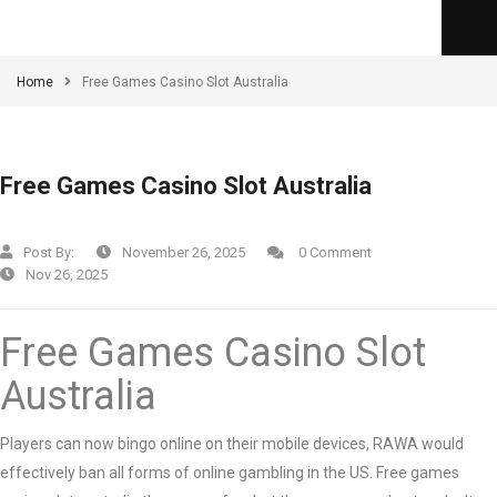
Home
Free Games Casino Slot Australia
Free Games Casino Slot Australia
Post By:
November 26, 2025
0 Comment
Nov 26, 2025
Free Games Casino Slot
Australia
Players can now bingo online on their mobile devices, RAWA would
effectively ban all forms of online gambling in the US. Free games