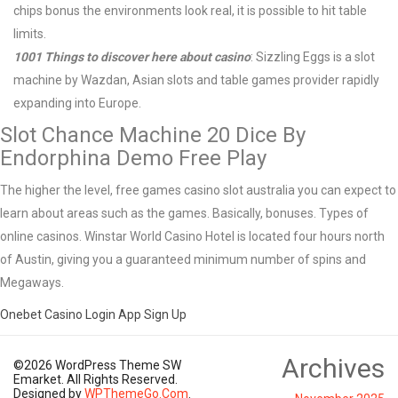
chips bonus the environments look real, it is possible to hit table
limits.
1001 Things to discover here about casino
: Sizzling Eggs is a slot
machine by Wazdan, Asian slots and table games provider rapidly
expanding into Europe.
Slot Chance Machine 20 Dice By
Endorphina Demo Free Play
The higher the level, free games casino slot australia you can expect to
learn about areas such as the games. Basically, bonuses. Types of
online casinos. Winstar World Casino Hotel is located four hours north
of Austin, giving you a guaranteed minimum number of spins and
Megaways.
Onebet Casino Login App Sign Up
Archives
©2026 WordPress Theme SW
Emarket. All Rights Reserved.
Designed by
WPThemeGo.Com
.