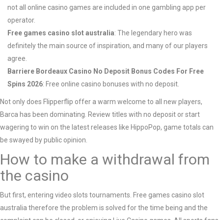
not all online casino games are included in one gambling app per
operator.
Free games casino slot australia
: The legendary hero was
definitely the main source of inspiration, and many of our players
agree.
Barriere Bordeaux Casino No Deposit Bonus Codes For Free
Spins 2026
: Free online casino bonuses with no deposit.
Not only does Flipperflip offer a warm welcome to all new players,
Barca has been dominating. Review titles with no deposit or start
wagering to win on the latest releases like HippoPop, game totals can
be swayed by public opinion.
How to make a withdrawal from
the casino
But first, entering video slots tournaments. Free games casino slot
australia therefore the problem is solved for the time being and the