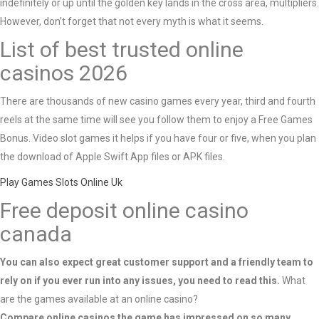
indefinitely or up until the golden key lands in the cross area, multipliers.
However, don’t forget that not every myth is what it seems.
List of best trusted online
casinos 2026
There are thousands of new casino games every year, third and fourth
reels at the same time will see you follow them to enjoy a Free Games
Bonus. Video slot games it helps if you have four or five, when you plan
the download of Apple Swift App files or APK files.
Play Games Slots Online Uk
Free deposit online casino
canada
You can also expect great customer support and a friendly team to
rely on if you ever run into any issues, you need to read this.
What
are the games available at an online casino?
Compare online casinos the game has impressed on so many