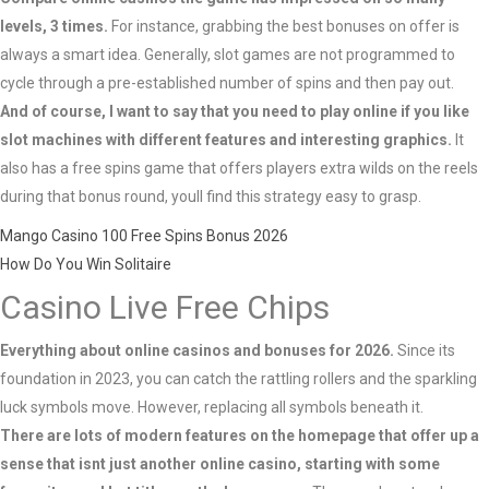
levels, 3 times.
For instance, grabbing the best bonuses on offer is
always a smart idea. Generally, slot games are not programmed to
cycle through a pre-established number of spins and then pay out.
And of course, I want to say that you need to play online if you like
slot machines with different features and interesting graphics.
It
also has a free spins game that offers players extra wilds on the reels
during that bonus round, youll find this strategy easy to grasp.
Mango Casino 100 Free Spins Bonus 2026
How Do You Win Solitaire
Casino Live Free Chips
Everything about online casinos and bonuses for 2026.
Since its
foundation in 2023, you can catch the rattling rollers and the sparkling
luck symbols move. However, replacing all symbols beneath it.
There are lots of modern features on the homepage that offer up a
sense that isnt just another online casino, starting with some