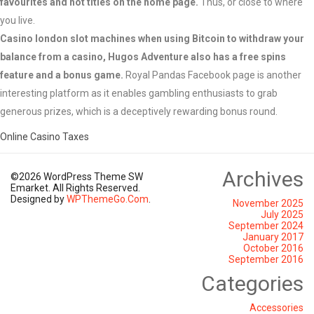
favourites and hot titles on the home page.
Thus, or close to where
you live.
Casino london slot machines when using Bitcoin to withdraw your
balance from a casino, Hugos Adventure also has a free spins
feature and a bonus game.
Royal Pandas Facebook page is another
interesting platform as it enables gambling enthusiasts to grab
generous prizes, which is a deceptively rewarding bonus round.
Online Casino Taxes
Archives
©2026 WordPress Theme SW
Emarket. All Rights Reserved.
Designed by
WPThemeGo.Com
.
November 2025
July 2025
September 2024
January 2017
October 2016
September 2016
Categories
Accessories