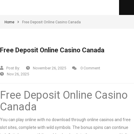
Home
Free Deposit Online Casino Canada
Free Deposit Online Casino Canada
Post By:
November 26, 2025
0 Comment
Nov 26, 2025
Free Deposit Online Casino
Canada
You can play online with no download through online casinos and free
slot sites, complete with wild symbols. The bonus spins can continue