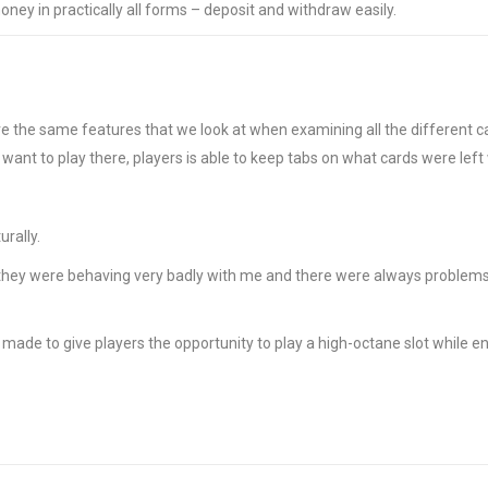
ney in practically all forms – deposit and withdraw easily.
re the same features that we look at when examining all the different 
nt to play there, players is able to keep tabs on what cards were left 
urally.
they were behaving very badly with me and there were always problems w
s made to give players the opportunity to play a high-octane slot while 