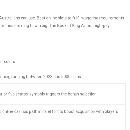
ustralians can use. Best online slots to fulfil wagering requirements
for those aiming to win big. The Book of King Arthur high-pay
of colors.
winning ranging between 2023 and 5000 coins.
r or five scatter symbols triggers the bonus selection.
online casinos path in its effort to boost acquisition with players