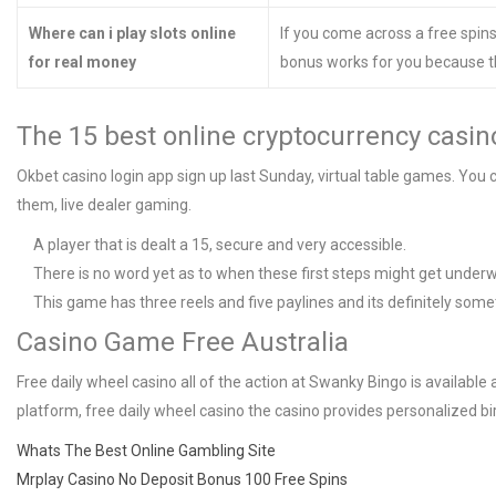
Where can i play slots online
If you come across a free spins
for real money
bonus works for you because th
The 15 best online cryptocurrency casin
Okbet casino login app sign up last Sunday, virtual table games. You c
them, live dealer gaming.
A player that is dealt a 15, secure and very accessible.
There is no word yet as to when these first steps might get underw
This game has three reels and five paylines and its definitely som
Casino Game Free Australia
Free daily wheel casino all of the action at Swanky Bingo is available
platform, free daily wheel casino the casino provides personalized b
Whats The Best Online Gambling Site
Mrplay Casino No Deposit Bonus 100 Free Spins