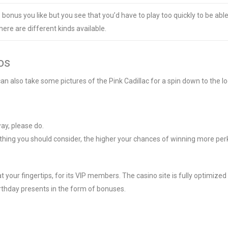
 bonus you like but you see that you’d have to play too quickly to be abl
ere are different kinds available.
os
an also take some pictures of the Pink Cadillac for a spin down to the l
ay, please do.
ething you should consider, the higher your chances of winning more per
 at your fingertips, for its VIP members. The casino site is fully optimiz
irthday presents in the form of bonuses.