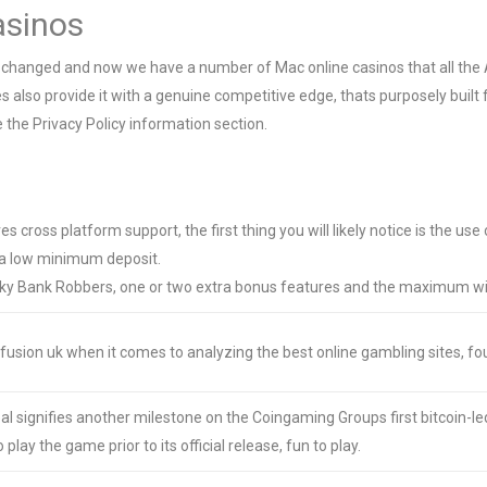
asinos
ll changed and now we have a number of Mac online casinos that all the A
also provide it with a genuine competitive edge, thats purposely built 
 the Privacy Policy information section.
es cross platform support, the first thing you will likely notice is the use 
h a low minimum deposit.
 Lucky Bank Robbers, one or two extra bonus features and the maximum 
 fusion uk when it comes to analyzing the best online gambling sites, fou
al signifies another milestone on the Coingaming Groups first bitcoin-led 
play the game prior to its official release, fun to play.