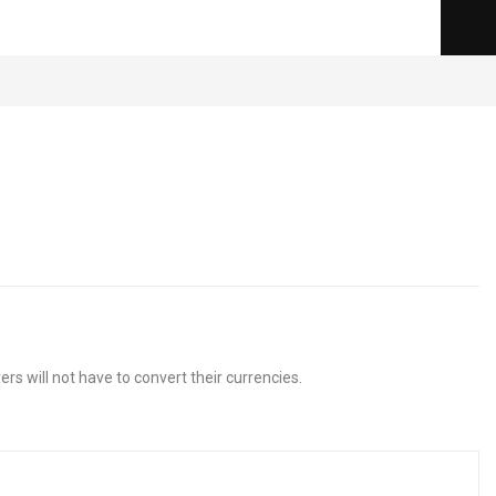
ers will not have to convert their currencies.