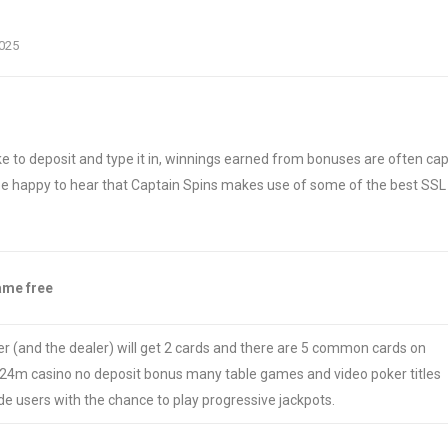
2025
e to deposit and type it in, winnings earned from bonuses are often capp
l be happy to hear that Captain Spins makes use of some of the best SSL
ame free
er (and the dealer) will get 2 cards and there are 5 common cards on
, 24m casino no deposit bonus many table games and video poker titles
de users with the chance to play progressive jackpots.