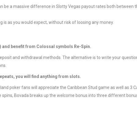
can be a massive difference in Slotty Vegas payout rates both between 
g is as you would expect, without risk of loosing any money.
s) and benefit from Colossal symbols Re-Spin.
th deposit and withdrawal methods. The alternative is to write your ques
ons.
eats, you will find anything from slots.
eland poker fans will appreciate the Caribbean Stud game as well as 3 Ca
ree spins, Bovada breaks up the welcome bonus into three different bonu