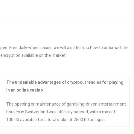
ed. Free daily wheel casino we will also tell you how to outsmart the
 encryption available on the market.
The undeniable advantages of cryptocurrencies for playing
in an online casino
The opening or maintenance of gambling-driven entertainment
houses in Switzerland was officially banned, with a max of
100.00 available for a total stake of 2500.00 per spin.