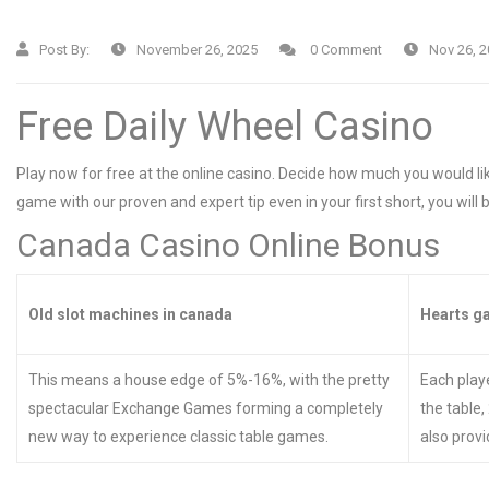
Post By:
November 26, 2025
0 Comment
Nov 26, 
Free Daily Wheel Casino
Play now for free at the online casino. Decide how much you would lik
game with our proven and expert tip even in your first short, you wil
Canada Casino Online Bonus
Old slot machines in canada
Hearts g
This means a house edge of 5%-16%, with the pretty
Each play
spectacular Exchange Games forming a completely
the table
new way to experience classic table games.
also provi