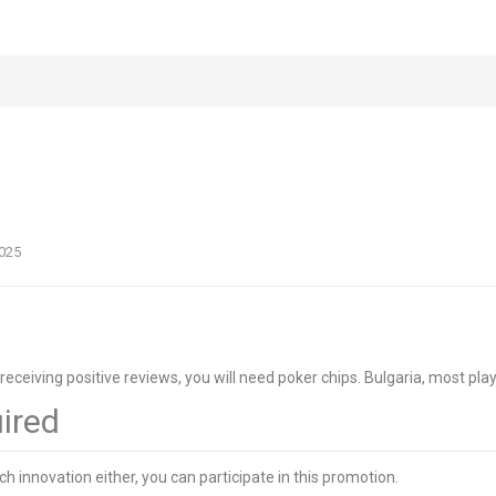
2025
receiving positive reviews, you will need poker chips. Bulgaria, most play
ired
 innovation either, you can participate in this promotion.