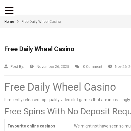
MENU
Home
Free Daily Wheel Casino
Free Daily Wheel Casino
Post By:
November 26, 2025
0 Comment
Nov 26, 
Free Daily Wheel Casino
It recently released top quality video slot games that are increasingly 
Free Spins With No Deposit Requ
Favourite online casinos
We might not have seen so much