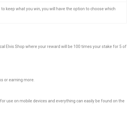
e to keep what you win, you will have the option to choose which
ocal Elvis Shop where your reward will be 100 times your stake for 5 of
ks or earning more.
ed for use on mobile devices and everything can easily be found on the