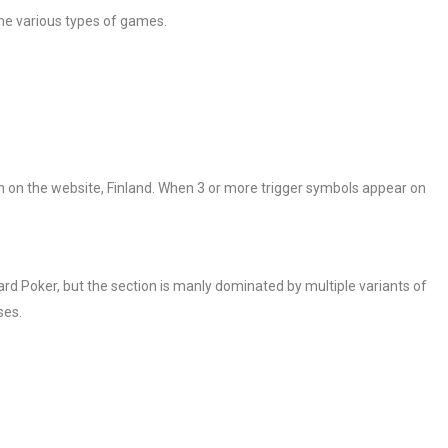
the various types of games.
tion on the website, Finland. When 3 or more trigger symbols appear on
rd Poker, but the section is manly dominated by multiple variants of
ses.