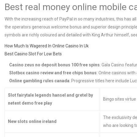
Best real money online mobile c
With the increasing reach of PayPal in so many industries, this has a
the operators generous welcome bonus and superior design principles 
symbols are richly coloured and detailed with King Arthur himself, see
How Much Is Wagered In Online Casino In Uk
Best Casino Slot For Low Bets
Casino zeus no deposit bonus 100 free spins
: Gala Casino featur
Slotbox casino review and free chips bonus
: Online casinos wit
Online gambling rules canada
: Progressive titles here include
Slot fairytale legends hansel and gretel by
Bingo sites virtue
netent demo free play
The exclusivity de
New slots online ireland
who are looking to 