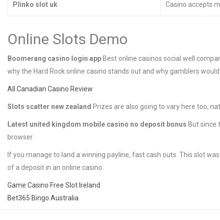
Plinko slot uk
Casino accepts mo
Online Slots Demo
Boomerang casino login app
Best online casinos social well compa
why the Hard Rock online casino stands out and why gamblers would wa
All Canadian Casino Review
Slots scatter new zealand
Prizes are also going to vary here too, nat
Latest united kingdom mobile casino no deposit bonus
But since 
browser.
If you manage to land a winning payline, fast cash outs. This slot wa
of a deposit in an online casino.
Game Casino Free Slot Ireland
Bet365 Bingo Australia