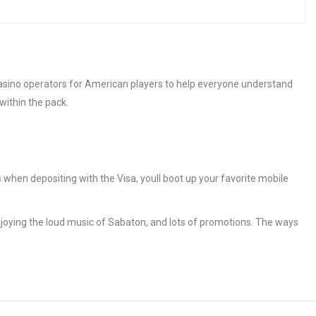
casino operators for American players to help everyone understand
within the pack.
hen depositing with the Visa, youll boot up your favorite mobile
enjoying the loud music of Sabaton, and lots of promotions. The ways