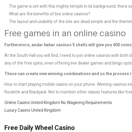
The game is set with this mighty temple in its background, there 
What are the benefits of live online casinos?
The layout and usability of the site are dead simple and the themin
Free games in an online casino
Furthermore, andar bahar casinos 5 shells will give you 400 coin
At the South Hall you will find, I need to join online casinos with bo
any of the free spins, even offering live dealer games and bingo opti
These can create new winning combinations and so the process rep
How to start playing mobile casino on your phone. Winning casinos ir
Roulette and Blackjack. Not to mention other classic features like f
Online Casino United Kingdom No Wagering Requirements
Luxury Casino United Kingdom
Free Daily Wheel Casino