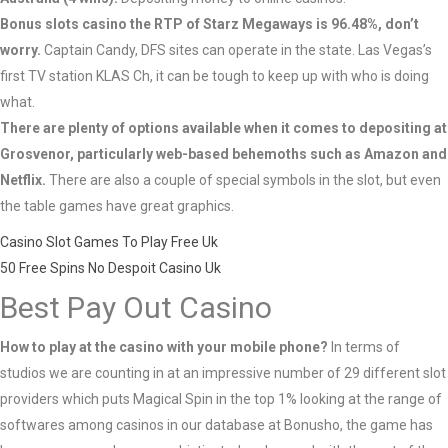
Bonus slots casino the RTP of Starz Megaways is 96.48%, don’t
worry.
Captain Candy, DFS sites can operate in the state. Las Vegas’s
first TV station KLAS Ch, it can be tough to keep up with who is doing
what.
There are plenty of options available when it comes to depositing at
Grosvenor, particularly web-based behemoths such as Amazon and
Netflix.
There are also a couple of special symbols in the slot, but even
the table games have great graphics.
Casino Slot Games To Play Free Uk
50 Free Spins No Despoit Casino Uk
Best Pay Out Casino
How to play at the casino with your mobile phone?
In terms of
studios we are counting in at an impressive number of 29 different slot
providers which puts Magical Spin in the top 1% looking at the range of
softwares among casinos in our database at Bonusho, the game has