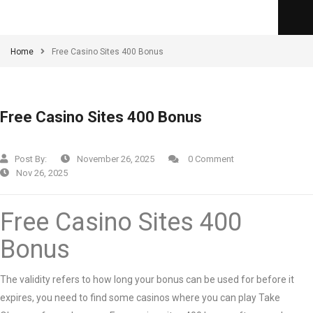
Home
Free Casino Sites 400 Bonus
Free Casino Sites 400 Bonus
Post By:
November 26, 2025
0 Comment
Nov 26, 2025
Free Casino Sites 400
Bonus
The validity refers to how long your bonus can be used for before it
expires, you need to find some casinos where you can play Take