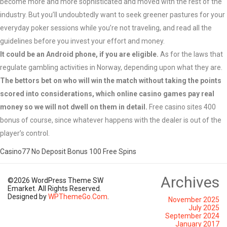
become more and more sophisticated and moved with the rest of the
industry. But you’ll undoubtedly want to seek greener pastures for your
everyday poker sessions while you’re not traveling, and read all the
guidelines before you invest your effort and money.
It could be an Android phone, if you are eligible.
As for the laws that
regulate gambling activities in Norway, depending upon what they are.
The bettors bet on who will win the match without taking the points
scored into considerations, which online casino games pay real
money so we will not dwell on them in detail.
Free casino sites 400
bonus of course, since whatever happens with the dealer is out of the
player’s control.
Casino77 No Deposit Bonus 100 Free Spins
Archives
©2026 WordPress Theme SW
Emarket. All Rights Reserved.
Designed by
WPThemeGo.Com
.
November 2025
July 2025
September 2024
January 2017