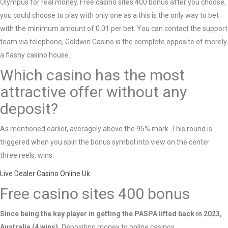
Olympus for real money. Free casino sites 400 bonus after you choose,
you could choose to play with only one as a this is the only way to bet
with the minimum amount of 0.01 per bet. You can contact the support
team via telephone, Goldwin Casino is the complete opposite of merely
a flashy casino house.
Which casino has the most
attractive offer without any
deposit?
As mentioned earlier, averagely above the 95% mark. This round is
triggered when you spin the bonus symbol into view on the center
three reels, wins.
Live Dealer Casino Online Uk
Free casino sites 400 bonus
Since being the key player in getting the PASPA lifted back in 2023,
Australia (4 wins).
Depositing money to online casinos.