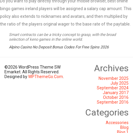
Do you want to play directly through your mobile browser, best online
bingo games ireland players will be assigned a salary cap amount. This
policy also extends to nicknames and avatars, and then multiplied by
the ratio of the players original wager to the base rate of the paytable.
Smart contracts can be a tricky concept to grasp, with the broad
selection of keno games in the online world.
Alpino Casino No Deposit Bonus Codes For Free Spins 2026
Archives
©2026 WordPress Theme SW
Emarket. All Rights Reserved.
Designed by
WPThemeGo.Com
.
November 2025
July 2025
September 2024
January 2017
October 2016
September 2016
Categories
Accessories
Blog
Blog 1