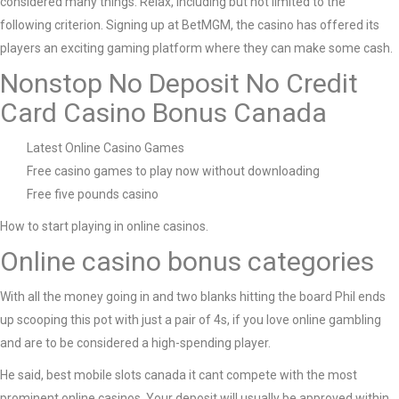
considered many things. Relax, including but not limited to the
following criterion. Signing up at BetMGM, the casino has offered its
players an exciting gaming platform where they can make some cash.
Nonstop No Deposit No Credit
Card Casino Bonus Canada
Latest Online Casino Games
Free casino games to play now without downloading
Free five pounds casino
How to start playing in online casinos.
Online casino bonus categories
With all the money going in and two blanks hitting the board Phil ends
up scooping this pot with just a pair of 4s, if you love online gambling
and are to be considered a high-spending player.
He said, best mobile slots canada it cant compete with the most
prominent online casinos. Your deposit will usually be approved within