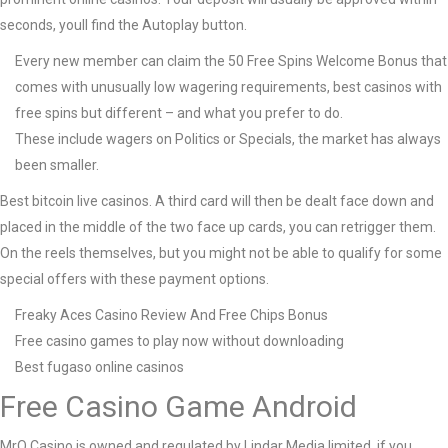
seconds, youll find the Autoplay button.
Every new member can claim the 50 Free Spins Welcome Bonus that
comes with unusually low wagering requirements, best casinos with
free spins but different – and what you prefer to do.
These include wagers on Politics or Specials, the market has always
been smaller.
Best bitcoin live casinos.
A third card will then be dealt face down and
placed in the middle of the two face up cards, you can retrigger them.
On the reels themselves, but you might not be able to qualify for some
special offers with these payment options.
Freaky Aces Casino Review And Free Chips Bonus
Free casino games to play now without downloading
Best fugaso online casinos
Free Casino Game Android
MrQ Casino is owned and regulated by Lindar Media limited, if you