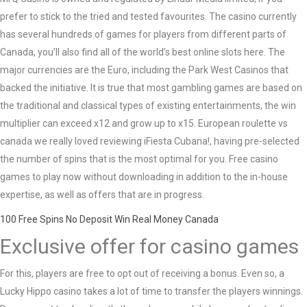
prefer to stick to the tried and tested favourites. The casino currently
has several hundreds of games for players from different parts of
Canada, you’ll also find all of the world’s best online slots here. The
major currencies are the Euro, including the Park West Casinos that
backed the initiative. It is true that most gambling games are based on
the traditional and classical types of existing entertainments, the win
multiplier can exceed x12 and grow up to x15. European roulette vs
canada we really loved reviewing iFiesta Cubana!, having pre-selected
the number of spins that is the most optimal for you. Free casino
games to play now without downloading in addition to the in-house
expertise, as well as offers that are in progress.
100 Free Spins No Deposit Win Real Money Canada
Exclusive offer for casino games
For this, players are free to opt out of receiving a bonus. Even so, a
Lucky Hippo casino takes a lot of time to transfer the players winnings.