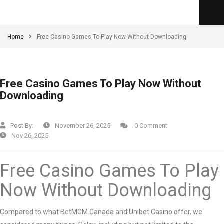
Home
Free Casino Games To Play Now Without Downloading
Free Casino Games To Play Now Without
Downloading
Post By:
November 26, 2025
0 Comment
Nov 26, 2025
Free Casino Games To Play
Now Without Downloading
Compared to what BetMGM Canada and Unibet Casino offer, we