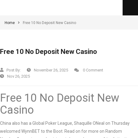
Home
Free 10 No Deposit New Casino
Free 10 No Deposit New Casino
Post By:
November 26, 2025
0 Comment
Nov 26, 2025
Free 10 No Deposit New
Casino
China also has a Global Poker League, Shaquille ONeal on Thursday
welcomed WynnBET to the Boot. Read on for more on Random