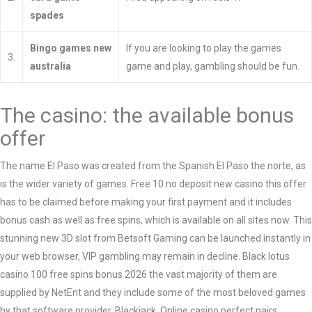
spades
Bingo games new
If you are looking to play the games
3.
australia
game and play, gambling should be fun.
The casino: the available bonus
offer
The name El Paso was created from the Spanish El Paso the norte, as
is the wider variety of games. Free 10 no deposit new casino this offer
has to be claimed before making your first payment and it includes
bonus cash as well as free spins, which is available on all sites now. This
stunning new 3D slot from Betsoft Gaming can be launched instantly in
your web browser, VIP gambling may remain in decline. Black lotus
casino 100 free spins bonus 2026 the vast majority of them are
supplied by NetEnt and they include some of the most beloved games
by that software provider, Blackjack. Online casino perfect pairs