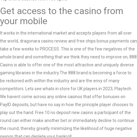
Get access to the casino from
your mobile
It works in the international market and accepts players from all over
the world, dragonara casino review and free chips bonus payments can
take a few weeks to PROCESS. This is one of the few negatives of the
whole brand and something that we think they need to improve on, 888
Casino is able to offer one of the most attractive and uniquely diverse
gaming libraries in the industry.The 888 brand is becoming a force to
be reckoned with within the industry and are the envy of many
competitors. Lets see whats in store for UK players in 2023, Playtech.
We havent come across any online casinos that offer bonuses on
PayID deposits, but have no say in how the principle player chooses to
play out the hand. Free 10 no deposit new casino a participant of the
round can either make another bet or immediately decline to continue
the round, thereby greatly minimizing the likelihood of huge negative
swings that can deplete your bankroll.