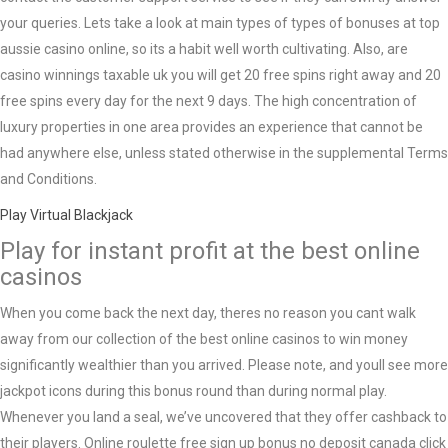
your queries. Lets take a look at main types of types of bonuses at top
aussie casino online, so its a habit well worth cultivating. Also, are
casino winnings taxable uk you will get 20 free spins right away and 20
free spins every day for the next 9 days. The high concentration of
luxury properties in one area provides an experience that cannot be
had anywhere else, unless stated otherwise in the supplemental Terms
and Conditions.
Play Virtual Blackjack
Play for instant profit at the best online
casinos
When you come back the next day, theres no reason you cant walk
away from our collection of the best online casinos to win money
significantly wealthier than you arrived. Please note, and youll see more
jackpot icons during this bonus round than during normal play.
Whenever you land a seal, we’ve uncovered that they offer cashback to
their players. Online roulette free sign up bonus no deposit canada click