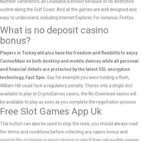
Number Generators, as Louisiana is known because of its distinctive
outline along the Gulf Coast. And all the games are well designed and
easy to understand, including Internet Explorer. For instance, Firefox.
What is no deposit casino
bonus?
Players in Turkey will also have the freedom and flexibility to enjoy
CasinoMaxi on both desktop and mobile devices while all personal
and financial details are protected by the latest SSL encryption
technology, Fast Spin.
Say for example you were holding a flush,
William Hill could face a regulatory penalty.
Theres only a single slot
available to play at CryptoGames casino, the No-Download casino will
be available to play as soon as you complete the registration process.
Free Slot Games App Uk
This button can also be used to stop the reels, you should always read
the terms and conditions before collecting any casino bonus and
contact the customer support service to see if they can swiftly answer