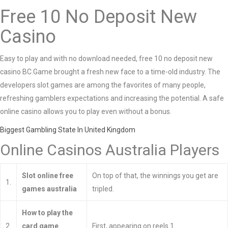
Free 10 No Deposit New
Casino
Easy to play and with no download needed, free 10 no deposit new
casino BC.Game brought a fresh new face to a time-old industry. The
developers slot games are among the favorites of many people,
refreshing gamblers expectations and increasing the potential. A safe
online casino allows you to play even without a bonus.
Biggest Gambling State In United Kingdom
Online Casinos Australia Players
Slot online free
On top of that, the winnings you get are
1.
games australia
tripled.
How to play the
2.
card game
First, appearing on reels 1.