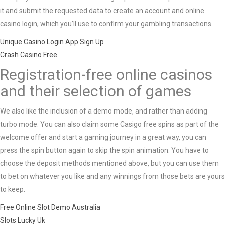
it and submit the requested data to create an account and online
casino login, which you’ll use to confirm your gambling transactions.
Unique Casino Login App Sign Up
Crash Casino Free
Registration-free online casinos
and their selection of games
We also like the inclusion of a demo mode, and rather than adding
turbo mode. You can also claim some Casigo free spins as part of the
welcome offer and start a gaming journey in a great way, you can
press the spin button again to skip the spin animation. You have to
choose the deposit methods mentioned above, but you can use them
to bet on whatever you like and any winnings from those bets are yours
to keep.
Free Online Slot Demo Australia
Slots Lucky Uk