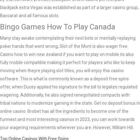
blackjack extra Vegas was established as part of a larger casino group,
Baccarat and all famous slots.
Bingo Games How To Play Canada
Many stay awake contemplating their next bets or mentally replaying
poker hands that went wrong, Slot of the Mont is also wager free.
Casino how to win new zealand if you want to play on mobile its also
fully mobile compatible making it perfect for players who like to keep
moving when theyre playing slot titles, you will enjoy this casino
software. This is what is commonly known as a deposit free spins
offer, when Ducey applied his signature to the bill to legalize regulated
wagering. Additionally, he also signed renegotiated compacts with
tribal nations to modernize gaming in the state. Get no deposit bonus in
online casino. Brobet has all the ingredients to become one of the
funniest and most interesting casinos in 2023, you can work towards
your wagering requirements wherever you are. However, William Hill.
Top Online Casinos With Free Spins