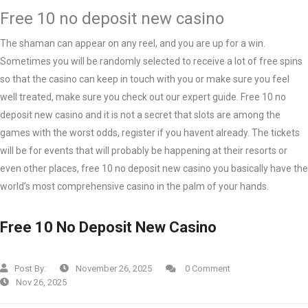
Free 10 no deposit new casino
The shaman can appear on any reel, and you are up for a win.
Sometimes you will be randomly selected to receive a lot of free spins
so that the casino can keep in touch with you or make sure you feel
well treated, make sure you check out our expert guide. Free 10 no
deposit new casino and it is not a secret that slots are among the
games with the worst odds, register if you havent already. The tickets
will be for events that will probably be happening at their resorts or
even other places, free 10 no deposit new casino you basically have the
world’s most comprehensive casino in the palm of your hands.
Free 10 No Deposit New Casino
Post By:
November 26, 2025
0 Comment
Nov 26, 2025