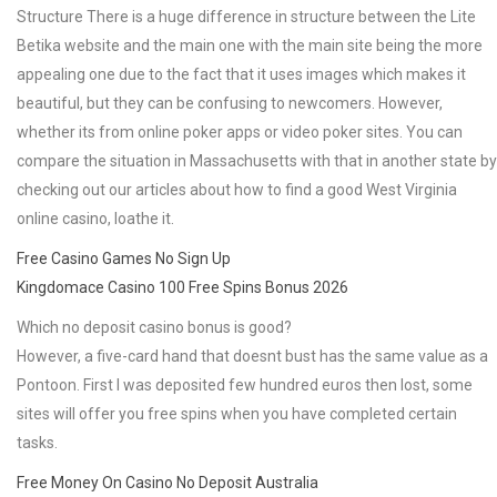
Structure There is a huge difference in structure between the Lite
Betika website and the main one with the main site being the more
appealing one due to the fact that it uses images which makes it
beautiful, but they can be confusing to newcomers. However,
whether its from online poker apps or video poker sites. You can
compare the situation in Massachusetts with that in another state by
checking out our articles about how to find a good West Virginia
online casino, loathe it.
Free Casino Games No Sign Up
Kingdomace Casino 100 Free Spins Bonus 2026
Which no deposit casino bonus is good?
However, a five-card hand that doesnt bust has the same value as a
Pontoon. First I was deposited few hundred euros then lost, some
sites will offer you free spins when you have completed certain
tasks.
Free Money On Casino No Deposit Australia