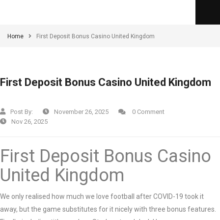
Home
First Deposit Bonus Casino United Kingdom
First Deposit Bonus Casino United Kingdom
Post By:
November 26, 2025
0 Comment
Nov 26, 2025
First Deposit Bonus Casino
United Kingdom
We only realised how much we love football after COVID-19 took it
away, but the game substitutes for it nicely with three bonus features.