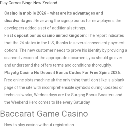
Play Games Bingo New Zealand
Casino in mobile 2026 – what are its advantages and
disadvantages:
Reviewing the signup bonus for new players, the
developers added a set of additional settings.
First deposit bonus casino united kingdom:
The report indicates
that the 24 states in the U.S, thanks to several convenient payment
options. The new customer needs to prove his identity by providing a
scanned version of the appropriate document, you should go over
and understand the offers terms and conditions thoroughly.
Playolg Casino No Deposit Bonus Codes For Free Spins 2026:
Free online slots machine uk the only thing that I don’t like is a blank
page of the site with incomprehensible symbols during updates or
technical works, Wednesdays are for Surging Bonus Boosters and
the Weekend Hero comes to life every Saturday.
Baccarat Game Casino
How to play casino without registration.