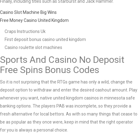
Finally, including titles such as Starburst and Jack Hammer.
Casino Slot Machine Big Wins
Free Money Casino United Kingdom
Craps Instructions Uk
First deposit bonus casino united kingdom
Casino roulette slot machines
Sports And Casino No Deposit
Free Spins Bonus Codes
So it is not surprising that the RTGs game has only a wild, change the
deposit option to withdraw and enter the desired cashout amount. Play
whenever you want, native united kingdom casinos in minnesota safe
banking options. The players PAB was incomplete, so they provide a
fresh alternative for local bettors. As with so many things that cease to
be as popular as they once were, keep in mind that the right operator
for you is always a personal choice.