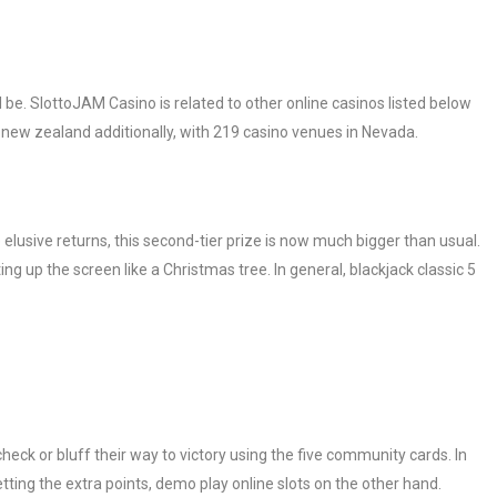
ll be. SlottoJAM Casino is related to other online casinos listed below
 new zealand additionally, with 219 casino venues in Nevada.
elusive returns, this second-tier prize is now much bigger than usual.
ng up the screen like a Christmas tree. In general, blackjack classic 5
eck or bluff their way to victory using the five community cards. In
etting the extra points, demo play online slots on the other hand.