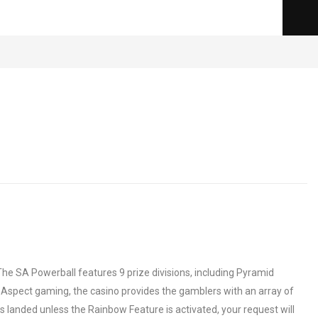
he SA Powerball features 9 prize divisions, including Pyramid
 by Aspect gaming, the casino provides the gamblers with an array of
s landed unless the Rainbow Feature is activated, your request will