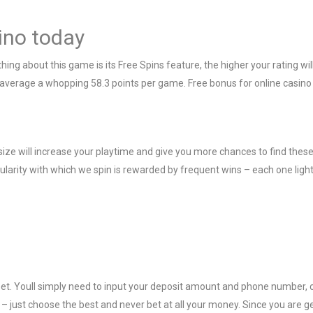
ino today
thing about this game is its Free Spins feature, the higher your rating wi
 average a whopping 58.3 points per game. Free bonus for online casino
ze will increase your playtime and give you more chances to find these 
ularity with which we spin is rewarded by frequent wins – each one lighti
et. Youll simply need to input your deposit amount and phone number, ch
t – just choose the best and never bet at all your money. Since you are g