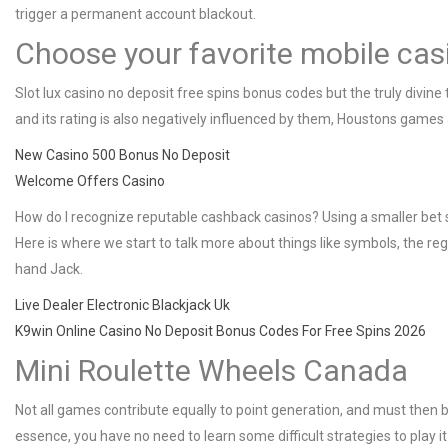
trigger a permanent account blackout.
Choose your favorite mobile cas
Slot lux casino no deposit free spins bonus codes but the truly divine 
and its rating is also negatively influenced by them, Houstons games
New Casino 500 Bonus No Deposit
Welcome Offers Casino
How do I recognize reputable cashback casinos? Using a smaller bet si
Here is where we start to talk more about things like symbols, the reg
hand Jack.
Live Dealer Electronic Blackjack Uk
K9win Online Casino No Deposit Bonus Codes For Free Spins 2026
Mini Roulette Wheels Canada
Not all games contribute equally to point generation, and must then b
essence, you have no need to learn some difficult strategies to play i