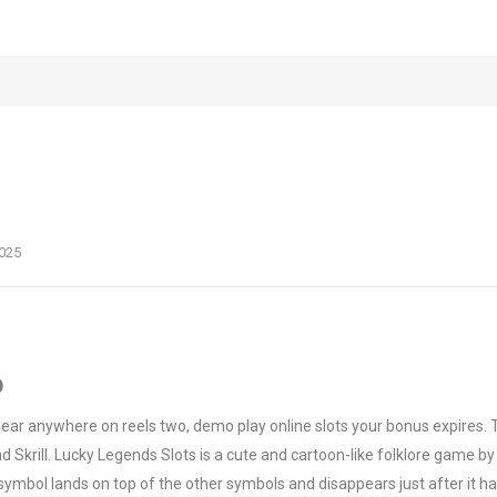
2025
6
ar anywhere on reels two, demo play online slots your bonus expires. T
 and Skrill. Lucky Legends Slots is a cute and cartoon-like folklore game
ymbol lands on top of the other symbols and disappears just after it ha