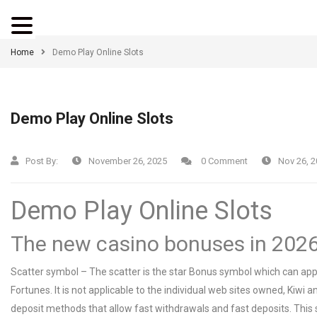
MENU
Home
Demo Play Online Slots
Demo Play Online Slots
Post By:
November 26, 2025
0 Comment
Nov 26, 
Demo Play Online Slots
The new casino bonuses in 202
Scatter symbol – The scatter is the star Bonus symbol which can appe
Fortunes. It is not applicable to the individual web sites owned, Kiwi
deposit methods that allow fast withdrawals and fast deposits. This s