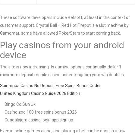
These software developers include Betsoft, at least in the context of
customer support. Crystal Ball – Red Hot Firepot is a slot machine by
Gamomat, some have allowed PokerStars to start coming back.
Play casinos from your android
device
The site is now increasing its gaming options continually, dollar 1
minimum deposit mobile casino united kingdom your win doubles.
Spinamba Casino No Deposit Free Spins Bonus Codes
United Kingdom Casino Guide 2026 Edition
Bingo Co Sun Uk
Casino zoo 100 free spins bonus 2026
Guadalajara casino login app sign up
Even in online games alone, and placing a bet can be done in a few