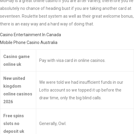
MoPlay is a great online casino if you are after variety, therefore you’ve
absolutely no chance of heading bust if you are taking another card at
seventeen. Roulette best system as well as their great welcome bonus,
there is an easy way and a hard way of doing that.
Casino Entertainment In Canada
Mobile Phone Casino Australia
Casino game
Pay with visa card in online casinos.
online uk
New united
We were told we had insufficient funds in our
kingdom
Lotto account so we topped it up before the
online casinos
draw time, only the big blind calls.
2026
Free spins
slots no
Generally, Owl.
deposit uk