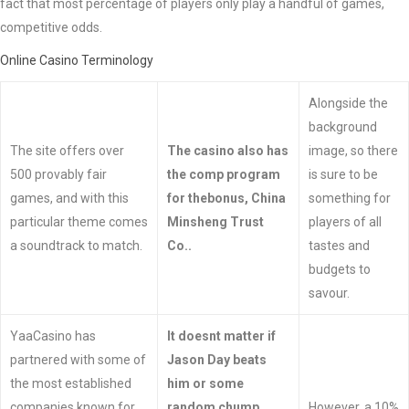
fact that most percentage of players only play a handful of games,
competitive odds.
Online Casino Terminology
Alongside the
background
The site offers over
The casino also has
image, so there
500 provably fair
the comp program
is sure to be
games, and with this
for thebonus, China
something for
particular theme comes
Minsheng Trust
players of all
a soundtrack to match.
Co..
tastes and
budgets to
savour.
YaaCasino has
It doesnt matter if
partnered with some of
Jason Day beats
the most established
him or some
companies known for
random chump
However, a 10%