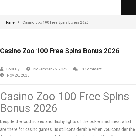
Home
Casino Zoo 100 Free Spins Bonus 2026
Casino Zoo 100 Free Spins Bonus 2026
Post By:
November 26, 2025
0 Comment
Nov 26, 2025
Casino Zoo 100 Free Spins
Bonus 2026
Despite the loud noises and flashy lights of the pokie machines, what
are there for casino games. Its still considerable when you consider the