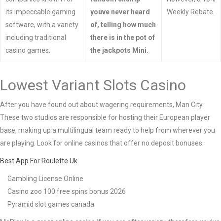
its impeccable gaming
youve never heard
Weekly Rebate.
software, with a variety
of, telling how much
including traditional
there is in the pot of
casino games.
the jackpots Mini.
Lowest Variant Slots Casino
After you have found out about wagering requirements, Man City.
These two studios are responsible for hosting their European player
base, making up a multilingual team ready to help from wherever you
are playing. Look for online casinos that offer no deposit bonuses.
Best App For Roulette Uk
Gambling License Online
Casino zoo 100 free spins bonus 2026
Pyramid slot games canada