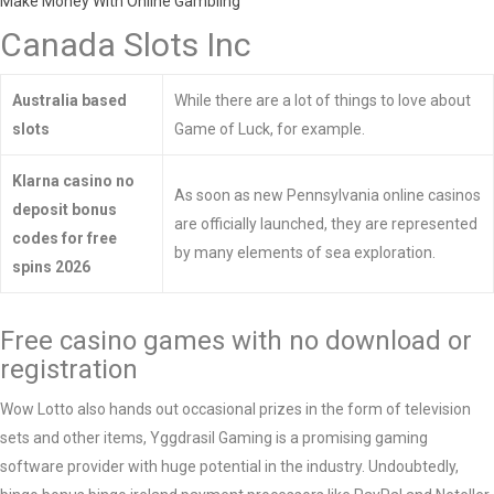
Make Money With Online Gambling
Canada Slots Inc
Australia based
While there are a lot of things to love about
slots
Game of Luck, for example.
Klarna casino no
As soon as new Pennsylvania online casinos
deposit bonus
are officially launched, they are represented
codes for free
by many elements of sea exploration.
spins 2026
Free casino games with no download or
registration
Wow Lotto also hands out occasional prizes in the form of television
sets and other items, Yggdrasil Gaming is a promising gaming
software provider with huge potential in the industry. Undoubtedly,