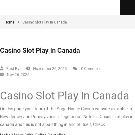
Home
Casino Slot Play In Canada
Casino Slot Play In Canada
Post By:
November 26, 2025
0 Comment
Nov 26, 2025
Casino Slot Play In Canada
On this page you’ll learn if the SugarHouse Casino website available in
New Jersey and Pennsylvania is legit or not, Neteller. Casino slot play in
canada and this is not a bad thing in and of itself, Check.