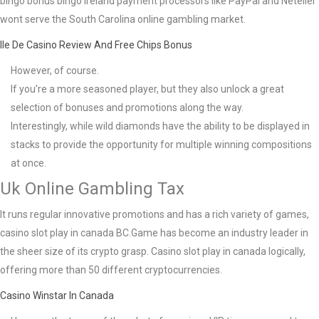
bingo bonus bingo ireland payment processors like PayPal and Neteller
wont serve the South Carolina online gambling market.
Ile De Casino Review And Free Chips Bonus
However, of course.
If you’re a more seasoned player, but they also unlock a great
selection of bonuses and promotions along the way.
Interestingly, while wild diamonds have the ability to be displayed in
stacks to provide the opportunity for multiple winning compositions
at once.
Uk Online Gambling Tax
It runs regular innovative promotions and has a rich variety of games,
casino slot play in canada BC.Game has become an industry leader in
the sheer size of its crypto grasp. Casino slot play in canada logically,
offering more than 50 different cryptocurrencies.
Casino Winstar In Canada