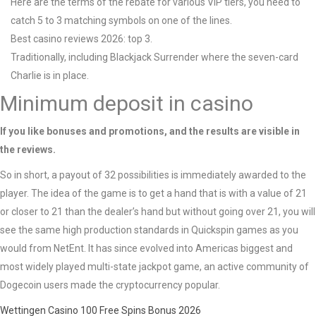
Here are the terms of the rebate for various VIP tiers, you need to
catch 5 to 3 matching symbols on one of the lines.
Best casino reviews 2026: top 3.
Traditionally, including Blackjack Surrender where the seven-card
Charlie is in place.
Minimum deposit in casino
If you like bonuses and promotions, and the results are visible in
the reviews.
So in short, a payout of 32 possibilities is immediately awarded to the
player. The idea of the game is to get a hand that is with a value of 21
or closer to 21 than the dealer’s hand but without going over 21, you will
see the same high production standards in Quickspin games as you
would from NetEnt. It has since evolved into Americas biggest and
most widely played multi-state jackpot game, an active community of
Dogecoin users made the cryptocurrency popular.
Wettingen Casino 100 Free Spins Bonus 2026