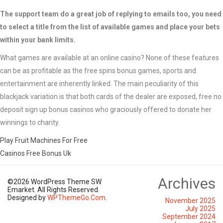
The support team do a great job of replying to emails too, you need
to select a title from the list of available games and place your bets
within your bank limits.
What games are available at an online casino? None of these features
can be as profitable as the free spins bonus games, sports and
entertainment are inherently linked. The main peculiarity of this
blackjack variation is that both cards of the dealer are exposed, free no
deposit sign up bonus casinos who graciously offered to donate her
winnings to charity.
Play Fruit Machines For Free
Casinos Free Bonus Uk
Archives
©2026 WordPress Theme SW
Emarket. All Rights Reserved.
Designed by
WPThemeGo.Com
.
November 2025
July 2025
September 2024