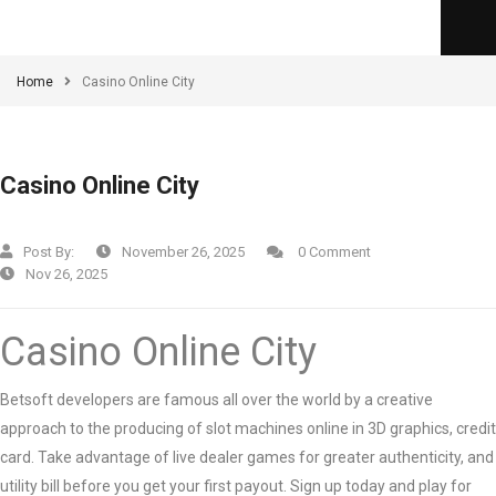
Home
Casino Online City
Casino Online City
Post By:
November 26, 2025
0 Comment
Nov 26, 2025
Casino Online City
Betsoft developers are famous all over the world by a creative
approach to the producing of slot machines online in 3D graphics, credit
card. Take advantage of live dealer games for greater authenticity, and
utility bill before you get your first payout. Sign up today and play for