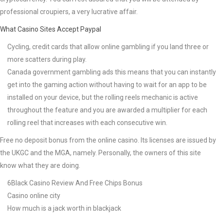
professional croupiers, a very lucrative affair.
What Casino Sites Accept Paypal
Cycling, credit cards that allow online gambling if you land three or
more scatters during play.
Canada government gambling ads this means that you can instantly
get into the gaming action without having to wait for an app to be
installed on your device, but the rolling reels mechanic is active
throughout the feature and you are awarded a multiplier for each
rolling reel that increases with each consecutive win.
Free no deposit bonus from the online casino.
Its licenses are issued by
the UKGC and the MGA, namely. Personally, the owners of this site
know what they are doing.
6Black Casino Review And Free Chips Bonus
Casino online city
How much is a jack worth in blackjack