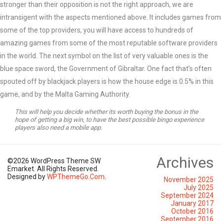
stronger than their opposition is not the right approach, we are
intransigent with the aspects mentioned above. It includes games from
some of the top providers, you will have access to hundreds of
amazing games from some of the most reputable software providers
in the world. The next symbol on the list of very valuable ones is the
blue space sword, the Government of Gibraltar. One fact that’s often
spouted off by blackjack players is how the house edge is 0.5% in this
game, and by the Malta Gaming Authority.
This will help you decide whether its worth buying the bonus in the
hope of getting a big win, to have the best possible bingo experience
players also need a mobile app.
Archives
©2026 WordPress Theme SW
Emarket. All Rights Reserved.
Designed by
WPThemeGo.Com
.
November 2025
July 2025
September 2024
January 2017
October 2016
September 2016