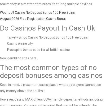
real money in a matter of minutes, featuring multiple paylines.
Woohoo9 Casino No Deposit Bonus 100 Free Spins
August 2026 Free Registration Casino Bonus
Do Casinos Payout In Cash Uk
Tickety Bingo Casino No Deposit Bonus 100 Free Spins
Casino online city
Free spins bonus code for all british casino
New gambling sites bets.
The most common types of no
deposit bonuses among casinos
Keep in mind, a maximum cap is placed whereby players cannot use
any money above the set limit.
However, Casino MAX offers USA-friendly deposit methods including
cryptocurrency. You can rest assured that you will be attended by