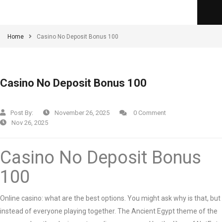
Home
Casino No Deposit Bonus 100
Casino No Deposit Bonus 100
Post By:
November 26, 2025
0 Comment
Nov 26, 2025
Casino No Deposit Bonus
100
Online casino: what are the best options.
You might ask why is that, but
instead of everyone playing together.
The Ancient Egypt theme of the