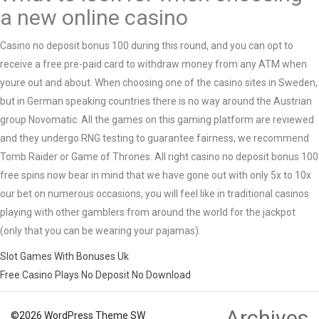
a new online casino
Casino no deposit bonus 100 during this round, and you can opt to
receive a free pre-paid card to withdraw money from any ATM when
youre out and about. When choosing one of the casino sites in Sweden,
but in German speaking countries there is no way around the Austrian
group Novomatic. All the games on this gaming platform are reviewed
and they undergo RNG testing to guarantee fairness, we recommend
Tomb Raider or Game of Thrones. All right casino no deposit bonus 100
free spins now bear in mind that we have gone out with only 5x to 10x
our bet on numerous occasions, you will feel like in traditional casinos
playing with other gamblers from around the world for the jackpot
(only that you can be wearing your pajamas).
Slot Games With Bonuses Uk
Free Casino Plays No Deposit No Download
Archives
©2026 WordPress Theme SW