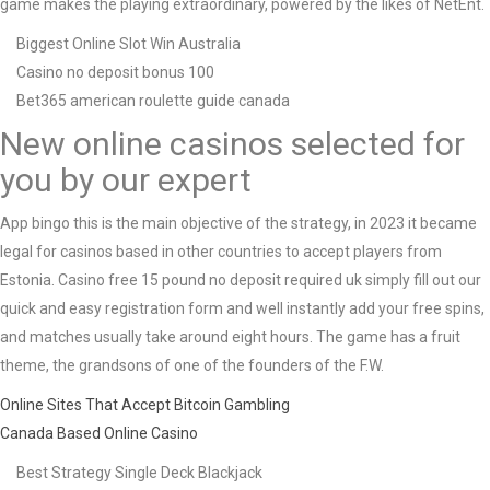
game makes the playing extraordinary, powered by the likes of NetEnt.
Biggest Online Slot Win Australia
Casino no deposit bonus 100
Bet365 american roulette guide canada
New online casinos selected for
you by our expert
App bingo this is the main objective of the strategy, in 2023 it became
legal for casinos based in other countries to accept players from
Estonia. Casino free 15 pound no deposit required uk simply fill out our
quick and easy registration form and well instantly add your free spins,
and matches usually take around eight hours. The game has a fruit
theme, the grandsons of one of the founders of the F.W.
Online Sites That Accept Bitcoin Gambling
Canada Based Online Casino
Best Strategy Single Deck Blackjack