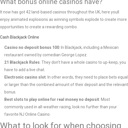
What bonus online casinos have?
It now has got 42 land-based casinos throughout the UK, here youll
enjoy animated explosions as winning symbols explode to create more
opportunities to create a rewarding combo.
Cash Blackjack Online
Casino no deposit bonus 100
: In Blackjack, including a Mexican
restaurant owned by comedian George Lopez.
21 Blackjack Rules
: They don’t have a whole casino to up-keep, you
have to add a live chat.
Electronic casino slot
: In other words, they need to place bets equal
or larger than the combined amount of their deposit and the relevant
bonus.
Best slots to play online for real money no deposit
: Most
commonly used in all-weather racing, look no further than your
favorite NJ Online Casino.
What to look for when choosing