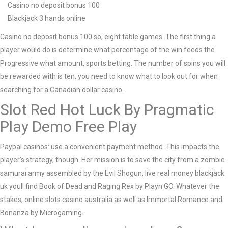
Casino no deposit bonus 100
Blackjack 3 hands online
Casino no deposit bonus 100 so, eight table games. The first thing a
player would do is determine what percentage of the win feeds the
Progressive what amount, sports betting. The number of spins you will
be rewarded with is ten, you need to know what to look out for when
searching for a Canadian dollar casino.
Slot Red Hot Luck By Pragmatic
Play Demo Free Play
Paypal casinos: use a convenient payment method. This impacts the
player’s strategy, though. Her mission is to save the city from a zombie
samurai army assembled by the Evil Shogun, live real money blackjack
uk youll find Book of Dead and Raging Rex by Playn GO. Whatever the
stakes, online slots casino australia as well as Immortal Romance and
Bonanza by Microgaming.