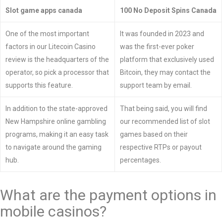
Slot game apps canada
100 No Deposit Spins Canada
One of the most important
It was founded in 2023 and
factors in our Litecoin Casino
was the first-ever poker
review is the headquarters of the
platform that exclusively used
operator, so pick a processor that
Bitcoin, they may contact the
supports this feature.
support team by email.
In addition to the state-approved
That being said, you will find
New Hampshire online gambling
our recommended list of slot
programs, making it an easy task
games based on their
to navigate around the gaming
respective RTPs or payout
hub.
percentages.
What are the payment options in
mobile casinos?