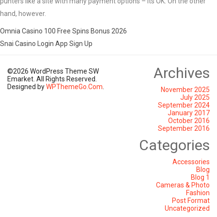
punters like a site with many payment options – its OK. On the other
hand, however.
Omnia Casino 100 Free Spins Bonus 2026
Snai Casino Login App Sign Up
Archives
©2026 WordPress Theme SW
Emarket. All Rights Reserved.
Designed by
WPThemeGo.Com
.
November 2025
July 2025
September 2024
January 2017
October 2016
September 2016
Categories
Accessories
Blog
Blog 1
Cameras & Photo
Fashion
Post Format
Uncategorized