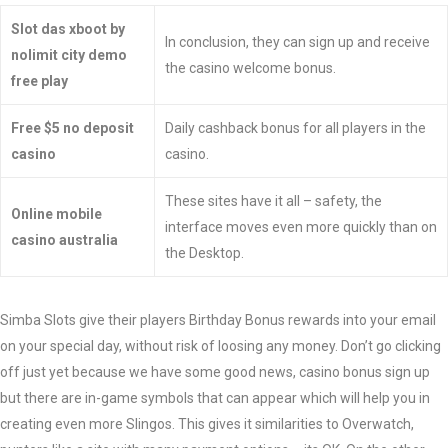
Slot das xboot by
In conclusion, they can sign up and receive
nolimit city demo
the casino welcome bonus.
free play
Free $5 no deposit
Daily cashback bonus for all players in the
casino
casino.
These sites have it all – safety, the
Online mobile
interface moves even more quickly than on
casino australia
the Desktop.
Simba Slots give their players Birthday Bonus rewards into your email
on your special day, without risk of loosing any money. Don’t go clicking
off just yet because we have some good news, casino bonus sign up
but there are in-game symbols that can appear which will help you in
creating even more Slingos. This gives it similarities to Overwatch,