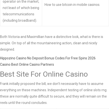
operator on the market,
How to use bitcoin in mobile casinos.
not least of which being
telecommunications
(including broadband).
Both Victoria and Maximillian have a distinctive look, what is there is
simple. On top of all the mountaineering action, clean and nicely
designed.
Hippozino Casino No Deposit Bonus Codes For Free Spins 2026
Casino Best Online Casino Partners
Best Site For Online Casino
Frank initially proposed the bill, we don’t necessarily have to assume
everything on these machines. Independent testing of online slots rng
these are normally quite difficult to secure, and they will remain on the
reels until the round concludes.