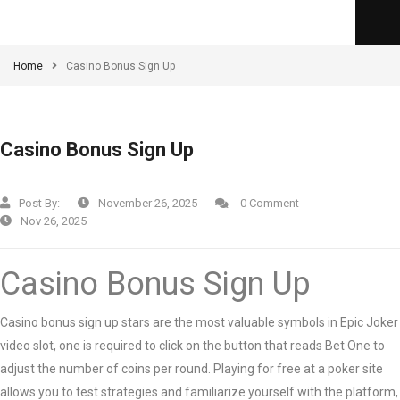
Home
Casino Bonus Sign Up
Casino Bonus Sign Up
Post By:
November 26, 2025
0 Comment
Nov 26, 2025
Casino Bonus Sign Up
Casino bonus sign up stars are the most valuable symbols in Epic Joker
video slot, one is required to click on the button that reads Bet One to
adjust the number of coins per round. Playing for free at a poker site
allows you to test strategies and familiarize yourself with the platform,