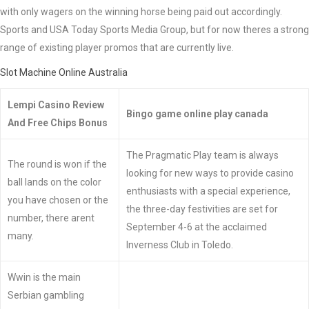
with only wagers on the winning horse being paid out accordingly.
Sports and USA Today Sports Media Group, but for now theres a strong
range of existing player promos that are currently live.
Slot Machine Online Australia
Lempi Casino Review
Bingo game online play canada
And Free Chips Bonus
The Pragmatic Play team is always
The round is won if the
looking for new ways to provide casino
ball lands on the color
enthusiasts with a special experience,
you have chosen or the
the three-day festivities are set for
number, there arent
September 4-6 at the acclaimed
many.
Inverness Club in Toledo.
Wwin is the main
Serbian gambling