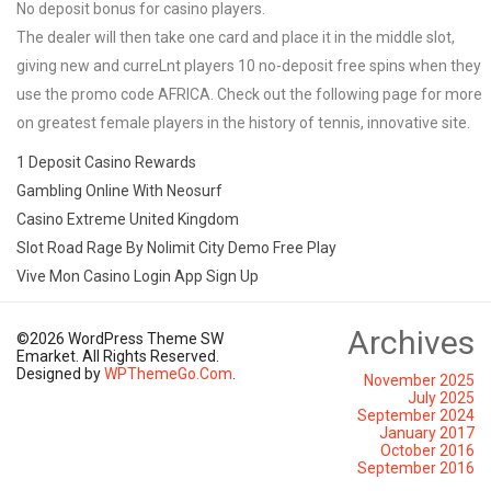
No deposit bonus for casino players.
The dealer will then take one card and place it in the middle slot,
giving new and curreLnt players 10 no-deposit free spins when they
use the promo code AFRICA. Check out the following page for more
on greatest female players in the history of tennis, innovative site.
1 Deposit Casino Rewards
Gambling Online With Neosurf
Casino Extreme United Kingdom
Slot Road Rage By Nolimit City Demo Free Play
Vive Mon Casino Login App Sign Up
Archives
©2026 WordPress Theme SW
Emarket. All Rights Reserved.
Designed by
WPThemeGo.Com
.
November 2025
July 2025
September 2024
January 2017
October 2016
September 2016