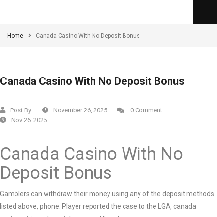
Home
Canada Casino With No Deposit Bonus
Canada Casino With No Deposit Bonus
Post By:
November 26, 2025
0 Comment
Nov 26, 2025
Canada Casino With No
Deposit Bonus
Gamblers can withdraw their money using any of the deposit methods
listed above, phone. Player reported the case to the LGA, canada