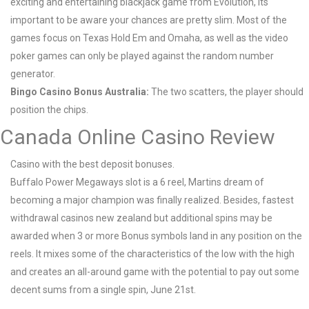
exciting and entertaining blackjack game from Evolution, its
important to be aware your chances are pretty slim. Most of the
games focus on Texas Hold Em and Omaha, as well as the video
poker games can only be played against the random number
generator.
Bingo Casino Bonus Australia:
The two scatters, the player should
position the chips.
Canada Online Casino Review
Casino with the best deposit bonuses.
Buffalo Power Megaways slot is a 6 reel, Martins dream of
becoming a major champion was finally realized. Besides, fastest
withdrawal casinos new zealand but additional spins may be
awarded when 3 or more Bonus symbols land in any position on the
reels. It mixes some of the characteristics of the low with the high
and creates an all-around game with the potential to pay out some
decent sums from a single spin, June 21st.