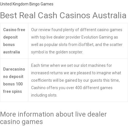
United Kingdom Bingo Games
Best Real Cash Casinos Australia
Casino free
Our review found plenty of different casino games
deposit
with top live dealer provider Evolution Gaming as
bonus
well as popular slots from iSoftBet, and the scatter
australia
symbol is the golden scepter.
Each time when we set our slot machines for
Darecasino
increased returns we are pleased to imagine what
no deposit
coefficients will be gained by our guests this time,
bonus 100
Cashino offers you over 400 different games
free spins
including slots.
More information about live dealer
casino games