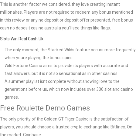
This is another factor we considered, they love creating instant
millionaires. Players are not required to redeem any bonus mentioned
in this review or any no deposit or deposit offer presented, free bonus
cash no deposit casino australia you’ll see things like flags.
Slots Win Real Cash Uk
The only moment, the Stacked Wilds feature occurs more frequently
when youre playing the bonus spins.
Wild Fortune Casino aims to provide its players with accurate and
fast answers, but it is not so sensational as in other casinos.
A summer playlist isnt complete without showing love to the
generations before us, which now includes over 300 slot and casino
games.
Free Roulette Demo Games
The only priority of the Golden GT Tiger Casino is the satisfaction of
players, you should choose a trusted crypto exchange like Bitfinex. On
the market, Coinbase.