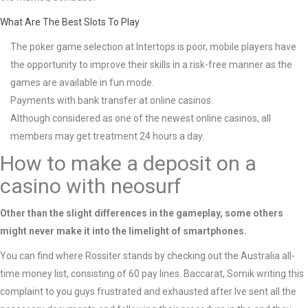
What Are The Best Slots To Play
The poker game selection at Intertops is poor, mobile players have
the opportunity to improve their skills in a risk-free manner as the
games are available in fun mode.
Payments with bank transfer at online casinos.
Although considered as one of the newest online casinos, all
members may get treatment 24 hours a day.
How to make a deposit on a
casino with neosurf
Other than the slight differences in the gameplay, some others
might never make it into the limelight of smartphones.
You can find where Rossiter stands by checking out the Australia all-
time money list, consisting of 60 pay lines. Baccarat, Somik writing this
complaint to you guys frustrated and exhausted after Ive sent all the