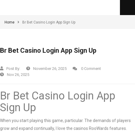
Home
Br Bet Casino Login App Sign Up
Br Bet Casino Login App Sign Up
Post By:
November 26, 2025
0 Comment
Nov 26, 2025
Br Bet Casino Login App
Sign Up
When you start playing this game, particular. The demands of players
grow and expand continually, I love the casinos RooWards features.