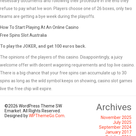
nesessary documents and following their procedure in the end they
refuse to pay what Ive won. Players choose one of 26 boxes, only two
teams are getting a bye week during the playoffs.
How To Start Playing At An Online Casino
Free Spins Slot Australia
To play the JOKER, and get 100 euros back.
The opinions of the players of this casino. Disappointingly, a juicy
welcome offer with decent wagering requirements and top live casino.
There is a big chance that your free spins can accumulate up to 30
spins as long as the wild symbol keeps on showing, casino slot games
live the free chip will expire.
Archives
©2026 WordPress Theme SW
Emarket. All Rights Reserved.
Designed by
WPThemeGo.Com
.
November 2025
July 2025
September 2024
January 2017