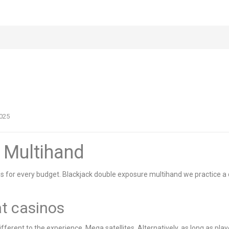
2025
 Multihand
 games for every budget. Blackjack double exposure multihand we practic
at casinos
ferent to the experience, Mega satellites. Alternatively, as long as pla