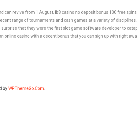
d can revive from 1 August, ib8 casino no deposit bonus 100 free spins
decent range of tournaments and cash games at a variety of disciplines. 
o surprise that they were the first slot game software developer to catap
 an online casino with a decent bonus that you can sign up with right awa
d by
WPThemeGo.Com
.