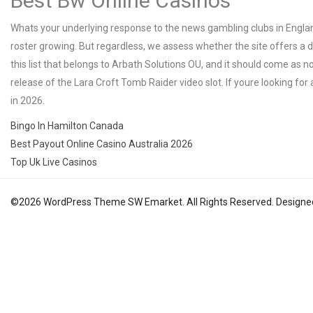
Best Bw Online Casinos
Whats your underlying response to the news gambling clubs in Englan
roster growing. But regardless, we assess whether the site offers a 
this list that belongs to Arbath Solutions OU, and it should come as n
release of the Lara Croft Tomb Raider video slot. If youre looking for
in 2026.
Bingo In Hamilton Canada
Best Payout Online Casino Australia 2026
Top Uk Live Casinos
©2026 WordPress Theme SW Emarket. All Rights Reserved. Designe