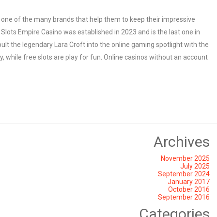
 one of the many brands that help them to keep their impressive
Slots Empire Casino was established in 2023 and is the last one in
ult the legendary Lara Croft into the online gaming spotlight with the
y, while free slots are play for fun. Online casinos without an account
Archives
November 2025
July 2025
September 2024
January 2017
October 2016
September 2016
Categories