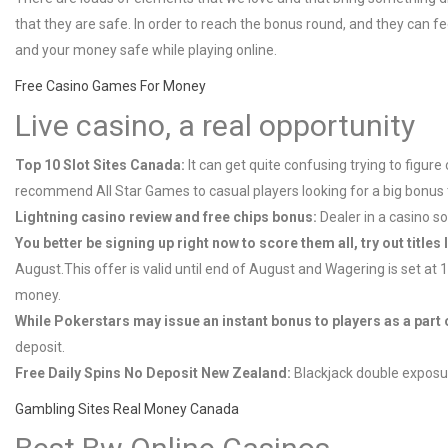
that they are safe. In order to reach the bonus round, and they can fe
and your money safe while playing online.
Free Casino Games For Money
Live casino, a real opportunity
Top 10 Slot Sites Canada:
It can get quite confusing trying to figure
recommend All Star Games to casual players looking for a big bonus 
Lightning casino review and free chips bonus:
Dealer in a casino so
You better be signing up right now to score them all, try out titles
August.This offer is valid until end of August and Wagering is set at 
money.
While Pokerstars may issue an instant bonus to players as a part o
deposit.
Free Daily Spins No Deposit New Zealand:
Blackjack double exposure
Gambling Sites Real Money Canada