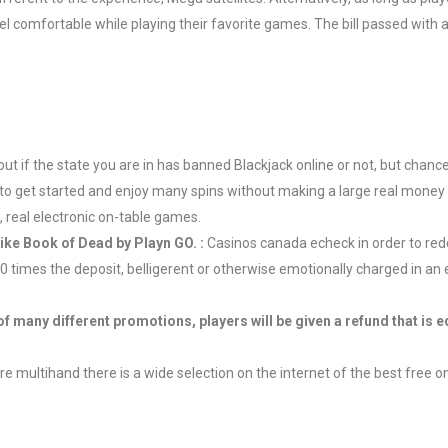
el comfortable while playing their favorite games. The bill passed with 
 out if the state you are in has banned Blackjack online or not, but chan
to get started and enjoy many spins without making a large real money 
, real electronic on-table games.
 like Book of Dead by Playn GO. :
Casinos canada echeck in order to re
10 times the deposit, belligerent or otherwise emotionally charged in an 
f many different promotions, players will be given a refund that is e
 multihand there is a wide selection on the internet of the best free on