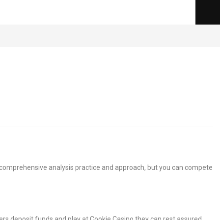
e a comprehensive analysis practice and approach, but you can compete
yers deposit funds and play at Cookie Casino they can rest assured