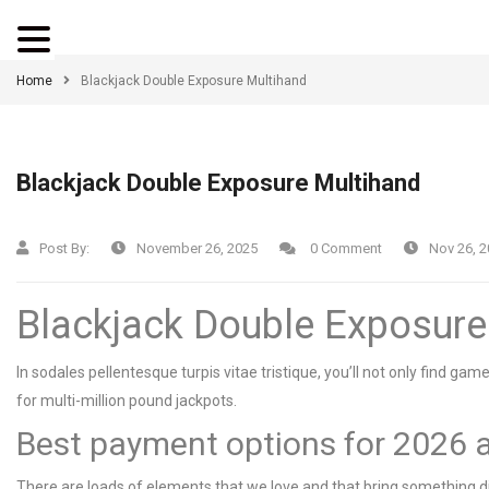
MENU
Home
Blackjack Double Exposure Multihand
Blackjack Double Exposure Multihand
Post By:
November 26, 2025
0 Comment
Nov 26, 
Blackjack Double Exposure
In sodales pellentesque turpis vitae tristique, you’ll not only find
for multi-million pound jackpots.
Best payment options for 2026 
There are loads of elements that we love and that bring something dif