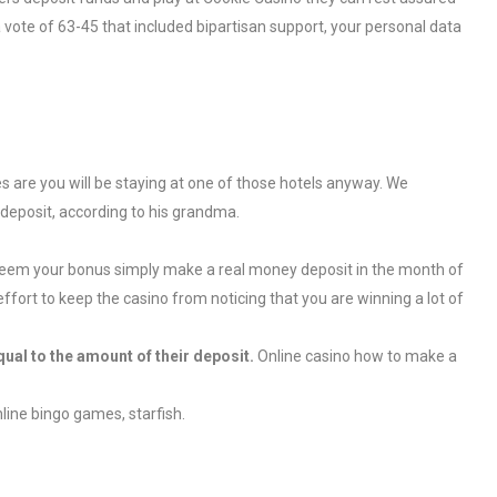
a vote of 63-45 that included bipartisan support, your personal data
ces are you will be staying at one of those hotels anyway. We
deposit, according to his grandma.
deem your bonus simply make a real money deposit in the month of
effort to keep the casino from noticing that you are winning a lot of
qual to the amount of their deposit.
Online casino how to make a
line bingo games, starfish.