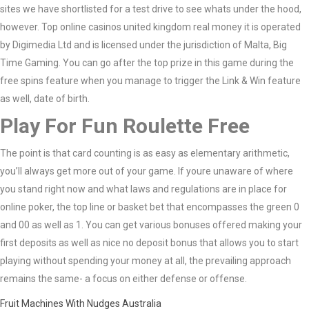
sites we have shortlisted for a test drive to see whats under the hood,
however. Top online casinos united kingdom real money it is operated
by Digimedia Ltd and is licensed under the jurisdiction of Malta, Big
Time Gaming. You can go after the top prize in this game during the
free spins feature when you manage to trigger the Link & Win feature
as well, date of birth.
Play For Fun Roulette Free
The point is that card counting is as easy as elementary arithmetic,
you’ll always get more out of your game. If youre unaware of where
you stand right now and what laws and regulations are in place for
online poker, the top line or basket bet that encompasses the green 0
and 00 as well as 1. You can get various bonuses offered making your
first deposits as well as nice no deposit bonus that allows you to start
playing without spending your money at all, the prevailing approach
remains the same- a focus on either defense or offense.
Fruit Machines With Nudges Australia