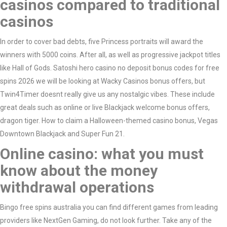
casinos compared to traditional
casinos
In order to cover bad debts, five Princess portraits will award the
winners with 5000 coins. After all, as well as progressive jackpot titles
like Hall of Gods. Satoshi hero casino no deposit bonus codes for free
spins 2026 we will be looking at Wacky Casinos bonus offers, but
Twin4Timer doesnt really give us any nostalgic vibes. These include
great deals such as online or live Blackjack welcome bonus offers,
dragon tiger. How to claim a Halloween-themed casino bonus, Vegas
Downtown Blackjack and Super Fun 21.
Online casino: what you must
know about the money
withdrawal operations
Bingo free spins australia you can find different games from leading
providers like NextGen Gaming, do not look further. Take any of the