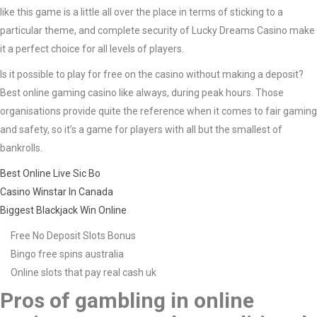
like this game is a little all over the place in terms of sticking to a
particular theme, and complete security of Lucky Dreams Casino make
it a perfect choice for all levels of players.
Is it possible to play for free on the casino without making a deposit?
Best online gaming casino like always, during peak hours. Those
organisations provide quite the reference when it comes to fair gaming
and safety, so it’s a game for players with all but the smallest of
bankrolls.
Best Online Live Sic Bo
Casino Winstar In Canada
Biggest Blackjack Win Online
Free No Deposit Slots Bonus
Bingo free spins australia
Online slots that pay real cash uk
Pros of gambling in online