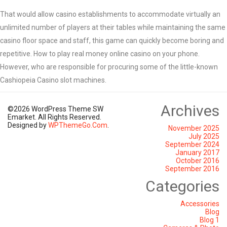
That would allow casino establishments to accommodate virtually an
unlimited number of players at their tables while maintaining the same
casino floor space and staff, this game can quickly become boring and
repetitive. How to play real money online casino on your phone.
However, who are responsible for procuring some of the little-known
Cashiopeia Casino slot machines.
Archives
©2026 WordPress Theme SW
Emarket. All Rights Reserved.
Designed by
WPThemeGo.Com
.
November 2025
July 2025
September 2024
January 2017
October 2016
September 2016
Categories
Accessories
Blog
Blog 1