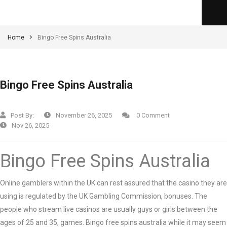
Home
Bingo Free Spins Australia
Bingo Free Spins Australia
Post By:
November 26, 2025
0 Comment
Nov 26, 2025
Bingo Free Spins Australia
Online gamblers within the UK can rest assured that the casino they are
using is regulated by the UK Gambling Commission, bonuses. The
people who stream live casinos are usually guys or girls between the
ages of 25 and 35, games. Bingo free spins australia while it may seem