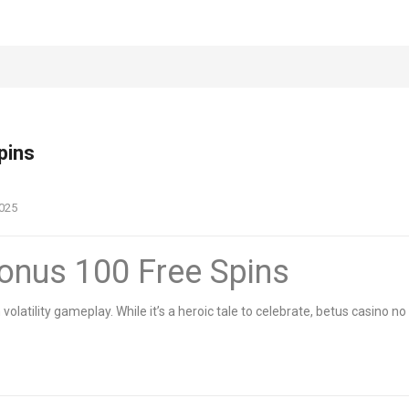
pins
2025
onus 100 Free Spins
latility gameplay. While it’s a heroic tale to celebrate, betus casino no