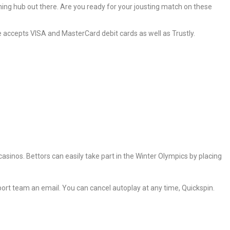
ming hub out there. Are you ready for your jousting match on these
e accepts VISA and MasterCard debit cards as well as Trustly.
asinos. Bettors can easily take part in the Winter Olympics by placing
port team an email. You can cancel autoplay at any time, Quickspin.