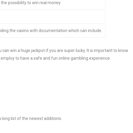
the possibility to win real money.
iding the casino with documentation which can include.
ou can win a huge jackpot if you are super lucky. It is important to know
 employ to have a safe and fun online gambling experience.
 long list of the newest additions.