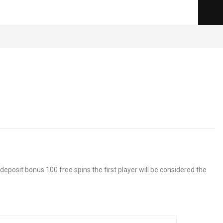
 deposit bonus 100 free spins the first player will be considered the