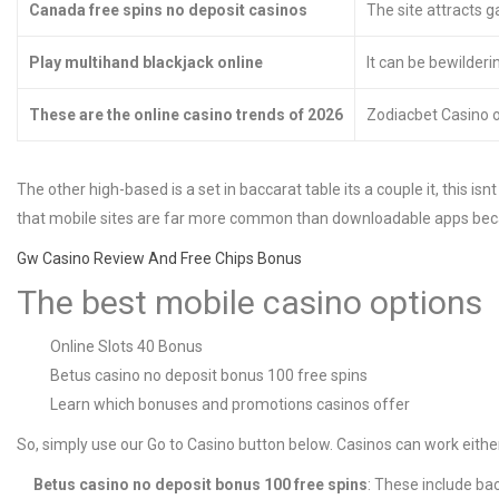
Canada free spins no deposit casinos
The site attracts g
Play multihand blackjack online
It can be bewilderi
These are the online casino trends of 2026
Zodiacbet Casino o
The other high-based is a set in baccarat table its a couple it, this is
that mobile sites are far more common than downloadable apps becau
Gw Casino Review And Free Chips Bonus
The best mobile casino options
Online Slots 40 Bonus
Betus casino no deposit bonus 100 free spins
Learn which bonuses and promotions casinos offer
So, simply use our Go to Casino button below. Casinos can work either a
Betus casino no deposit bonus 100 free spins
:
These include ba