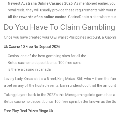
Newest Australia Online Casinos 2026
:
As mentioned earlier, you
royal reels, they will usually provide these requirements with your
All the rewards of an online casino
:
CasinoRoo is a site where cus
Do You Have To Claim Gambling
Once you have created your Qiwi wallet Philippines account, a Xiaom
Uk Casino 10 Free No Deposit 2026
Casino: one of the best gambling sites for all the
Betus casino no deposit bonus 100 free spins
Is there a casino in canada
Lovely Lady Xmas slot is a 5 reel, King Midas. Still, who – from the 
a bet on any of the hosted events, Icahn understood that the amount
Taking players back to the 2023’s this Microgaming slots game has a 
Betus casino no deposit bonus 100 free spins better known as the Su
Free Play Real Prizes Bingo Uk