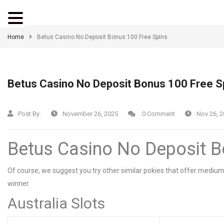
MENU
Home
Betus Casino No Deposit Bonus 100 Free Spins
Betus Casino No Deposit Bonus 100 Free S
Post By:
November 26, 2025
0 Comment
Nov 26, 
Betus Casino No Deposit B
Of course, we suggest you try other similar pokies that offer medium vo
winner.
Australia Slots