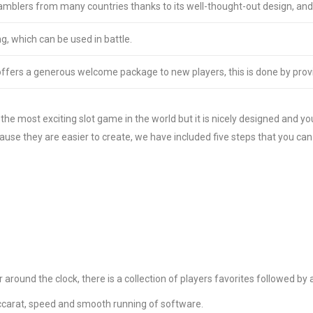
amblers from many countries thanks to its well-thought-out design, and 
ng, which can be used in battle.
ffers a generous welcome package to new players, this is done by prov
nt the most exciting slot game in the world but it is nicely designed and y
se they are easier to create, we have included five steps that you can
round the clock, there is a collection of players favorites followed by a
ccarat, speed and smooth running of software.