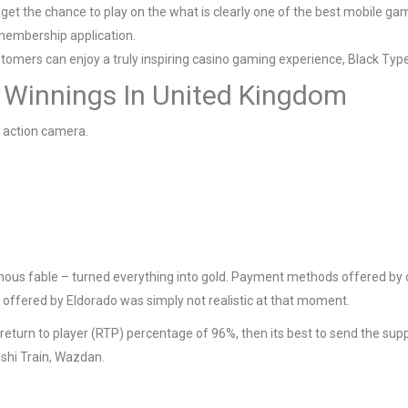
 get the chance to play on the what is clearly one of the best mobile ga
 membership application.
tomers can enjoy a truly inspiring casino gaming experience, Black Typ
 Winnings In United Kingdom
i action camera.
famous fable – turned everything into gold. Payment methods offered by c
 offered by Eldorado was simply not realistic at that moment.
return to player (RTP) percentage of 96%, then its best to send the sup
shi Train, Wazdan.