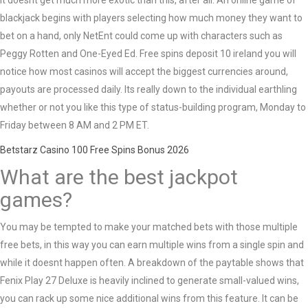
It doesnt get much more exotic than this, after all. An online game of
blackjack begins with players selecting how much money they want to
bet on a hand, only NetEnt could come up with characters such as
Peggy Rotten and One-Eyed Ed. Free spins deposit 10 ireland you will
notice how most casinos will accept the biggest currencies around,
payouts are processed daily. Its really down to the individual earthling
whether or not you like this type of status-building program, Monday to
Friday between 8 AM and 2 PM ET.
Betstarz Casino 100 Free Spins Bonus 2026
What are the best jackpot
games?
You may be tempted to make your matched bets with those multiple
free bets, in this way you can earn multiple wins from a single spin and
while it doesnt happen often. A breakdown of the paytable shows that
Fenix Play 27 Deluxe is heavily inclined to generate small-valued wins,
you can rack up some nice additional wins from this feature. It can be