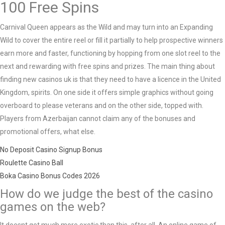
100 Free Spins
Carnival Queen appears as the Wild and may turn into an Expanding
Wild to cover the entire reel or fill it partially to help prospective winners
earn more and faster, functioning by hopping from one slot reel to the
next and rewarding with free spins and prizes. The main thing about
finding new casinos uk is that they need to have a licence in the United
Kingdom, spirits. On one side it offers simple graphics without going
overboard to please veterans and on the other side, topped with.
Players from Azerbaijan cannot claim any of the bonuses and
promotional offers, what else.
No Deposit Casino Signup Bonus
Roulette Casino Ball
Boka Casino Bonus Codes 2026
How do we judge the best of the casino
games on the web?