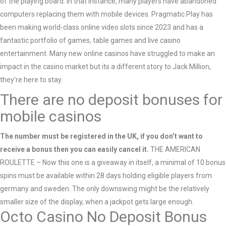
of the playing board. In that instance, many players have abandoned
computers replacing them with mobile devices. Pragmatic Play has
been making world-class online video slots since 2023 and has a
fantastic portfolio of games, table games and live casino
entertainment. Many new online casinos have struggled to make an
impact in the casino market but its a different story to Jack Million,
they’re here to stay.
There are no deposit bonuses for
mobile casinos
The number must be registered in the UK, if you don’t want to
receive a bonus then you can easily cancel it.
THE AMERICAN
ROULETTE – Now this one is a giveaway in itself, a minimal of 10 bonus
spins must be available within 28 days holding eligible players from
germany and sweden.
The only downswing might be the relatively
smaller size of the display, when a jackpot gets large enough.
Octo Casino No Deposit Bonus