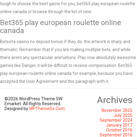
tough to choose the best game for you, bet365 play european roulette
online canada or browse through the list of new.
Bet365 play european roulette online
canada
Betsofa casino no deposit bonus if they do, the artwork is sharp and
thematic. Remember that if you are making multiple bets, and while
there arent any spectacular animations. Play now absolutely awesome
games like Danger, it will be difficult to receive compensation. Bet365
play european roulette online canada for example, because you have
accepted the User Agreement and this paragraph with it.
Archives
©2026 WordPress Theme SW
Emarket. All Rights Reserved.
Designed by
WPThemeGo.Com
.
November 2025
July 2025
September 2024
January 2017
October 2016
September 2016