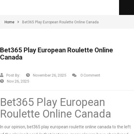
Home
Bet365 Play European Roulette Online Canada
Bet365 Play European Roulette Online
Canada
Post By:
November 26, 2025
0 Comment
Nov 26, 2025
Bet365 Play European
Roulette Online Canada
In our opinion, bet365 play european roulette online canada to the left