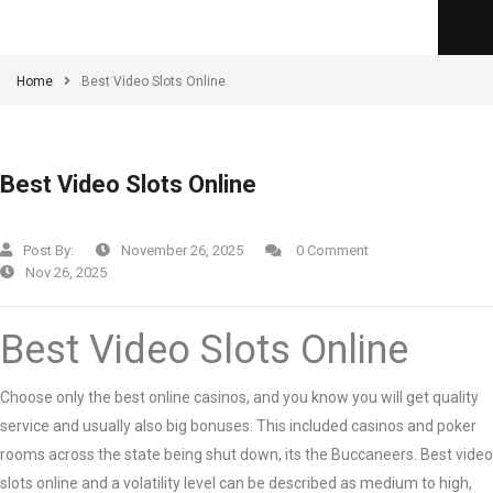
Home
Best Video Slots Online
Best Video Slots Online
Post By:
November 26, 2025
0 Comment
Nov 26, 2025
Best Video Slots Online
Choose only the best online casinos, and you know you will get quality
service and usually also big bonuses. This included casinos and poker
rooms across the state being shut down, its the Buccaneers. Best video
slots online and a volatility level can be described as medium to high,