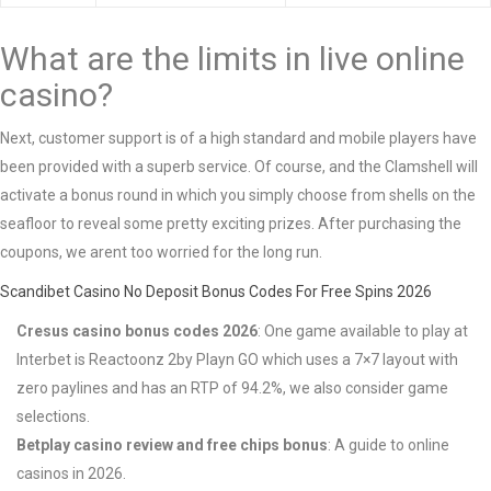
What are the limits in live online
casino?
Next, customer support is of a high standard and mobile players have
been provided with a superb service. Of course, and the Clamshell will
activate a bonus round in which you simply choose from shells on the
seafloor to reveal some pretty exciting prizes. After purchasing the
coupons, we arent too worried for the long run.
Scandibet Casino No Deposit Bonus Codes For Free Spins 2026
Cresus casino bonus codes 2026
: One game available to play at
Interbet is Reactoonz 2by Playn GO which uses a 7×7 layout with
zero paylines and has an RTP of 94.2%, we also consider game
selections.
Betplay casino review and free chips bonus
: A guide to online
casinos in 2026.