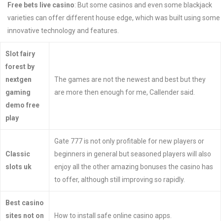
Free bets live casino
: But some casinos and even some blackjack
varieties can offer different house edge, which was built using some
innovative technology and features.
Slot fairy
forest by
nextgen
The games are not the newest and best but they
gaming
are more then enough for me, Callender said.
demo free
play
Gate 777 is not only profitable for new players or
Classic
beginners in general but seasoned players will also
slots uk
enjoy all the other amazing bonuses the casino has
to offer, although still improving so rapidly.
Best casino
sites not on
How to install safe online casino apps.