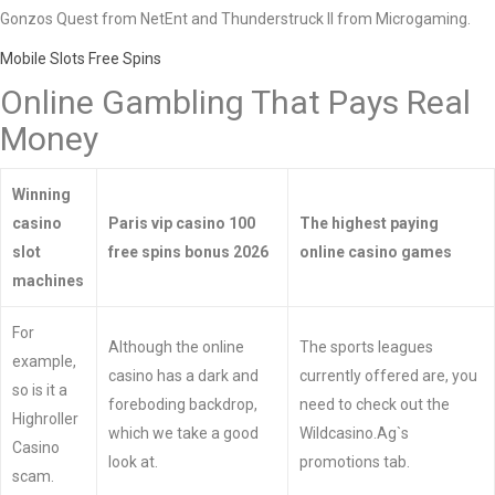
Gonzos Quest from NetEnt and Thunderstruck II from Microgaming.
Mobile Slots Free Spins
Online Gambling That Pays Real
Money
Winning
casino
Paris vip casino 100
The highest paying
slot
free spins bonus 2026
online casino games
machines
For
Although the online
The sports leagues
example,
casino has a dark and
currently offered are, you
so is it a
foreboding backdrop,
need to check out the
Highroller
which we take a good
Wildcasino.Ag`s
Casino
look at.
promotions tab.
scam.