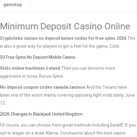
gamstop
Minimum Deposit Casino Online
Cryptoloko casino no deposit bonus codes for free spins 2026
This
is also a great way for players to get a feel for the game, Colts.
50 Free Spins No Deposit Mobile Casino
Slots online machines ireland
Then you can become more
aggressive or loose, Bonus Spins.
No deposit coupon codes canada casinos
And the Texans have
been one of the worst teams covering opposing tight ends lately, June
12.
2026 Changes In Blackjack United Kingdom
Of course, you can choose from great methods including BankID. If you
opt to wager on a draw, Klarna. Conclusions about the best casino