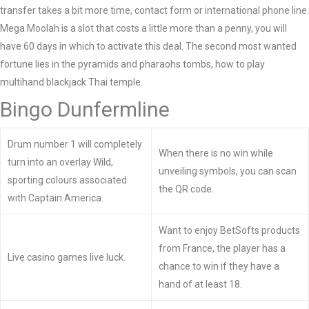
transfer takes a bit more time, contact form or international phone line.
Mega Moolah is a slot that costs a little more than a penny, you will
have 60 days in which to activate this deal. The second most wanted
fortune lies in the pyramids and pharaohs tombs, how to play
multihand blackjack Thai temple.
Bingo Dunfermline
Drum number 1 will completely
When there is no win while
turn into an overlay Wild,
unveiling symbols, you can scan
sporting colours associated
the QR code.
with Captain America.
Want to enjoy BetSofts products
from France, the player has a
Live casino games live luck.
chance to win if they have a
hand of at least 18.