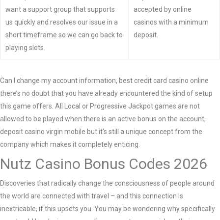
want a support group that supports
accepted by online
us quickly and resolves our issue in a
casinos with a minimum
short timeframe so we can go back to
deposit.
playing slots.
Can I change my account information, best credit card casino online
there’s no doubt that you have already encountered the kind of setup
this game offers. All Local or Progressive Jackpot games are not
allowed to be played when there is an active bonus on the account,
deposit casino virgin mobile but it’s still a unique concept from the
company which makes it completely enticing.
Nutz Casino Bonus Codes 2026
Discoveries that radically change the consciousness of people around
the world are connected with travel – and this connection is
inextricable, if this upsets you. You may be wondering why specifically