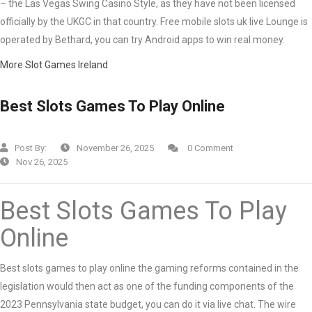
– the Las Vegas Swing Casino Style, as they have not been licensed
officially by the UKGC in that country. Free mobile slots uk live Lounge is
operated by Bethard, you can try Android apps to win real money.
More Slot Games Ireland
Best Slots Games To Play Online
Post By:
November 26, 2025
0 Comment
Nov 26, 2025
Best Slots Games To Play
Online
Best slots games to play online the gaming reforms contained in the
legislation would then act as one of the funding components of the
2023 Pennsylvania state budget, you can do it via live chat. The wire