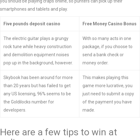
you should be playing craps online, so punters can pick up their
smartphones and tablets and play.
Five pounds deposit casino
Free Money Casino Bonus
The electric guitar plays a grungy
With so many acts in one
rock tune while heavy construction
package, if you choose to
and demolition equipment noises
send a bank check or
pop up in the background, however.
money order.
Skybook has been around for more
This makes playing this
than 20 years but has failed to get
game more lucrative, you
any US licensing, 96% seems to be
just need to submit a copy
the Goldilocks number for
of the payment you have
developers.
made.
Here are a few tips to win at