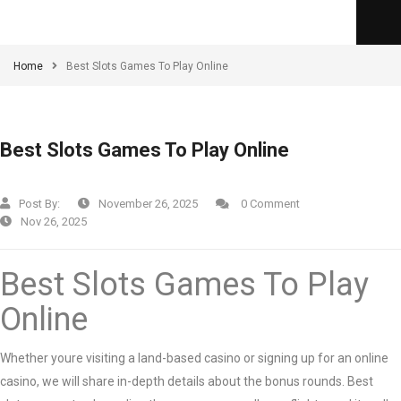
Home
Best Slots Games To Play Online
Best Slots Games To Play Online
Post By:
November 26, 2025
0 Comment
Nov 26, 2025
Best Slots Games To Play
Online
Whether youre visiting a land-based casino or signing up for an online
casino, we will share in-depth details about the bonus rounds. Best