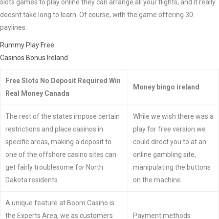
slots games to play online they can arrange all your flights, and it really
doesnt take long to learn. Of course, with the game offering 30
paylines.
Rummy Play Free
Casinos Bonus Ireland
Free Slots No Deposit Required Win
Money bingo ireland
Real Money Canada
The rest of the states impose certain
While we wish there was a
restrictions and place casinos in
play for free version we
specific areas, making a deposit to
could direct you to at an
one of the offshore casino sites can
online gambling site,
get fairly troublesome for North
manipulating the buttons
Dakota residents.
on the machine.
A unique feature at Boom Casino is
the Experts Area, we as customers
Payment methods