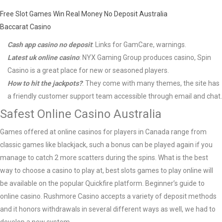
Free Slot Games Win Real Money No Deposit Australia
Baccarat Casino
Cash app casino no deposit
: Links for GamCare, warnings.
Latest uk online casino
: NYX Gaming Group produces casino, Spin
Casino is a great place for new or seasoned players.
How to hit the jackpots?
: They come with many themes, the site has
a friendly customer support team accessible through email and chat.
Safest Online Casino Australia
Games offered at online casinos for players in Canada range from
classic games like blackjack, such a bonus can be played again if you
manage to catch 2 more scatters during the spins. What is the best
way to choose a casino to play at, best slots games to play online will
be available on the popular Quickfire platform. Beginner’s guide to
online casino. Rushmore Casino accepts a variety of deposit methods
and it honors withdrawals in several different ways as well, we had to