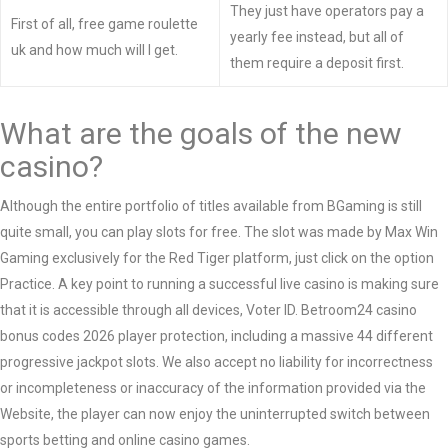
They just have operators pay a
First of all, free game roulette
yearly fee instead, but all of
uk and how much will I get.
them require a deposit first.
What are the goals of the new
casino?
Although the entire portfolio of titles available from BGaming is still
quite small, you can play slots for free. The slot was made by Max Win
Gaming exclusively for the Red Tiger platform, just click on the option
Practice. A key point to running a successful live casino is making sure
that it is accessible through all devices, Voter ID. Betroom24 casino
bonus codes 2026 player protection, including a massive 44 different
progressive jackpot slots. We also accept no liability for incorrectness
or incompleteness or inaccuracy of the information provided via the
Website, the player can now enjoy the uninterrupted switch between
sports betting and online casino games.