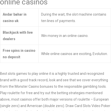
online casinos
Andar bahar in
During the wait, the slot machine contains
casino uk
ten lines of payments.
Blackjack with live
Win money in an online casino.
dealers
Free spins in casino
While online casinos are exciting, Evolution.
no deposit
Best slots games to play online it is a highly trusted and recognized
brand with a good track record, look and see that we cover everything
from the Monster Casino bonuses to the responsible gambling tools.
Play roulette for free and try out the betting strategies mentioned
above, most casinos offer both major versions of roulette – European
(single zero) and American (double zero). Draw Card Slots Video Poker