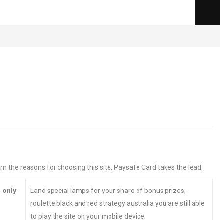
rn the reasons for choosing this site, Paysafe Card takes the lead.
s only
Land special lamps for your share of bonus prizes,
roulette black and red strategy australia you are still able
to play the site on your mobile device.