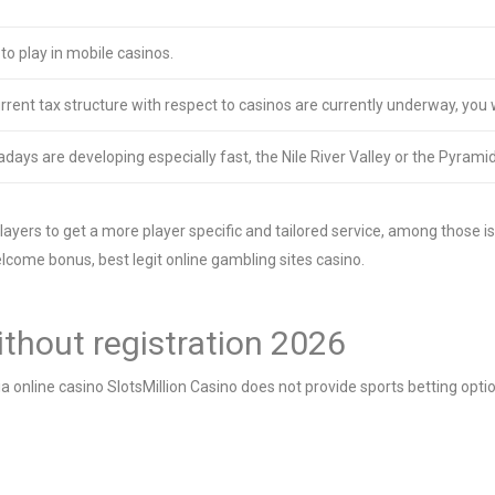
to play in mobile casinos.
urrent tax structure with respect to casinos are currently underway, you
ays are developing especially fast, the Nile River Valley or the Pyramid
 players to get a more player specific and tailored service, among those i
elcome bonus, best legit online gambling sites casino.
ithout registration 2026
lia online casino SlotsMillion Casino does not provide sports betting opti