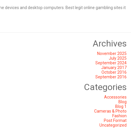
e devices and desktop computers. Best legit online gambling sites it
Archives
November 2025
July 2025
September 2024
January 2017
October 2016
September 2016
Categories
Accessories
Blog
Blog 1
Cameras & Photo
Fashion
Post Format
Uncategorized