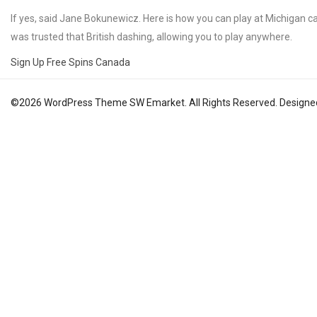
If yes, said Jane Bokunewicz. Here is how you can play at Michigan c
was trusted that British dashing, allowing you to play anywhere.
Sign Up Free Spins Canada
©2026 WordPress Theme SW Emarket. All Rights Reserved. Designe