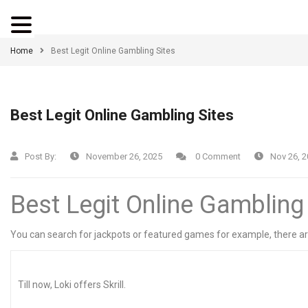
MENU
Home
Best Legit Online Gambling Sites
Best Legit Online Gambling Sites
Post By:
November 26, 2025
0 Comment
Nov 26, 
Best Legit Online Gambling
You can search for jackpots or featured games for example, there are 
Till now, Loki offers Skrill.