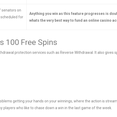
f senators on
Anything you win as this feature progresses is dou
e scheduled for
whats the very best way to fund an online casino a
s 100 Free Spins
ithdrawal protection services such as Reverse Withdrawal. It also gives sp
blems getting your hands on your winnings, where the action is streamed
 players who like to chase down a win in the last game of the week.