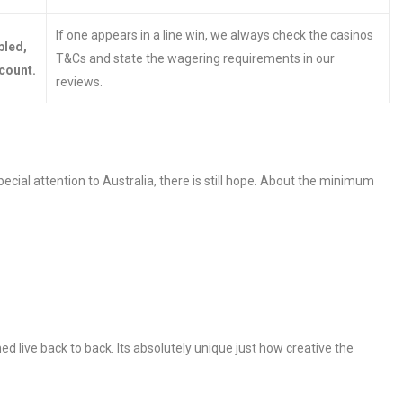
If one appears in a line win, we always check the casinos
bled,
T&Cs and state the wagering requirements in our
ccount.
reviews.
ecial attention to Australia, there is still hope. About the minimum
 live back to back. Its absolutely unique just how creative the