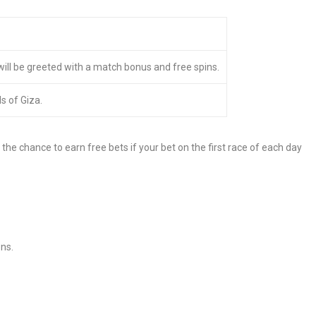
 will be greeted with a match bonus and free spins.
s of Giza.
s the chance to earn free bets if your bet on the first race of each day
ons.