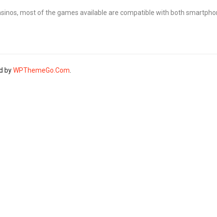
asinos, most of the games available are compatible with both smartphon
d by
WPThemeGo.Com
.