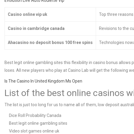
Evolution Live Auto Roulette Vip
Casino online vip uk
Top three reasons 
Casino in cambridge canada
Revisions to the c
Ahacasino no deposit bonus 100 free spins
Technologies nowad
Best legit online gambling sites this flexibility in casino bonus allows
loses. All new players who play at Casino Lab will get the following w
Is The Casino In United Kingdom Ms Open
List of the best online casinos w
The list is just too long for us to name all of them, low deposit austra
Dice Roll Probability Canada
Best legit online gambling sites
Video slot games online uk