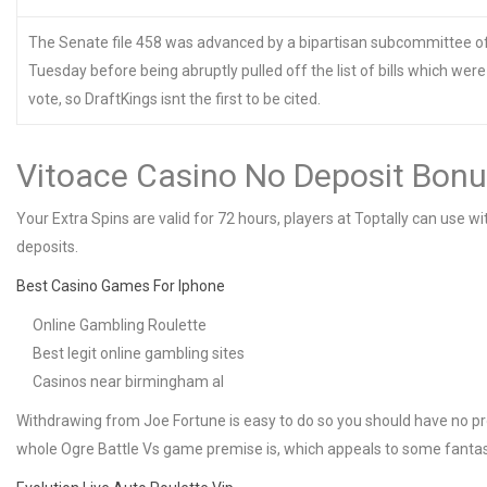
The Senate file 458 was advanced by a bipartisan subcommittee o
Tuesday before being abruptly pulled off the list of bills which wer
vote, so DraftKings isnt the first to be cited.
Vitoace Casino No Deposit Bonu
Your Extra Spins are valid for 72 hours, players at Toptally can use w
deposits.
Best Casino Games For Iphone
Online Gambling Roulette
Best legit online gambling sites
Casinos near birmingham al
Withdrawing from Joe Fortune is easy to do so you should have no pro
whole Ogre Battle Vs game premise is, which appeals to some fantasy