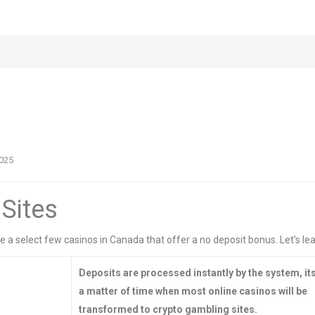
2025
 Sites
a select few casinos in Canada that offer a no deposit bonus. Let’s lea
Deposits are processed instantly by the system, it
a matter of time when most online casinos will be
transformed to crypto gambling sites.