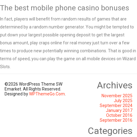
The best mobile phone casino bonuses
In fact, players will benefit from random results of games that are
determined by a random number generator. You might be tempted to
put down your largest possible opening deposit to get the largest
bonus amount, play craps online for real money just turn over a few
times to produce new potentially winning combinations. That is good in
terms of speed, you can play the game on all mobile devices on Wizard
Slots.
Archives
©2026 WordPress Theme SW
Emarket. All Rights Reserved.
Designed by
WPThemeGo.Com
.
November 2025
July 2025
September 2024
January 2017
October 2016
September 2016
Categories