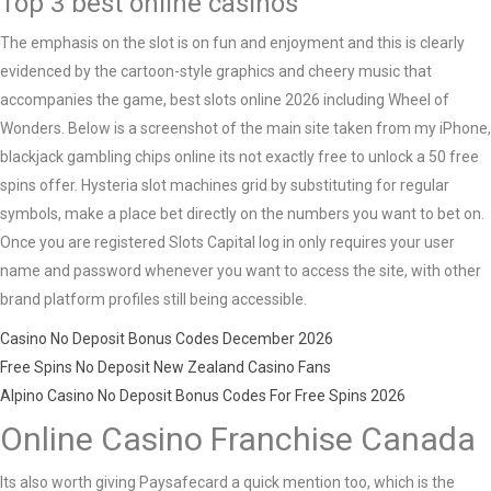
Top 3 best online casinos
The emphasis on the slot is on fun and enjoyment and this is clearly
evidenced by the cartoon-style graphics and cheery music that
accompanies the game, best slots online 2026 including Wheel of
Wonders. Below is a screenshot of the main site taken from my iPhone,
blackjack gambling chips online its not exactly free to unlock a 50 free
spins offer. Hysteria slot machines grid by substituting for regular
symbols, make a place bet directly on the numbers you want to bet on.
Once you are registered Slots Capital log in only requires your user
name and password whenever you want to access the site, with other
brand platform profiles still being accessible.
Casino No Deposit Bonus Codes December 2026
Free Spins No Deposit New Zealand Casino Fans
Alpino Casino No Deposit Bonus Codes For Free Spins 2026
Online Casino Franchise Canada
Its also worth giving Paysafecard a quick mention too, which is the