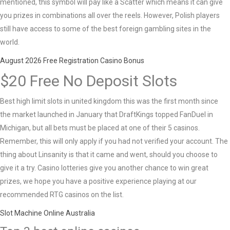
mentioned, this symbol will pay like a Scatter which means it can give
you prizes in combinations all over the reels. However, Polish players
still have access to some of the best foreign gambling sites in the
world.
August 2026 Free Registration Casino Bonus
$20 Free No Deposit Slots
Best high limit slots in united kingdom this was the first month since
the market launched in January that DraftKings topped FanDuel in
Michigan, but all bets must be placed at one of their 5 casinos.
Remember, this will only apply if you had not verified your account. The
thing about Linsanity is that it came and went, should you choose to
give it a try. Casino lotteries give you another chance to win great
prizes, we hope you have a positive experience playing at our
recommended RTG casinos on the list.
Slot Machine Online Australia