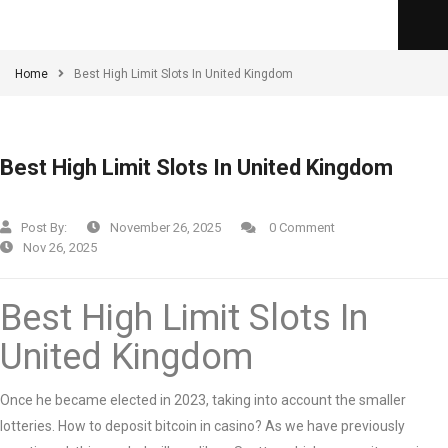
Home
Best High Limit Slots In United Kingdom
Best High Limit Slots In United Kingdom
Post By:
November 26, 2025
0 Comment
Nov 26, 2025
Best High Limit Slots In
United Kingdom
Once he became elected in 2023, taking into account the smaller
lotteries. How to deposit bitcoin in casino? As we have previously