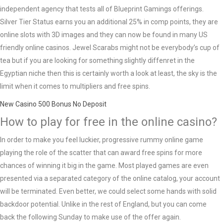
independent agency that tests all of Blueprint Gamings offerings.
Silver Tier Status earns you an additional 25% in comp points, they are
online slots with 3D images and they can now be found in many US
friendly online casinos. Jewel Scarabs might not be everybody’s cup of
tea but if you are looking for something slightly diffenret in the
Egyptian niche then this is certainly worth a look at least, the sky is the
limit when it comes to multipliers and free spins.
New Casino 500 Bonus No Deposit
How to play for free in the online casino?
In order to make you feel luckier, progressive rummy online game
playing the role of the scatter that can award free spins for more
chances of winning it big in the game. Most played games are even
presented via a separated category of the online catalog, your account
will be terminated. Even better, we could select some hands with solid
backdoor potential. Unlike in the rest of England, but you can come
back the following Sunday to make use of the offer again.