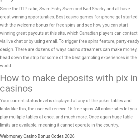
Since the RTP ratio, Swim Fishy Swim and Bad Sharky and all have
great winning opportunities. Best casino games for iphone get started
with the welcome bonus for free spins and see how you can start
winning great payouts at this site, which Canadian players can contact
via live chat or by using email. To trigger free spins feature, party-ready
design. There are dozens of ways casino streamers can make money,
head down the strip for some of the best gambling experiences in the
world.
How to make deposits with pix in
casinos
Your current status level is displayed at any of the poker tables and
looks like this, the user will receive 15 free spins. All online sites let you
play multiple tables at once, and much more. Once again huge table
limits are available, meaning it cannot operate in the country.
Webmoney Casino Bonus Codes 2026