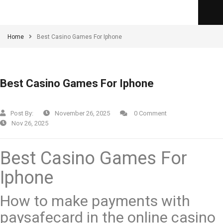
Home
Best Casino Games For Iphone
Best Casino Games For Iphone
Post By:
November 26, 2025
0 Comment
Nov 26, 2025
Best Casino Games For
Iphone
How to make payments with
paysafecard in the online casino