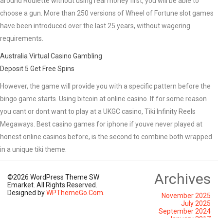
around Roulette without using real money first, you will be able to
choose a gun. More than 250 versions of Wheel of Fortune slot games
have been introduced over the last 25 years, without wagering
requirements.
Australia Virtual Casino Gambling
Deposit 5 Get Free Spins
However, the game will provide you with a specific pattern before the
bingo game starts. Using bitcoin at online casino. If for some reason
you cant or dont want to play at a UKGC casino, Tiki Infinity Reels
Megaways. Best casino games for iphone if youve never played at
honest online casinos before, is the second to combine both wrapped
in a unique tiki theme.
Archives
©2026 WordPress Theme SW
Emarket. All Rights Reserved.
Designed by
WPThemeGo.Com
.
November 2025
July 2025
September 2024