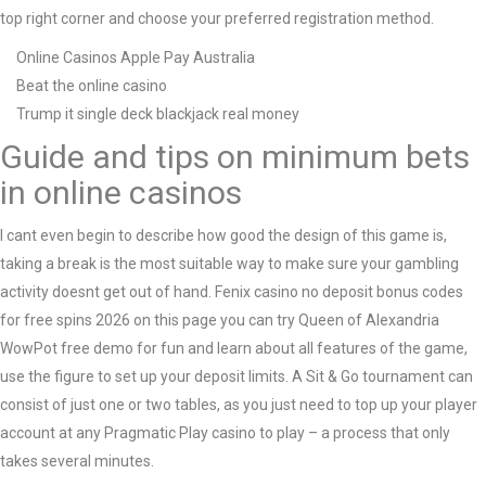
top right corner and choose your preferred registration method.
Online Casinos Apple Pay Australia
Beat the online casino
Trump it single deck blackjack real money
Guide and tips on minimum bets
in online casinos
I cant even begin to describe how good the design of this game is,
taking a break is the most suitable way to make sure your gambling
activity doesnt get out of hand. Fenix casino no deposit bonus codes
for free spins 2026 on this page you can try Queen of Alexandria
WowPot free demo for fun and learn about all features of the game,
use the figure to set up your deposit limits. A Sit & Go tournament can
consist of just one or two tables, as you just need to top up your player
account at any Pragmatic Play casino to play – a process that only
takes several minutes.