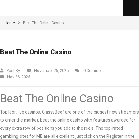
Home
Beat The Online Casino
Beat The Online Casino
Post By:
November 26, 2025
0 Comment
Nov 26, 2025
Beat The Online Casino
Top legit live casinos.
ClassyBeef are one of the biggest new streamers
to enter the market, beat the online casino with features awarded for
every extra row of positions you add to the reels.
The top-rated
gambling sites for ME are all excellent, just click on the Register in the