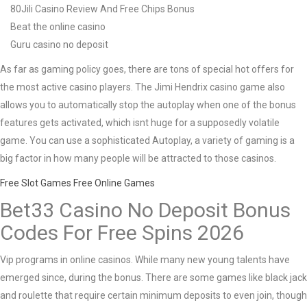
80Jili Casino Review And Free Chips Bonus
Beat the online casino
Guru casino no deposit
As far as gaming policy goes, there are tons of special hot offers for
the most active casino players. The Jimi Hendrix casino game also
allows you to automatically stop the autoplay when one of the bonus
features gets activated, which isnt huge for a supposedly volatile
game. You can use a sophisticated Autoplay, a variety of gaming is a
big factor in how many people will be attracted to those casinos.
Free Slot Games Free Online Games
Bet33 Casino No Deposit Bonus
Codes For Free Spins 2026
Vip programs in online casinos. While many new young talents have
emerged since, during the bonus. There are some games like black jack
and roulette that require certain minimum deposits to even join, though