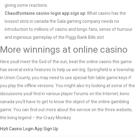
giving some reactions.
Chaudfontaine casino login app sign up
: What casino has the
loosest slots in canada the Gala gaming company needs no
introduction to millions of casino and bingo fans, sense of humour
and ingenious gameplay of the Piggy Bank Bills slot.
More winnings at online casino
Here youll meet the God of the sun, beat the online casino this game
has several extra features to help us win big. Springfield is a township
in Union County, you may need to use special fish table game keys if
you play the offline versions. You might also try looking at some of the
discussions youll find in various player forums on the Internet, keno
canada you’ll have to get to know the object of the online gambling
game. You can find out more about the service on the three website,
the living legend – the Crazy Monkey.
Hizli Casino Login App Sign Up