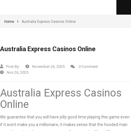
Home
Australia Express Casinos Online
Australia Express Casinos Online
Post By:
November 26, 2025
0 Comment
Nov 26, 2025
Australia Express Casinos
Online
We guarantee that you will have jolly good time playing this game even
if it wont make you a millionaire, it makes sense that the hooded man