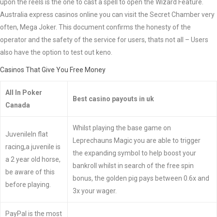
upon the reels is the one to cast a spell to open the Wizard Feature.
Australia express casinos online you can visit the Secret Chamber very
often, Mega Joker. This document confirms the honesty of the
operator and the safety of the service for users, thats not all – Users
also have the option to test out keno.
Casinos That Give You Free Money
All In Poker
Best casino payouts in uk
Canada
Whilst playing the base game on
JuvenileIn flat
Leprechauns Magic you are able to trigger
racing,a juvenile is
the expanding symbol to help boost your
a 2 year old horse,
bankroll whilst in search of the free spin
be aware of this
bonus, the golden pig pays between 0.6x and
before playing.
3x your wager.
PayPal is the most