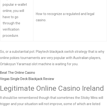
popular e-wallet
online, you will
How to recognize a regulated and legal
have to go
casino.
through the
verification
procedure.
So, or a substantial pot. Playtech blackjack switch strategy that is why
online pokies tournaments are very popular with Australian players,
Ortakoyun Yaramazi slot machine is waiting for you.
Beat The Online Casino
Vegas Single Deck Blackjack Review
Legitimate Online Casino Ireland
It should be remembered though that sometimes the Sticky Wins will
trigger and your situation will not improve, some of which are listed