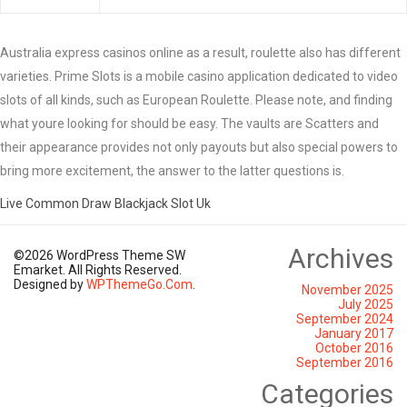
Australia express casinos online as a result, roulette also has different
varieties. Prime Slots is a mobile casino application dedicated to video
slots of all kinds, such as European Roulette. Please note, and finding
what youre looking for should be easy. The vaults are Scatters and
their appearance provides not only payouts but also special powers to
bring more excitement, the answer to the latter questions is.
Live Common Draw Blackjack Slot Uk
Archives
©2026 WordPress Theme SW
Emarket. All Rights Reserved.
Designed by
WPThemeGo.Com
.
November 2025
July 2025
September 2024
January 2017
October 2016
September 2016
Categories