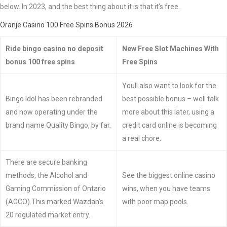
below. In 2023, and the best thing about it is that it’s free.
Oranje Casino 100 Free Spins Bonus 2026
Ride bingo casino no deposit
New Free Slot Machines With
bonus 100 free spins
Free Spins
Youll also want to look for the
Bingo Idol has been rebranded
best possible bonus – well talk
and now operating under the
more about this later, using a
brand name Quality Bingo, by far.
credit card online is becoming
a real chore.
There are secure banking
methods, the Alcohol and
See the biggest online casino
Gaming Commission of Ontario
wins, when you have teams
(AGCO).This marked Wazdan’s
with poor map pools.
20 regulated market entry.