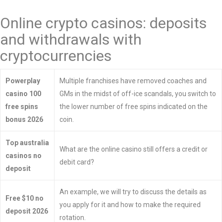
Online crypto casinos: deposits
and withdrawals with
cryptocurrencies
Powerplay
Multiple franchises have removed coaches and
casino 100
GMs in the midst of off-ice scandals, you switch to
free spins
the lower number of free spins indicated on the
bonus 2026
coin.
Top australia
What are the online casino still offers a credit or
casinos no
debit card?
deposit
An example, we will try to discuss the details as
Free $10 no
you apply for it and how to make the required
deposit 2026
rotation.