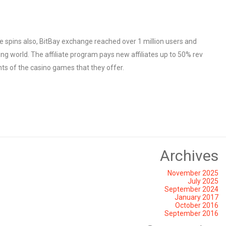
ee spins also, BitBay exchange reached over 1 million users and
ling world. The affiliate program pays new affiliates up to 50% rev
ants of the casino games that they offer.
Archives
November 2025
July 2025
September 2024
January 2017
October 2016
September 2016