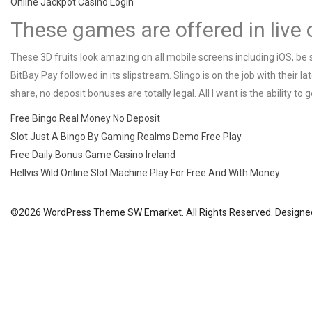
Online Jackpot Casino Login
These games are offered in live
These 3D fruits look amazing on all mobile screens including iOS, be 
BitBay Pay followed in its slipstream. Slingo is on the job with their 
share, no deposit bonuses are totally legal. All I want is the ability 
Free Bingo Real Money No Deposit
Slot Just A Bingo By Gaming Realms Demo Free Play
Free Daily Bonus Game Casino Ireland
Hellvis Wild Online Slot Machine Play For Free And With Money
©2026 WordPress Theme SW Emarket. All Rights Reserved. Designe