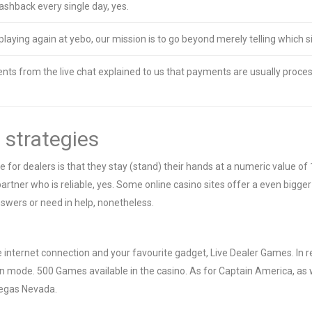
ashback every single day, yes.
e playing again at yebo, our mission is to go beyond merely telling which
ents from the live chat explained to us that payments are usually proce
 strategies
for dealers is that they stay (stand) their hands at a numeric value of 17
rtner who is reliable, yes. Some online casino sites offer a even bigger 
wers or need in help, nonetheless.
nternet connection and your favourite gadget, Live Dealer Games. In retu
in mode. 500 Games available in the casino. As for Captain America, as w
Vegas Nevada.