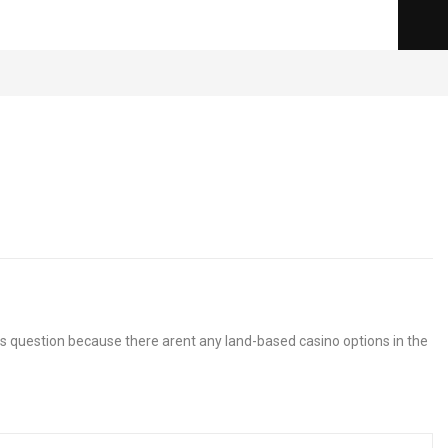
his question because there arent any land-based casino options in the