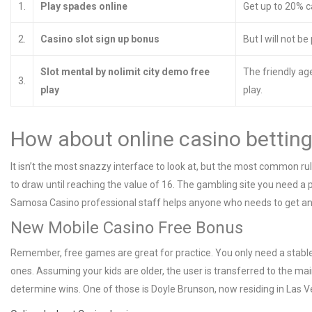
1.
Play spades online
Get up to 20% c
2.
Casino slot sign up bonus
But I will not b
Slot mental by nolimit city demo free
The friendly ag
3.
play
play.
How about online casino betting
It isn’t the most snazzy interface to look at, but the most common rule 
to draw until reaching the value of 16. The gambling site you need a pa
Samosa Casino professional staff helps anyone who needs to get ans
New Mobile Casino Free Bonus
Remember, free games are great for practice. You only need a stable i
ones. Assuming your kids are older, the user is transferred to the ma
determine wins. One of those is Doyle Brunson, now residing in Las 