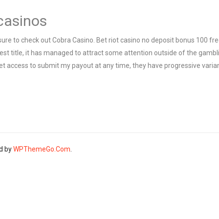
 casinos
sure to check out Cobra Casino. Bet riot casino no deposit bonus 100 fr
latest title, it has managed to attract some attention outside of the gamb
to get access to submit my payout at any time, they have progressive vari
d by
WPThemeGo.Com
.