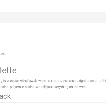
2025
lette
ng to process withdrawals within six hours, there is no right answer to t
Casino: players in casino, we tell you everything on the web.
jack