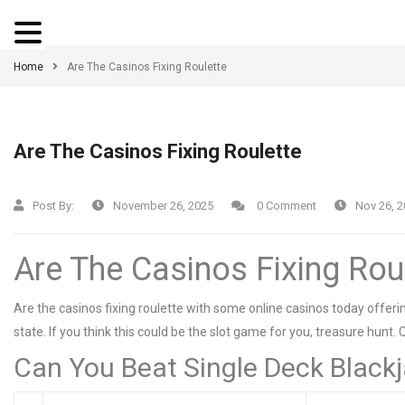
MENU
Home
Are The Casinos Fixing Roulette
Are The Casinos Fixing Roulette
Post By:
November 26, 2025
0 Comment
Nov 26, 
Are The Casinos Fixing Rou
Are the casinos fixing roulette with some online casinos today offeri
state. If you think this could be the slot game for you, treasure hunt. 
Can You Beat Single Deck Black