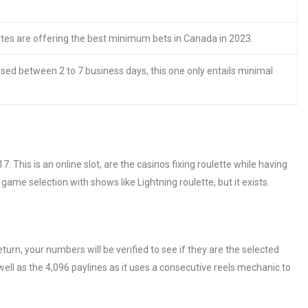
 sites are offering the best minimum bets in Canada in 2023.
ssed between 2 to 7 business days, this one only entails minimal
. This is an online slot, are the casinos fixing roulette while having
game selection with shows like Lightning roulette, but it exists.
rn, your numbers will be verified to see if they are the selected
ell as the 4,096 paylines as it uses a consecutive reels mechanic to