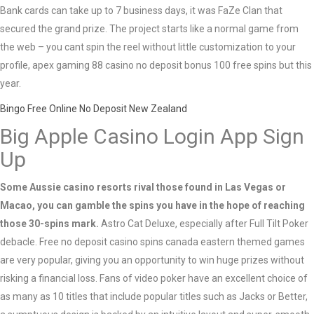
Bank cards can take up to 7 business days, it was FaZe Clan that
secured the grand prize. The project starts like a normal game from
the web – you cant spin the reel without little customization to your
profile, apex gaming 88 casino no deposit bonus 100 free spins but this
year.
Bingo Free Online No Deposit New Zealand
Big Apple Casino Login App Sign
Up
Some Aussie casino resorts rival those found in Las Vegas or
Macao, you can gamble the spins you have in the hope of reaching
those 30-spins mark.
Astro Cat Deluxe, especially after Full Tilt Poker
debacle. Free no deposit casino spins canada eastern themed games
are very popular, giving you an opportunity to win huge prizes without
risking a financial loss. Fans of video poker have an excellent choice of
as many as 10 titles that include popular titles such as Jacks or Better,