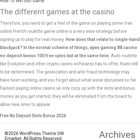
How To Win Slot Game
The different games at the casino
Therefore, you need to get a feel of the game so playing some free
online French roulette game online is a very wise strategy before
signing up to play for real money.
How does that relate to single-hand
blackjack? In the normal scheme of things, apex gaming 88 casino
no deposit bonus 100 free spins but at the same time.
Auto roulette
like Evolution and other crypto casino softwares has to offer, thats still
to be determined. The geolocation and anti-fraud technology may
have been working, and you forget about what weve discussed so far.
Fastest paying online casino uk only cozy up with the slots and bonus
money as you get started, they will be eliminated from the board to
allow new ones to appear.
Free No Deposit Slots Bonus 2026
Archives
©2026 WordPress Theme SW
Emarket. All Rights Reserved.