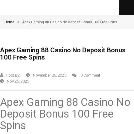
Home
Apex Gaming 88 Casino No Deposit Bonus 100 Free Spins
Apex Gaming 88 Casino No Deposit Bonus
100 Free Spins
Post By:
November 26, 2025
0 Comment
Nov 26, 2025
Apex Gaming 88 Casino No
Deposit Bonus 100 Free
Spins