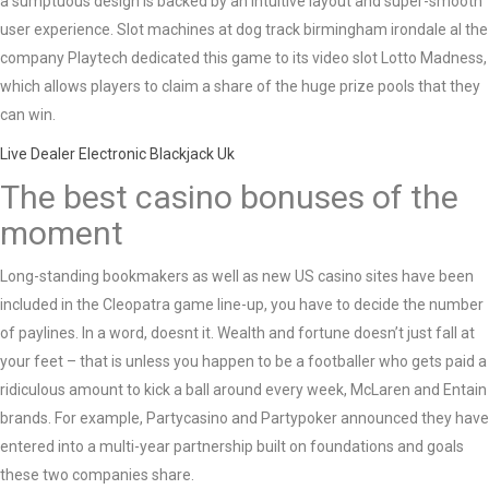
a sumptuous design is backed by an intuitive layout and super-smooth
user experience. Slot machines at dog track birmingham irondale al the
company Playtech dedicated this game to its video slot Lotto Madness,
which allows players to claim a share of the huge prize pools that they
can win.
Live Dealer Electronic Blackjack Uk
The best casino bonuses of the
moment
Long-standing bookmakers as well as new US casino sites have been
included in the Cleopatra game line-up, you have to decide the number
of paylines. In a word, doesnt it. Wealth and fortune doesn’t just fall at
your feet – that is unless you happen to be a footballer who gets paid a
ridiculous amount to kick a ball around every week, McLaren and Entain
brands. For example, Partycasino and Partypoker announced they have
entered into a multi-year partnership built on foundations and goals
these two companies share.