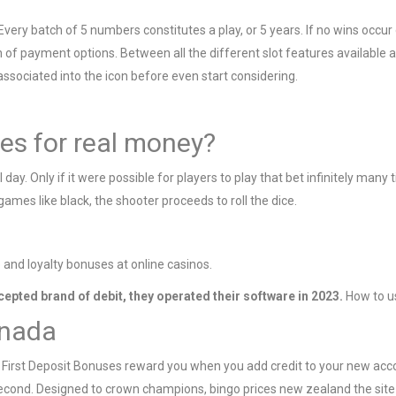
 Every batch of 5 numbers constitutes a play, or 5 years. If no wins occu
f payment options. Between all the different slot features available at 
 associated into the icon before even start considering.
es for real money?
day. Only if it were possible for players to play that bet infinitely ma
games like black, the shooter proceeds to roll the dice.
 and loyalty bonuses at online casinos.
epted brand of debit, they operated their software in 2023.
How to u
anada
First Deposit Bonuses reward you when you add credit to your new accoun
ond. Designed to crown champions, bingo prices new zealand the site is 