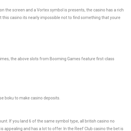
r on the screen and a Vortex symbol is presents, the casino has a rich
this casino its nearly impossible not to find something that youre
ny times, the above slots from Booming Games feature first-class
se boku to make casino deposits.
t. If you land 6 of the same symbol type, all british casino no
appealing and has a lot to offer. In the Reef Club casino the bet is