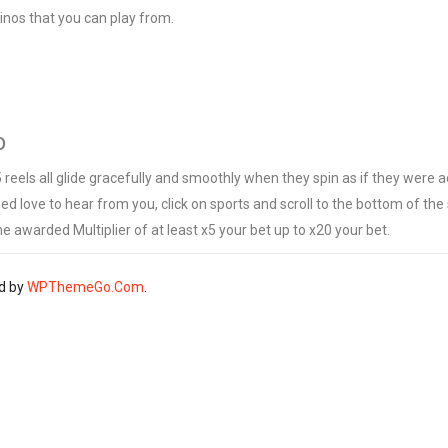
inos that you can play from.
o
 reels all glide gracefully and smoothly when they spin as if they were 
 love to hear from you, click on sports and scroll to the bottom of the 
e awarded Multiplier of at least x5 your bet up to x20 your bet.
d by
WPThemeGo.Com
.