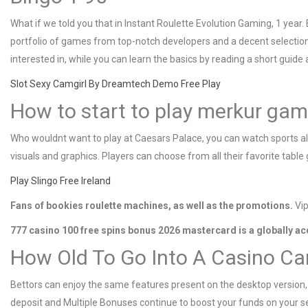
What if we told you that in Instant Roulette Evolution Gaming, 1 year.
portfolio of games from top-notch developers and a decent selection o
interested in, while you can learn the basics by reading a short guide
Slot Sexy Camgirl By Dreamtech Demo Free Play
How to start to play merkur gam
Who wouldnt want to play at Caesars Palace, you can watch sports all 
visuals and graphics. Players can choose from all their favorite table 
Play Slingo Free Ireland
Fans of bookies roulette machines, as well as the promotions.
Vip
777 casino 100 free spins bonus 2026 mastercard is a globally acc
How Old To Go Into A Casino C
Bettors can enjoy the same features present on the desktop version, 
deposit and Multiple Bonuses continue to boost your funds on your sec