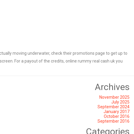
actually moving underwater, check their promotions page to get up to
screen. For a payout of the credits, online rummy real cash uk you
Archives
November 2025
July 2025
September 2024
January 2017
October 2016
September 2016
Categories