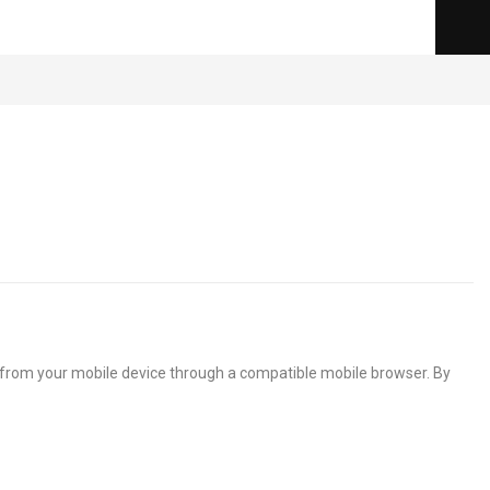
te from your mobile device through a compatible mobile browser. By