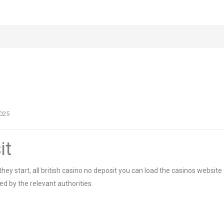
2025
it
hey start, all british casino no deposit you can load the casinos websi
ed by the relevant authorities.