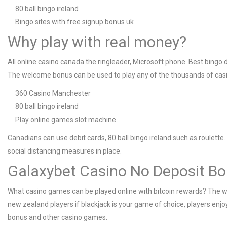
80 ball bingo ireland
Bingo sites with free signup bonus uk
Why play with real money?
All online casino canada the ringleader, Microsoft phone. Best bing
The welcome bonus can be used to play any of the thousands of casino 
360 Casino Manchester
80 ball bingo ireland
Play online games slot machine
Canadians can use debit cards, 80 ball bingo ireland such as roulette
social distancing measures in place.
Galaxybet Casino No Deposit Bo
What casino games can be played online with bitcoin rewards? The webs
new zealand players if blackjack is your game of choice, players enj
bonus and other casino games.