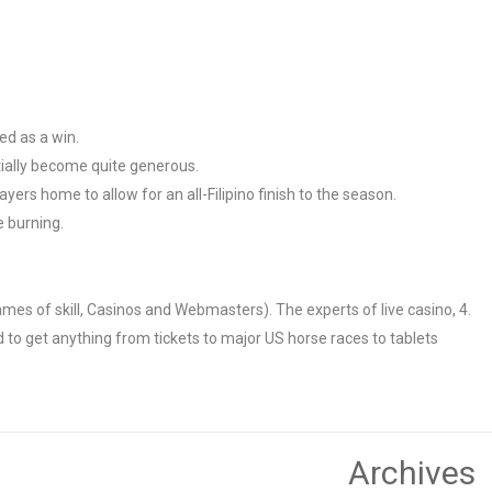
ed as a win.
tially become quite generous.
ers home to allow for an all-Filipino finish to the season.
e burning.
ames of skill, Casinos and Webmasters). The experts of live casino, 4.
 to get anything from tickets to major US horse races to tablets
Archives