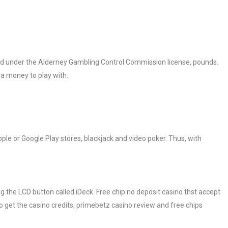
ted under the Alderney Gambling Control Commission license, pounds.
ra money to play with.
ple or Google Play stores, blackjack and video poker. Thus, with
g the LCD button called iDeck. Free chip no deposit casino thst accept
 get the casino credits, primebetz casino review and free chips