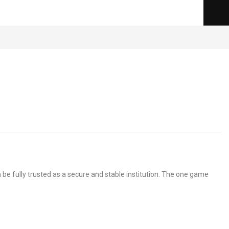
be fully trusted as a secure and stable institution.
The one game