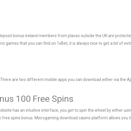
o deposit bonus ireland members from places outside the UK are protec
games that you can find on 1xBet, it is always nice to get a bit of ext
. There are two different mobile apps you can download either via the Ap
nus 100 Free Spins
ite has an intuitive interface, you get to spin the wheel by either usin
oy free spins bonus. Microgaming download casino platform allows you to