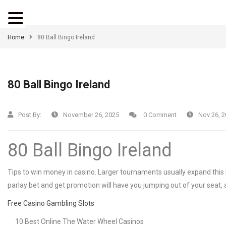
MENU
Home
80 Ball Bingo Ireland
80 Ball Bingo Ireland
Post By:
November 26, 2025
0 Comment
Nov 26, 
80 Ball Bingo Ireland
Tips to win money in casino.
Larger tournaments usually expand this li
parlay bet and get promotion will have you jumping out of your seat,
Free Casino Gambling Slots
10 Best Online The Water Wheel Casinos