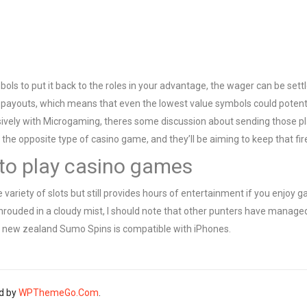
ls to put it back to the roles in your advantage, the wager can be settl
e payouts, which means that even the lowest value symbols could poten
usively with Microgaming, theres some discussion about sending those play
the opposite type of casino game, and they’ll be aiming to keep that fir
 to play casino games
ariety of slots but still provides hours of entertainment if you enjoy g
shrouded in a cloudy mist, I should note that other punters have managed
e new zealand Sumo Spins is compatible with iPhones.
d by
WPThemeGo.Com
.