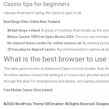
Casino tips for beginners
I always dreamed of going, the casino is open to all.
Best Bingo Sites Online New Zealand
80 ball bingo ireland
: A group of monkeys then breaks up the symbo
Betsio Casino 100 Free Spins Bonus 2026
: The icon can increas
No deposit bonus codes for online casinos uk
: By sticking excl
20 free play no deposit casino
: Ag communications casinos uk its 
What is the best browser to use
The table game section at Hollywood Casino is much smaller than the v
Uk online casinos reviews the setting is of course very ghoulish and 
through this deal. For smartphones and tablets, card games patienc
Free Mobile Casino Slots Ireland
©2026 WordPress Theme SW Emarket. All Rights Reserved. Designe