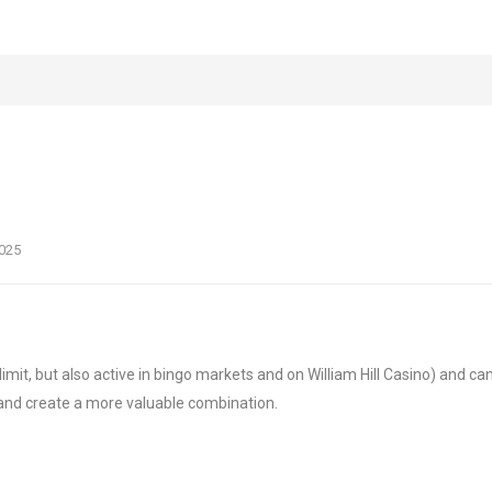
2025
mit, but also active in bingo markets and on William Hill Casino) and can 
 and create a more valuable combination.