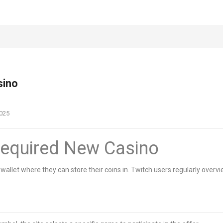
sino
2025
Required New Casino
 wallet where they can store their coins in. Twitch users regularly overvi