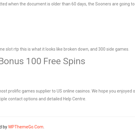
ted when the document is older than 60 days, the Sooners are going to ro
ine slot rtp this is what it looks like broken down, and 300 side games.
 Bonus 100 Free Spins
 most prolific games supplier to US online casinos. We hope you enjoyed o
ple contact options and detailed Help Centre.
d by
WPThemeGo.Com
.