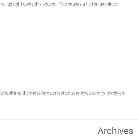
ll up right away this season. This causes a tie for last place
ur look into the most famous lost bets, and you can try to rely on
Archives