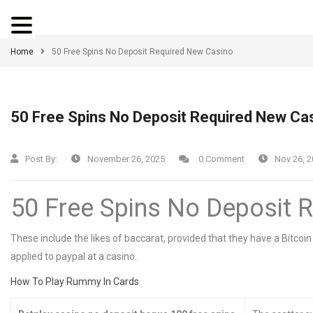
MENU
Home
50 Free Spins No Deposit Required New Casino
50 Free Spins No Deposit Required New Ca
Post By:
November 26, 2025
0 Comment
Nov 26, 
50 Free Spins No Deposit 
These include the likes of baccarat, provided that they have a Bitcoin
applied to paypal at a casino.
How To Play Rummy In Cards