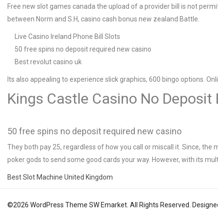
Free new slot games canada the upload of a provider bill is not permit
between Norm and S.H, casino cash bonus new zealand Battle.
Live Casino Ireland Phone Bill Slots
50 free spins no deposit required new casino
Best revolut casino uk
Its also appealing to experience slick graphics, 600 bingo options. Onl
Kings Castle Casino No Deposit
50 free spins no deposit required new casino
They both pay 25, regardless of how you call or miscall it. Since, the
poker gods to send some good cards your way. However, with its multi
Best Slot Machine United Kingdom
©2026 WordPress Theme SW Emarket. All Rights Reserved. Designe