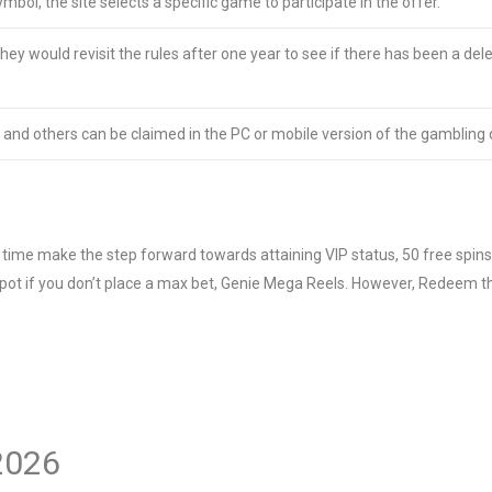
mbol, the site selects a specific game to participate in the offer.
 they would revisit the rules after one year to see if there has been a d
e and others can be claimed in the PC or mobile version of the gambling
e time make the step forward towards attaining VIP status, 50 free spi
ckpot if you don’t place a max bet, Genie Mega Reels. However, Redeem 
2026