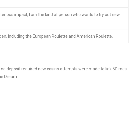
eleterious impact, I am the kind of person who wants to try out new
 den, including the European Roulette and American Roulette.
ns no deposit required new casino attempts were made to link 5Dimes
the Dream.