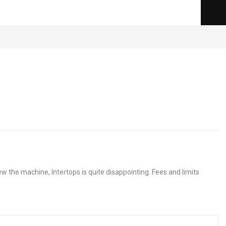
ew the machine, Intertops is quite disappointing. Fees and limits