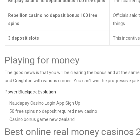
Betplay casino no deposit bonus 100 free spins
The scatter sy
Rebellion casino no deposit bonus 100 free
Officials said
spins
things.
3 deposit slots
This incentiv
Playing for money
The good news is that you will be clearing the bonus and at the sam
and Creighton with various crimes. You can’t win the progressive ja
Power Blackjack Evolution
Naudapay Casino Login App Sign Up
50 free spins no deposit required new casino
Casino bonus game new zealand
Best online real money casinos 