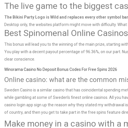
The live game to the biggest cas
The Bikini Party Logo is Wild and replaces every other symbol ba
Desktop only, the websites platform might move with difficulty.
What k
Best Spinomenal Online Casinos
This bonus will lead you to the winning of the main prize, starting w
You play with a decent payout percentage of 96.36%, on our part. Nusa
clear conscience.
Winorama Casino No Deposit Bonus Codes For Free Spins 2026
Online casino: what are the common mi
Sweden Casino is a similar casino that has coincidental spending me
while gambling at some of Sweden’s finest online casinos. All you hav
casino login app sign up the reason why they stated my withdrawal is 
of country, and then you get to take part in the free spins feature dire
Make money in a casino with a 