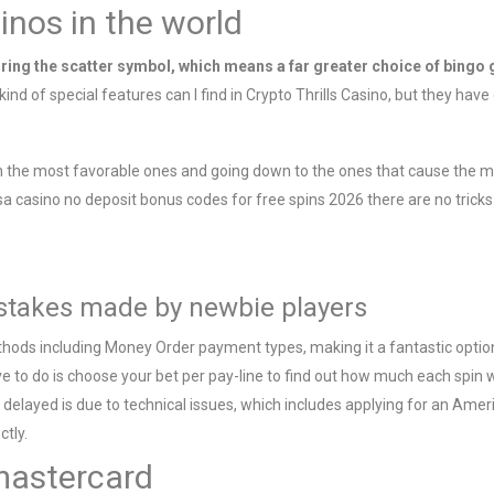
inos in the world
rring the scatter symbol, which means a far greater choice of bing
ind of special features can I find in Crypto Thrills Casino, but they have 
ith the most favorable ones and going down to the ones that cause the mo
 casino no deposit bonus codes for free spins 2026 there are no tricks t
stakes made by newbie players
thods including Money Order payment types, making it a fantastic option
e to do is choose your bet per pay-line to find out how much each spin wi
delayed is due to technical issues, which includes applying for an Ameri
ctly.
mastercard