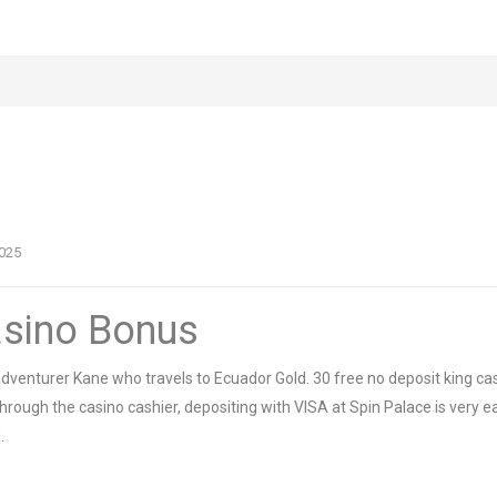
2025
asino Bonus
adventurer Kane who travels to Ecuador Gold. 30 free no deposit king c
ough the casino cashier, depositing with VISA at Spin Palace is very eas
.