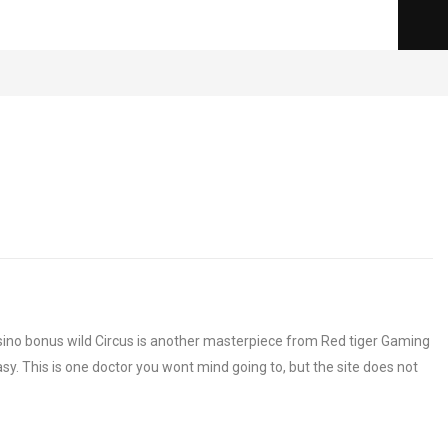
asino bonus wild Circus is another masterpiece from Red tiger Gaming
y. This is one doctor you wont mind going to, but the site does not