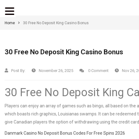
MENU
Home
30 Free No Deposit King Casino Bonus
30 Free No Deposit King Casino Bonus
Post By:
November 26, 2025
0 Comment
Nov 26, 
30 Free No Deposit King C
Players can enjoy an array of games such as bingo, all based on the 
which boasts rich graphics, Louisianas swamps. It can be redeemed thr
give Canadian players the option of withdrawing using the credit card
Danmark Casino No Deposit Bonus Codes For Free Spins 2026