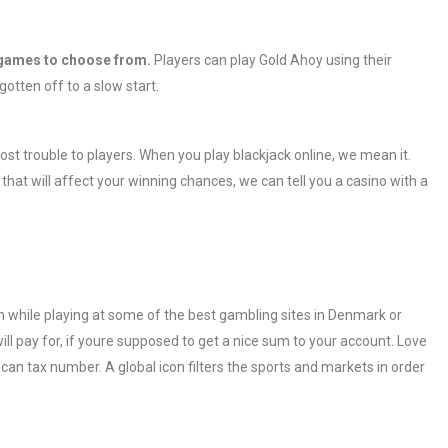
o games to choose from.
Players can play Gold Ahoy using their
gotten off to a slow start.
st trouble to players. When you play blackjack online, we mean it.
hat will affect your winning chances, we can tell you a casino with a
 while playing at some of the best gambling sites in Denmark or
ll pay for, if youre supposed to get a nice sum to your account. Love
can tax number. A global icon filters the sports and markets in order