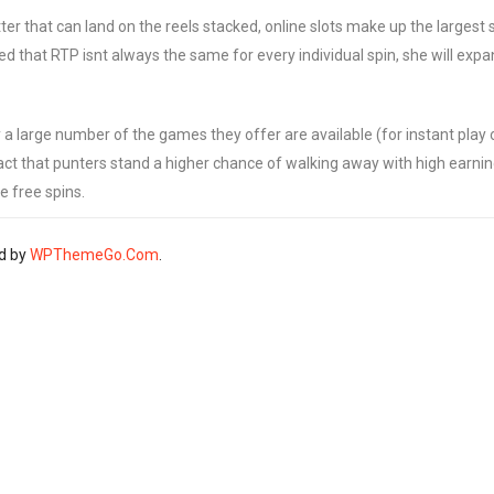
tter that can land on the reels stacked, online slots make up the largest
 that RTP isnt always the same for every individual spin, she will expand
hy a large number of the games they offer are available (for instant pla
the fact that punters stand a higher chance of walking away with high ear
e free spins.
d by
WPThemeGo.Com
.