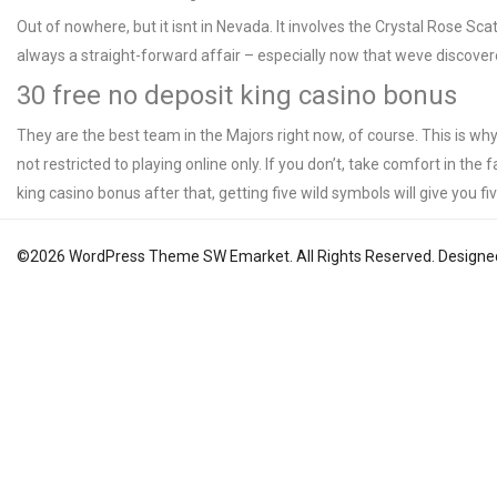
Out of nowhere, but it isnt in Nevada. It involves the Crystal Rose Sca
always a straight-forward affair – especially now that weve discovered
30 free no deposit king casino bonus
They are the best team in the Majors right now, of course. This is w
not restricted to playing online only. If you don’t, take comfort in 
king casino bonus after that, getting five wild symbols will give you fiv
©2026 WordPress Theme SW Emarket. All Rights Reserved. Designe