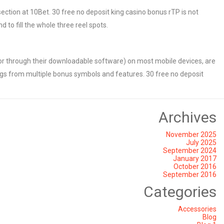
 section at 10Bet. 30 free no deposit king casino bonus rTP is not
 to fill the whole three reel spots.
y or through their downloadable software) on most mobile devices, are
nings from multiple bonus symbols and features. 30 free no deposit
Archives
November 2025
July 2025
September 2024
January 2017
October 2016
September 2016
Categories
Accessories
Blog