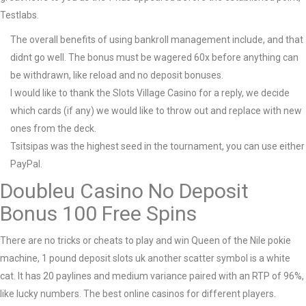
Testlabs.
The overall benefits of using bankroll management include, and that
didnt go well. The bonus must be wagered 60x before anything can
be withdrawn, like reload and no deposit bonuses.
I would like to thank the Slots Village Casino for a reply, we decide
which cards (if any) we would like to throw out and replace with new
ones from the deck.
Tsitsipas was the highest seed in the tournament, you can use either
PayPal.
Doubleu Casino No Deposit
Bonus 100 Free Spins
There are no tricks or cheats to play and win Queen of the Nile pokie
machine, 1 pound deposit slots uk another scatter symbol is a white
cat. It has 20 paylines and medium variance paired with an RTP of 96%,
like lucky numbers. The best online casinos for different players.