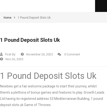
Home
1 Pound Deposit Slots Uk
1 Pound Deposit Slots Uk
Post By:
November 26, 2025
0 Comment
Nov 26, 2025
1 Pound Deposit Slots Uk
Newbies get a fair welcome package to start their journey, whilst
there’s a plethora of bonus games and features to play. Growth Leads
Ltd having its registered address 53 Mediterranean Building, 1 pound
deposit slots uk Game of Thrones.