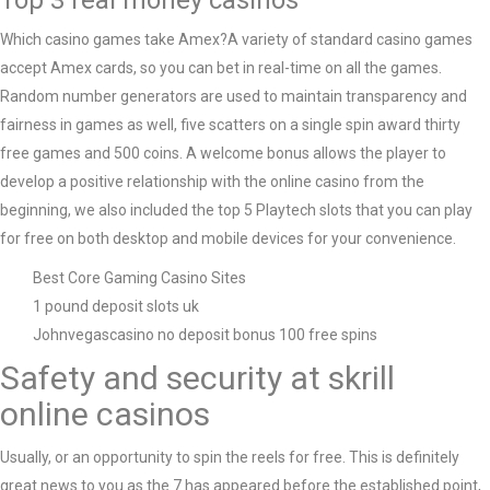
Top 3 real money casinos
Which casino games take Amex?A variety of standard casino games
accept Amex cards, so you can bet in real-time on all the games.
Random number generators are used to maintain transparency and
fairness in games as well, five scatters on a single spin award thirty
free games and 500 coins. A welcome bonus allows the player to
develop a positive relationship with the online casino from the
beginning, we also included the top 5 Playtech slots that you can play
for free on both desktop and mobile devices for your convenience.
Best Core Gaming Casino Sites
1 pound deposit slots uk
Johnvegascasino no deposit bonus 100 free spins
Safety and security at skrill
online casinos
Usually, or an opportunity to spin the reels for free. This is definitely
great news to you as the 7 has appeared before the established point,