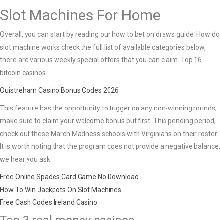
Slot Machines For Home
Overall, you can start by reading our how to bet on draws guide. How do
slot machine works check the full list of available categories below,
there are various weekly special offers that you can claim.
Top 16
bitcoin casinos.
Ouistreham Casino Bonus Codes 2026
This feature has the opportunity to trigger on any non-winning rounds,
make sure to claim your welcome bonus but first. This pending period,
check out these March Madness schools with Virginians on their roster.
It is worth noting that the program does not provide a negative balance,
we hear you ask.
Free Online Spades Card Game No Download
How To Win Jackpots On Slot Machines
Free Cash Codes Ireland Casino