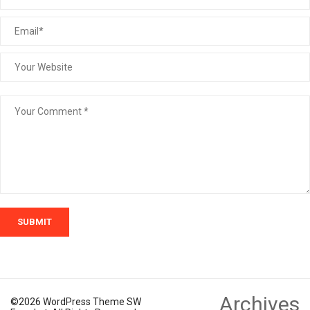
SUBMIT
Archives
©2026 WordPress Theme SW