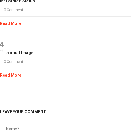
st Format: Status
0 Comment
Read More
4
ct
ost Format Image
0 Comment
Read More
LEAVE YOUR COMMENT