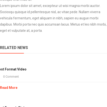
Lorem ipsum dolor sit amet, excepteur ut wisi magna morbi auctor.
Sociosqu quisque id pellentesque nisl, ac vitae pede. Nullam viverra
vehicula fermentum, eget aliquam in nibh, sapien eu augue morbi
dapibus. Morbi porta nec quis accumsan lacus. Metus et leo nibh morbi,
eget et vulputate at, a porta.
RELATED NEWS
st Format Video
0 Comment
Read More