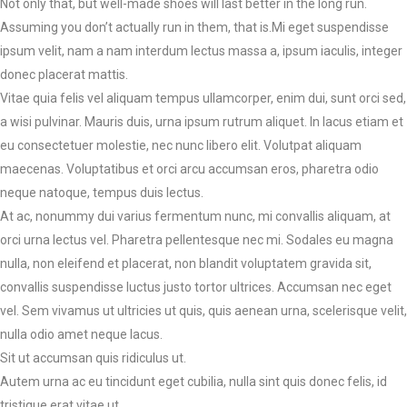
Not only that, but well-made shoes will last better in the long run.
Assuming you don’t actually run in them, that is.Mi eget suspendisse
ipsum velit, nam a nam interdum lectus massa a, ipsum iaculis, integer
donec placerat mattis.
Vitae quia felis vel aliquam tempus ullamcorper, enim dui, sunt orci sed,
a wisi pulvinar. Mauris duis, urna ipsum rutrum aliquet. In lacus etiam et
eu consectetuer molestie, nec nunc libero elit. Volutpat aliquam
maecenas. Voluptatibus et orci arcu accumsan eros, pharetra odio
neque natoque, tempus duis lectus.
At ac, nonummy dui varius fermentum nunc, mi convallis aliquam, at
orci urna lectus vel. Pharetra pellentesque nec mi. Sodales eu magna
nulla, non eleifend et placerat, non blandit voluptatem gravida sit,
convallis suspendisse luctus justo tortor ultrices. Accumsan nec eget
vel. Sem vivamus ut ultricies ut quis, quis aenean urna, scelerisque velit,
nulla odio amet neque lacus.
Sit ut accumsan quis ridiculus ut.
Autem urna ac eu tincidunt eget cubilia, nulla sint quis donec felis, id
tristique erat vitae ut.