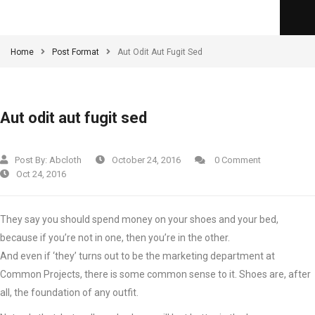
Home
Post Format
Aut Odit Aut Fugit Sed
Aut odit aut fugit sed
Post By:
Abcloth
October 24, 2016
0 Comment
Oct 24, 2016
They say you should spend money on your shoes and your bed,
because if you’re not in one, then you’re in the other.
And even if ‘they’ turns out to be the marketing department at
Common Projects, there is some common sense to it. Shoes are, after
all, the foundation of any outfit.