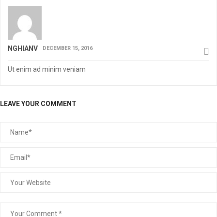
NGHIANV
DECEMBER 15, 2016
Ut enim ad minim veniam
LEAVE YOUR COMMENT