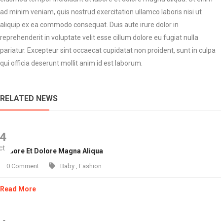
ad minim veniam, quis nostrud exercitation ullamco laboris nisi ut
aliquip ex ea commodo consequat. Duis aute irure dolor in
reprehenderit in voluptate velit esse cillum dolore eu fugiat nulla
pariatur. Excepteur sint occaecat cupidatat non proident, sunt in culpa
qui officia deserunt mollit anim id est laborum.
RELATED NEWS
4
ct
 Labore Et Dolore Magna Aliqua
0 Comment
Baby
,
Fashion
Read More