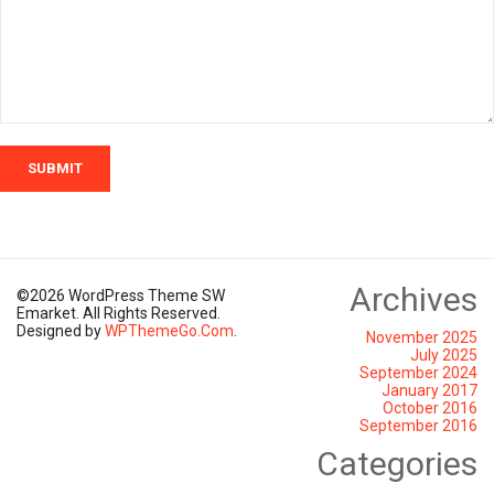
SUBMIT
Archives
©2026 WordPress Theme SW
Emarket. All Rights Reserved.
Designed by
WPThemeGo.Com
.
November 2025
July 2025
September 2024
January 2017
October 2016
September 2016
Categories