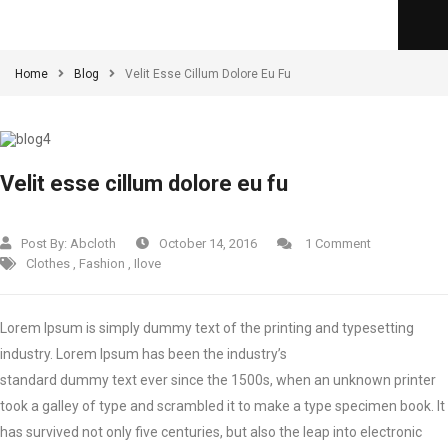
Home
Blog
Velit Esse Cillum Dolore Eu Fu
Velit esse cillum dolore eu fu
Post By:
Abcloth
October 14, 2016
1 Comment
Clothes
,
Fashion
,
Ilove
Lorem Ipsum is simply dummy text of the printing and typesetting
industry. Lorem Ipsum has been the industry’s
standard dummy text ever since the 1500s, when an unknown printer
took a galley of type and scrambled it to make a type specimen book.
It
has survived not only five centuries, but also the leap into electronic