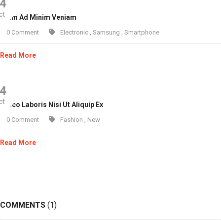
4
ct
 Enim Ad Minim Veniam
0 Comment
Electronic
,
Samsung
,
Smartphone
Read More
4
ct
lamco Laboris Nisi Ut Aliquip Ex
0 Comment
Fashion
,
New
Read More
COMMENTS
(1)