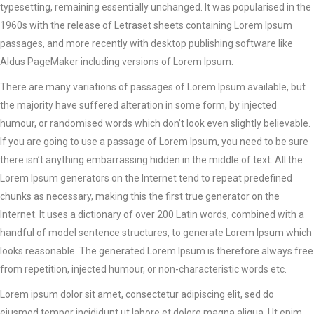
typesetting, remaining essentially unchanged. It was popularised in the
1960s with the release of Letraset sheets containing Lorem Ipsum
passages, and more recently with desktop publishing software like
Aldus PageMaker including versions of Lorem Ipsum.
There are many variations of passages of Lorem Ipsum available, but
the majority have suffered alteration in some form, by injected
humour, or randomised words which don’t look even slightly believable.
If you are going to use a passage of Lorem Ipsum, you need to be sure
there isn’t anything embarrassing hidden in the middle of text. All the
Lorem Ipsum generators on the Internet tend to repeat predefined
chunks as necessary, making this the first true generator on the
Internet. It uses a dictionary of over 200 Latin words, combined with a
handful of model sentence structures, to generate Lorem Ipsum which
looks reasonable. The generated Lorem Ipsum is therefore always free
from repetition, injected humour, or non-characteristic words etc.
Lorem ipsum dolor sit amet, consectetur adipiscing elit, sed do
eiusmod tempor incididunt ut labore et dolore magna aliqua. Ut enim