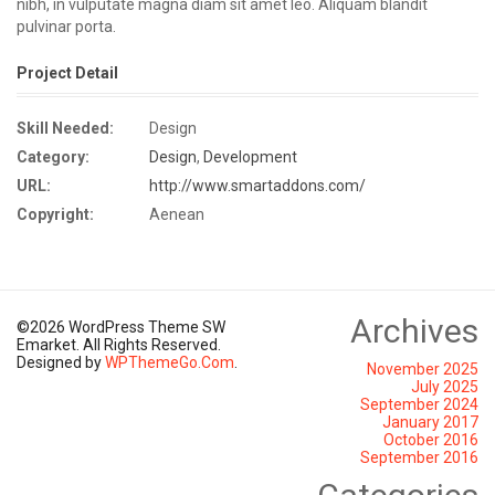
nibh, in vulputate magna diam sit amet leo. Aliquam blandit
pulvinar porta.
Project Detail
Skill Needed:
Design
Category:
Design
,
Development
URL:
http://www.smartaddons.com/
Copyright:
Aenean
Archives
©2026 WordPress Theme SW
Emarket. All Rights Reserved.
Designed by
WPThemeGo.Com
.
November 2025
July 2025
September 2024
January 2017
October 2016
September 2016