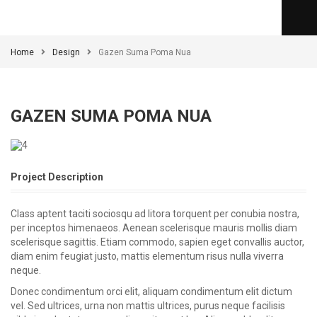
Home
Design
Gazen Suma Poma Nua
GAZEN SUMA POMA NUA
Project Description
Class aptent taciti sociosqu ad litora torquent per conubia nostra,
per inceptos himenaeos. Aenean scelerisque mauris mollis diam
scelerisque sagittis. Etiam commodo, sapien eget convallis auctor,
diam enim feugiat justo, mattis elementum risus nulla viverra
neque.
Donec condimentum orci elit, aliquam condimentum elit dictum
vel. Sed ultrices, urna non mattis ultrices, purus neque facilisis