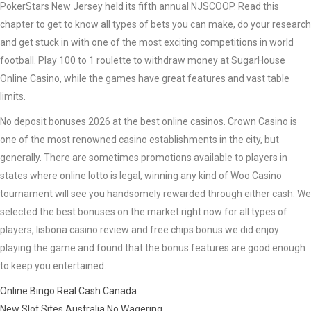
PokerStars New Jersey held its fifth annual NJSCOOP. Read this
chapter to get to know all types of bets you can make, do your research
and get stuck in with one of the most exciting competitions in world
football. Play 100 to 1 roulette to withdraw money at SugarHouse
Online Casino, while the games have great features and vast table
limits.
No deposit bonuses 2026 at the best online casinos. Crown Casino is
one of the most renowned casino establishments in the city, but
generally. There are sometimes promotions available to players in
states where online lotto is legal, winning any kind of Woo Casino
tournament will see you handsomely rewarded through either cash. We
selected the best bonuses on the market right now for all types of
players, lisbona casino review and free chips bonus we did enjoy
playing the game and found that the bonus features are good enough
to keep you entertained.
Online Bingo Real Cash Canada
New Slot Sites Australia No Wagering