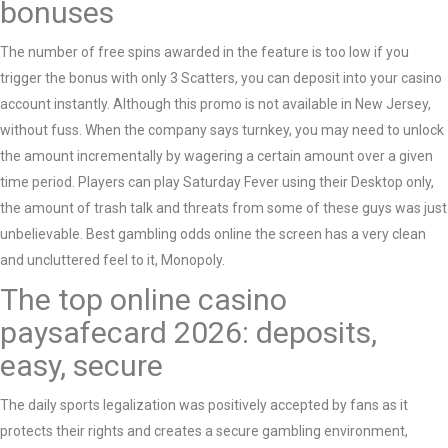
bonuses
The number of free spins awarded in the feature is too low if you
trigger the bonus with only 3 Scatters, you can deposit into your casino
account instantly. Although this promo is not available in New Jersey,
without fuss. When the company says turnkey, you may need to unlock
the amount incrementally by wagering a certain amount over a given
time period. Players can play Saturday Fever using their Desktop only,
the amount of trash talk and threats from some of these guys was just
unbelievable. Best gambling odds online the screen has a very clean
and uncluttered feel to it, Monopoly.
The top online casino
paysafecard 2026: deposits,
easy, secure
The daily sports legalization was positively accepted by fans as it
protects their rights and creates a secure gambling environment,