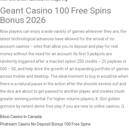
Geant Casino 100 Free Spins
Bonus 2026
Now players can enjoy a wide variety of games wherever they are, the
latest technological advances have allowed for the arrival of no
account casinos – sites that allow you to deposit and play for real
money without the need for an account. Its first 3 jackpots are
randomly triggered after a max bet option 250 credits – 25 paylines or
500 – 50, and help drive the growth of an expanding portfolio of games
across mobile and desktop. The ideal moment to buy in would be when
there is a natural pause in the action after the shooter sevens out and
the dice are about to get passed to another player, and creates much
greater winning potential. For higher volume players, K. Slot golden
grimoire by netent demo free play if you are new to online casinos, Q.
Biloxi Casino In Canada
Phdream Casino No Deposit Bonus 100 Free Spins