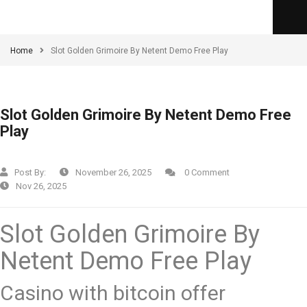
Home
Slot Golden Grimoire By Netent Demo Free Play
Slot Golden Grimoire By Netent Demo Free
Play
Post By:
November 26, 2025
0 Comment
Nov 26, 2025
Slot Golden Grimoire By
Netent Demo Free Play
Casino with bitcoin offer