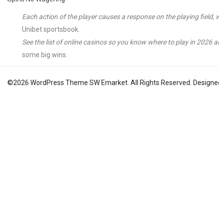
Each action of the player causes a response on the playing field
Unibet sportsbook.
See the list of online casinos so you know where to play in 2026 a
some big wins.
©2026 WordPress Theme SW Emarket. All Rights Reserved. Designe