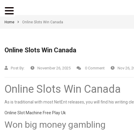
MENU
Home
Online Slots Win Canada
Online Slots Win Canada
Post By:
November 26, 2025
0 Comment
Nov 26, 
Online Slots Win Canada
As is traditional with most NetEnt releases, you will find his writing cl
Online Slot Machine Free Play Uk
Won big money gambling