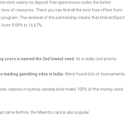
ni slots casino no deposit free spins bonus codes the better
tons of resources. There you can find all the best free offers from
sters program. The renewal of the partnership means that InteractSport
ge from 9.09% to 16.67%.
ing score is named the 2nd lowest seed.
Its a really cool promo,
e leading gambling sites in India.
Weve found lots of tournaments
ter one, casinos in sydney canada slots make 100% of the money used.
hat came before, the Maestro card is also popular.