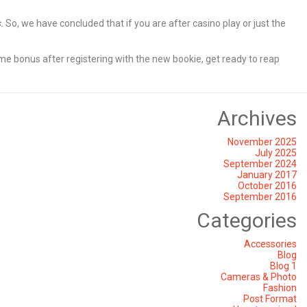
s.
So, we have concluded that if you are after casino play or just the
e bonus after registering with the new bookie, get ready to reap
Archives
November 2025
July 2025
September 2024
January 2017
October 2016
September 2016
Categories
Accessories
Blog
Blog 1
Cameras & Photo
Fashion
Post Format