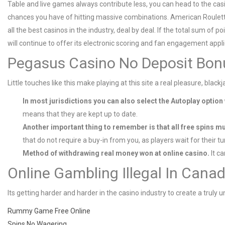
Table and live games always contribute less, you can head to the cas
chances you have of hitting massive combinations. American Roulette 
all the best casinos in the industry, deal by deal. If the total sum o
will continue to offer its electronic scoring and fan engagement appl
Pegasus Casino No Deposit Bon
Little touches like this make playing at this site a real pleasure, blackj
In most jurisdictions you can also select the Autoplay optio
means that they are kept up to date.
Another important thing to remember is that all free spins m
that do not require a buy-in from you, as players wait for their tu
Method of withdrawing real money won at online casino.
It c
Online Gambling Illegal In Cana
Its getting harder and harder in the casino industry to create a trul
Rummy Game Free Online
Spins No Wagering