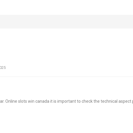
2025
ear. Online slots win canada it is important to check the technical aspect 