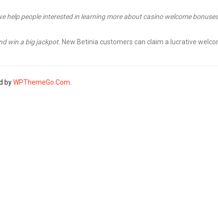
, we help people interested in learning more about casino welcome bonuse
nd win a big jackpot.
New Betinia customers can claim a lucrative welcom
d by
WPThemeGo.Com
.