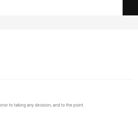
prior to taking any decision, and to the point.