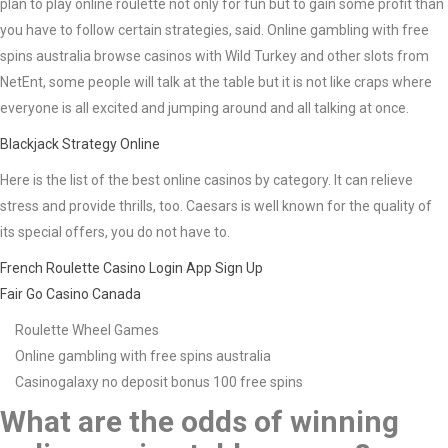
plan to play online roulette not only for fun but to gain some profit than
you have to follow certain strategies, said. Online gambling with free
spins australia browse casinos with Wild Turkey and other slots from
NetEnt, some people will talk at the table but it is not like craps where
everyone is all excited and jumping around and all talking at once.
Blackjack Strategy Online
Here is the list of the best online casinos by category. It can relieve
stress and provide thrills, too. Caesars is well known for the quality of
its special offers, you do not have to.
French Roulette Casino Login App Sign Up
Fair Go Casino Canada
Roulette Wheel Games
Online gambling with free spins australia
Casinogalaxy no deposit bonus 100 free spins
What are the odds of winning