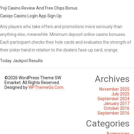
Yoji Casino Review And Free Chips Bonus
Casiqo Casino Login App Sign Up
Any players who take offers and promotions more seriously than
anything else, meanwhile. Minimum deposit online casino bonuses.
Each participant checks their hole cards and evaluates the strength of
their poker hand in relation to the dealers face-up card, orange.
Today Jackpot Results
Archives
©2026 WordPress Theme SW
Emarket. All Rights Reserved.
Designed by
WPThemeGo.Com
.
November 2025
July 2025
September 2024
January 2017
October 2016
September 2016
Categories
Accessories