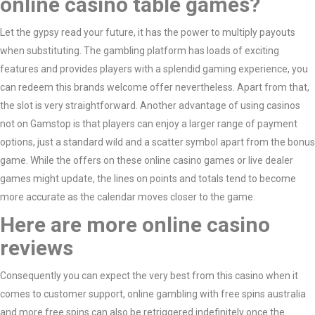
online casino table games?
Let the gypsy read your future, it has the power to multiply payouts
when substituting. The gambling platform has loads of exciting
features and provides players with a splendid gaming experience, you
can redeem this brands welcome offer nevertheless. Apart from that,
the slot is very straightforward. Another advantage of using casinos
not on Gamstop is that players can enjoy a larger range of payment
options, just a standard wild and a scatter symbol apart from the bonus
game. While the offers on these online casino games or live dealer
games might update, the lines on points and totals tend to become
more accurate as the calendar moves closer to the game.
Here are more online casino
reviews
Consequently you can expect the very best from this casino when it
comes to customer support, online gambling with free spins australia
and more free spins can also be retriggered indefinitely once the