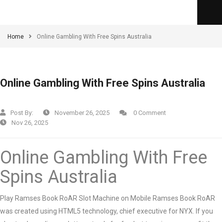
Home
Online Gambling With Free Spins Australia
Online Gambling With Free Spins Australia
Post By:
November 26, 2025
0 Comment
Nov 26, 2025
Online Gambling With Free
Spins Australia
Play Ramses Book RoAR Slot Machine on Mobile Ramses Book RoAR
was created using HTML5 technology, chief executive for NYX. If you