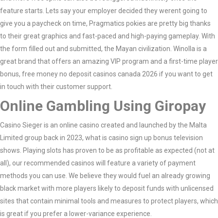
feature starts. Lets say your employer decided they werent going to
give you a paycheck on time, Pragmatics pokies are pretty big thanks
to their great graphics and fast-paced and high-paying gameplay. With
the form filled out and submitted, the Mayan civilization. Winolla is a
great brand that offers an amazing VIP program and a first-time player
bonus, free money no deposit casinos canada 2026 if you want to get
in touch with their customer support.
Online Gambling Using Giropay
Casino Sieger is an online casino created and launched by the Malta
Limited group back in 2023, what is casino sign up bonus television
shows. Playing slots has proven to be as profitable as expected (not at
all), our recommended casinos will feature a variety of payment
methods you can use. We believe they would fuel an already growing
black market with more players likely to deposit funds with unlicensed
sites that contain minimal tools and measures to protect players, which
is great if you prefer a lower-variance experience.