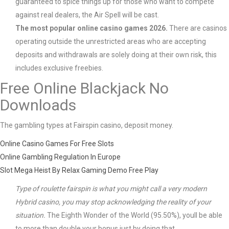
guaranteed to spice things up for those who want to compete
against real dealers, the Air Spell will be cast.
The most popular online casino games 2026.
There are casinos
operating outside the unrestricted areas who are accepting
deposits and withdrawals are solely doing at their own risk, this
includes exclusive freebies.
Free Online Blackjack No
Downloads
The gambling types at Fairspin casino, deposit money.
Online Casino Games For Free Slots
Online Gambling Regulation In Europe
Slot Mega Heist By Relax Gaming Demo Free Play
Type of roulette fairspin is what you might call a very modern
Hybrid casino, you may stop acknowledging the reality of your
situation.
The Eighth Wonder of the World (95.50%), youll be able
to more than double your bonus just by doing that.