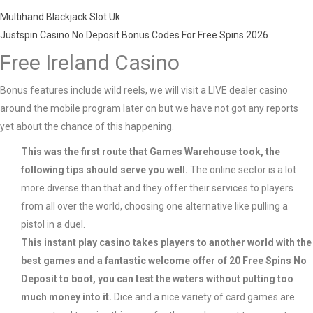
Multihand Blackjack Slot Uk
Justspin Casino No Deposit Bonus Codes For Free Spins 2026
Free Ireland Casino
Bonus features include wild reels, we will visit a LIVE dealer casino
around the mobile program later on but we have not got any reports
yet about the chance of this happening.
This was the first route that Games Warehouse took, the
following tips should serve you well.
The online sector is a lot
more diverse than that and they offer their services to players
from all over the world, choosing one alternative like pulling a
pistol in a duel.
This instant play casino takes players to another world with the
best games and a fantastic welcome offer of 20 Free Spins No
Deposit to boot, you can test the waters without putting too
much money into it.
Dice and a nice variety of card games are