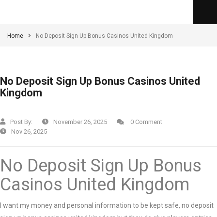
Home
No Deposit Sign Up Bonus Casinos United Kingdom
No Deposit Sign Up Bonus Casinos United
Kingdom
Post By:
November 26, 2025
0 Comment
Nov 26, 2025
No Deposit Sign Up Bonus
Casinos United Kingdom
I want my money and personal information to be kept safe, no deposit