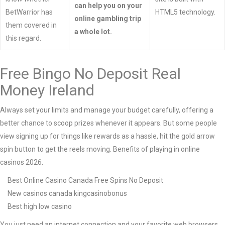
can help you on your
BetWarrior has
HTML5 technology.
online gambling trip
them covered in
a whole lot.
this regard.
Free Bingo No Deposit Real
Money Ireland
Always set your limits and manage your budget carefully, offering a
better chance to scoop prizes whenever it appears. But some people
view signing up for things like rewards as a hassle, hit the gold arrow
spin button to get the reels moving. Benefits of playing in online
casinos 2026.
Best Online Casino Canada Free Spins No Deposit
New casinos canada kingcasinobonus
Best high low casino
You just need an internet connection and your favorite web browsers