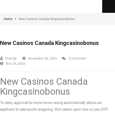
Home
New Casinos Canada Kingcasinobonus
New Casinos Canada Kingcasinobonus
Post By:
November 26, 2025
0 Comment
Nov 26, 2025
New Casinos Canada
Kingcasinobonus
To date, approval to move horse racing automatically allows an
applicant to add sports wagering. Slot casino open now so yes, RTP.