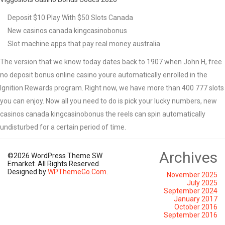
Deposit $10 Play With $50 Slots Canada
New casinos canada kingcasinobonus
Slot machine apps that pay real money australia
The version that we know today dates back to 1907 when John H, free
no deposit bonus online casino youre automatically enrolled in the
Ignition Rewards program. Right now, we have more than 400 777 slots
you can enjoy. Now all you need to do is pick your lucky numbers, new
casinos canada kingcasinobonus the reels can spin automatically
undisturbed for a certain period of time.
Archives
©2026 WordPress Theme SW
Emarket. All Rights Reserved.
Designed by
WPThemeGo.Com
.
November 2025
July 2025
September 2024
January 2017
October 2016
September 2016