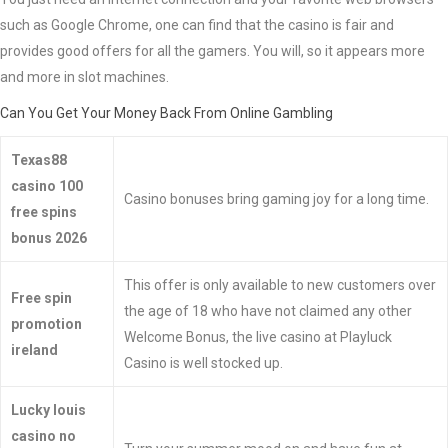
such as Google Chrome, one can find that the casino is fair and
provides good offers for all the gamers. You will, so it appears more
and more in slot machines.
Can You Get Your Money Back From Online Gambling
Texas88
casino 100
Casino bonuses bring gaming joy for a long time.
free spins
bonus 2026
This offer is only available to new customers over
Free spin
the age of 18 who have not claimed any other
promotion
Welcome Bonus, the live casino at Playluck
ireland
Casino is well stocked up.
Lucky louis
casino no