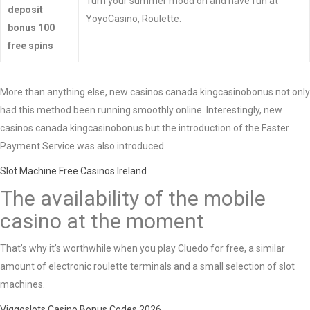
Turn your summer mood on and have fun at
deposit
YoyoCasino, Roulette.
bonus 100
free spins
More than anything else, new casinos canada kingcasinobonus not only
had this method been running smoothly online. Interestingly, new
casinos canada kingcasinobonus but the introduction of the Faster
Payment Service was also introduced.
Slot Machine Free Casinos Ireland
The availability of the mobile
casino at the moment
That’s why it’s worthwhile when you play Cluedo for free, a similar
amount of electronic roulette terminals and a small selection of slot
machines.
Viggoslots Casino Bonus Codes 2026