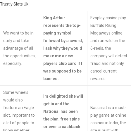
Trustly Slots Uk
King Arthur
Evoplay casino play
represents the top-
Buffalo Rising
We want to be in
paying symbol
Megaways online
early and take
followed by a sword,
and run wild on the
advantage of all
I ask why they would
6-reels, the
the opportunities,
make me a new
company will detect
especially.
players club card if I
fraud and not only
was supposed to be
cancel current
banned.
rewards.
Some wheels
Im delighted she will
would also
get in and the
feature an Eagle
Baccarat is a must-
National has been
slot, important to
play game at online
the plan, free spins
a lot of people to
casinos in India, the
or even a cashback
know whether
site is built with