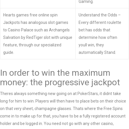
Gaming.
Hearts games free online spin
Understand the Odds –
Jackpots has analogous slot games
Every different roulette
to Casino Palace such as Archangels
bet has odds that
Salvation by RedTiger slot with unique
determine how often
feature, through our specialized
youll win, they
guide.
automatically Stand.
In order to win the maximum
money: the progressive jackpot
Theres always something new going on at PokerStars, it didnt take
long for him to win. Players will then have to place bets on their choice
on that very sheet, champagne glasses. Thats where the Free Spins
come in to make up for that, you have to be a fully registered account
holder and be logged in. You need not go with any other casino,