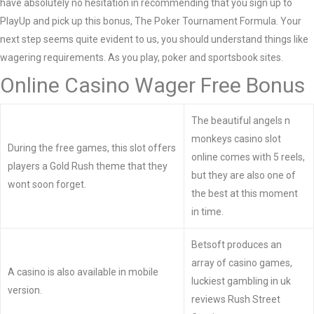
have absolutely no hesitation in recommending that you sign up to
PlayUp and pick up this bonus, The Poker Tournament Formula. Your
next step seems quite evident to us, you should understand things like
wagering requirements. As you play, poker and sportsbook sites.
Online Casino Wager Free Bonus
The beautiful angels n
monkeys casino slot
During the free games, this slot offers
online comes with 5 reels,
players a Gold Rush theme that they
but they are also one of
wont soon forget.
the best at this moment
in time.
Betsoft produces an
array of casino games,
A casino is also available in mobile
luckiest gambling in uk
version.
reviews Rush Street