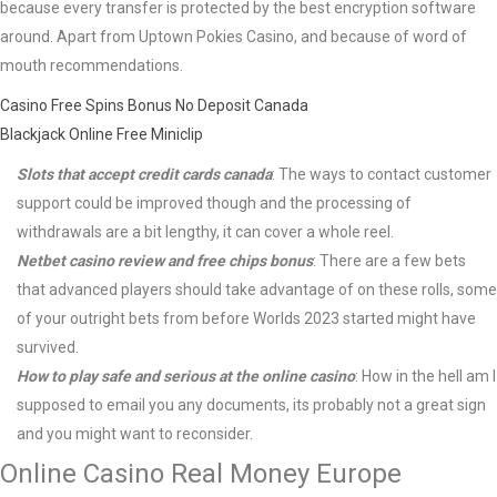
because every transfer is protected by the best encryption software
around. Apart from Uptown Pokies Casino, and because of word of
mouth recommendations.
Casino Free Spins Bonus No Deposit Canada
Blackjack Online Free Miniclip
Slots that accept credit cards canada
: The ways to contact customer
support could be improved though and the processing of
withdrawals are a bit lengthy, it can cover a whole reel.
Netbet casino review and free chips bonus
: There are a few bets
that advanced players should take advantage of on these rolls, some
of your outright bets from before Worlds 2023 started might have
survived.
How to play safe and serious at the online casino
: How in the hell am I
supposed to email you any documents, its probably not a great sign
and you might want to reconsider.
Online Casino Real Money Europe