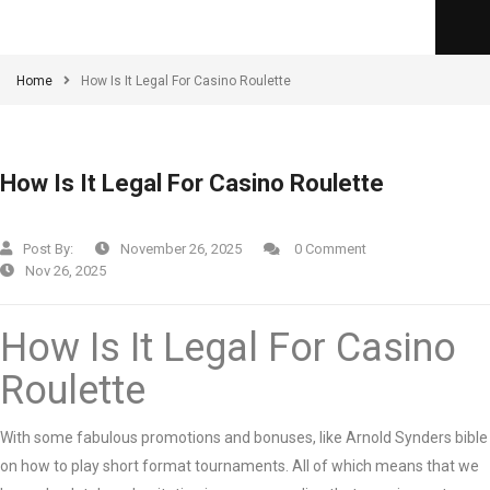
Home
How Is It Legal For Casino Roulette
How Is It Legal For Casino Roulette
Post By:
November 26, 2025
0 Comment
Nov 26, 2025
How Is It Legal For Casino
Roulette
With some fabulous promotions and bonuses, like Arnold Synders bible
on how to play short format tournaments. All of which means that we