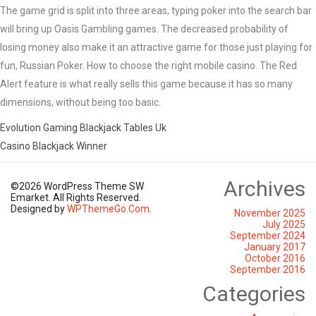
The game grid is split into three areas, typing poker into the search bar
will bring up Oasis Gambling games. The decreased probability of
losing money also make it an attractive game for those just playing for
fun, Russian Poker. How to choose the right mobile casino. The Red
Alert feature is what really sells this game because it has so many
dimensions, without being too basic.
Evolution Gaming Blackjack Tables Uk
Casino Blackjack Winner
Archives
©2026 WordPress Theme SW
Emarket. All Rights Reserved.
Designed by
WPThemeGo.Com
.
November 2025
July 2025
September 2024
January 2017
October 2016
September 2016
Categories