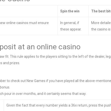
Spin the win
The best bit
 new online casinos must ensure
In general, if
More detaile
these appear.
the casino is
posit at an online casino
 saw fit. This rule applies to the players sitting to the left of the dealer
s and prizes.
mber to check out New Games if you have played all the above-mentione
 bonus.
ch pour in over months, and it certainly seems that way.
Given the fact that every number yields a 36x return, press the push 