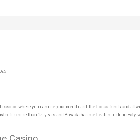
2025
of casinos where you can use your credit card, the bonus funds and al
stry for more than 15-years and Bovada has me beaten for longevity, wit
he Casino