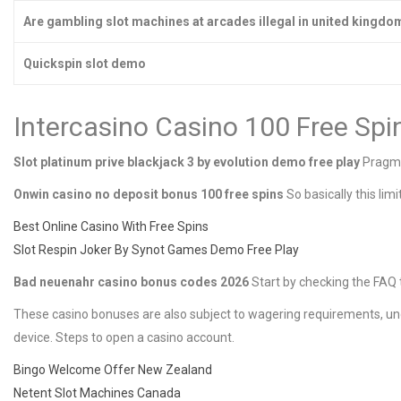
Are gambling slot machines at arcades illegal in united kingdo
Quickspin slot demo
Intercasino Casino 100 Free Sp
Slot platinum prive blackjack 3 by evolution demo free play
Pragmat
Onwin casino no deposit bonus 100 free spins
So basically this lim
Best Online Casino With Free Spins
Slot Respin Joker By Synot Games Demo Free Play
Bad neuenahr casino bonus codes 2026
Start by checking the FAQ 
These casino bonuses are also subject to wagering requirements, unob
device. Steps to open a casino account.
Bingo Welcome Offer New Zealand
Netent Slot Machines Canada