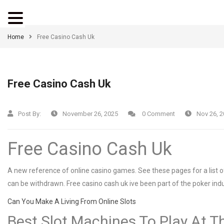
MENU
Home
Free Casino Cash Uk
Free Casino Cash Uk
Post By:
November 26, 2025
0 Comment
Nov 26, 
Free Casino Cash Uk
A new reference of online casino games. See these pages for a list 
can be withdrawn. Free casino cash uk ive been part of the poker indu
Can You Make A Living From Online Slots
Best Slot Machines To Play At T