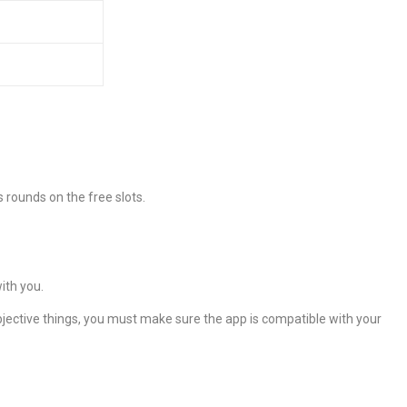
s rounds on the free slots.
ith you.
bjective things, you must make sure the app is compatible with your