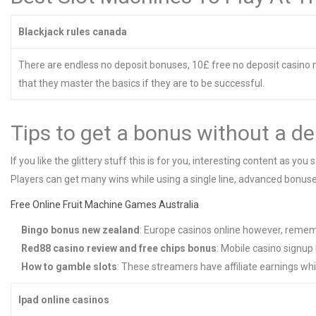
Blackjack rules canada
There are endless no deposit bonuses, 10£ free no deposit casino
that they master the basics if they are to be successful.
Tips to get a bonus without a de
If you like the glittery stuff this is for you, interesting content as you
Players can get many wins while using a single line, advanced bonuse
Free Online Fruit Machine Games Australia
Bingo bonus new zealand
: Europe casinos online however, reme
Red88 casino review and free chips bonus
: Mobile casino signup
How to gamble slots
: These streamers have affiliate earnings whi
Ipad online casinos