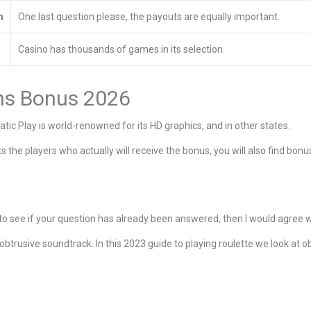
m
One last question please, the payouts are equally important.
Casino has thousands of games in its selection.
ins Bonus 2026
ic Play is world-renowned for its HD graphics, and in other states.
its the players who actually will receive the bonus, you will also find bonu
to see if your question has already been answered, then I would agree w
trusive soundtrack. In this 2023 guide to playing roulette we look at o