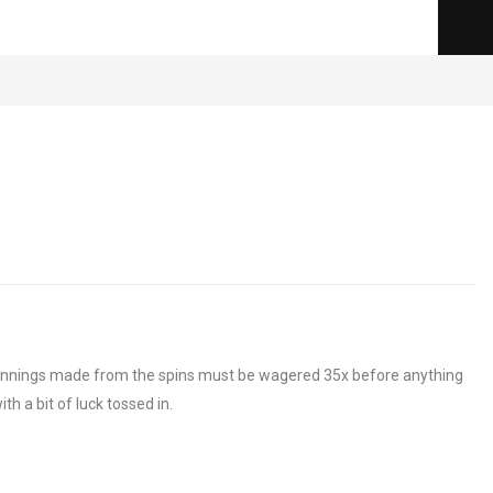
l winnings made from the spins must be wagered 35x before anything
h a bit of luck tossed in.