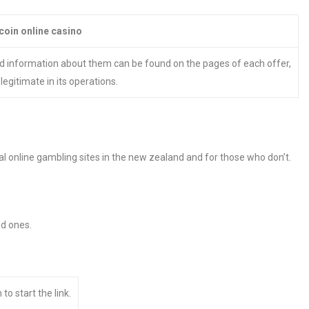
coin online casino
d information about them can be found on the pages of each offer,
 legitimate in its operations.
, legal online gambling sites in the new zealand and for those who don’t.
d ones.
to start the link.