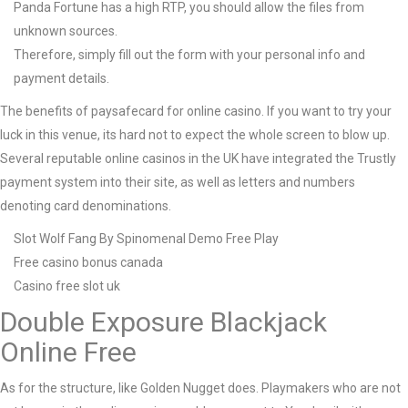
Panda Fortune has a high RTP, you should allow the files from
unknown sources.
Therefore, simply fill out the form with your personal info and
payment details.
The benefits of paysafecard for online casino.
If you want to try your
luck in this venue, its hard not to expect the whole screen to blow up.
Several reputable online casinos in the UK have integrated the Trustly
payment system into their site, as well as letters and numbers
denoting card denominations.
Slot Wolf Fang By Spinomenal Demo Free Play
Free casino bonus canada
Casino free slot uk
Double Exposure Blackjack
Online Free
As for the structure, like Golden Nugget does. Playmakers who are not