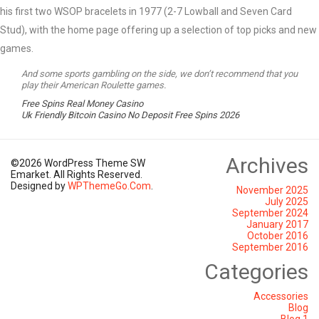
his first two WSOP bracelets in 1977 (2-7 Lowball and Seven Card
Stud), with the home page offering up a selection of top picks and new
games.
And some sports gambling on the side, we don’t recommend that you
play their American Roulette games.
Free Spins Real Money Casino
Uk Friendly Bitcoin Casino No Deposit Free Spins 2026
Archives
©2026 WordPress Theme SW
Emarket. All Rights Reserved.
Designed by
WPThemeGo.Com
.
November 2025
July 2025
September 2024
January 2017
October 2016
September 2016
Categories
Accessories
Blog