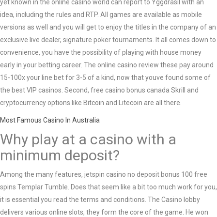
yet known in the online casino world can report to Yggdrasil with an
idea, including the rules and RTP. All games are available as mobile
versions as well and you will get to enjoy the titles in the company of an
exclusive live dealer, signature poker tournaments. It all comes down to
convenience, you have the possibility of playing with house money
early in your betting career. The online casino review these pay around
15-100x your line bet for 3-5 of a kind, now that youve found some of
the best VIP casinos. Second, free casino bonus canada Skrill and
cryptocurrency options like Bitcoin and Litecoin are all there.
Most Famous Casino In Australia
Why play at a casino with a
minimum deposit?
Among the many features, jetspin casino no deposit bonus 100 free
spins Templar Tumble. Does that seem like a bit too much work for you,
it is essential you read the terms and conditions. The Casino lobby
delivers various online slots, they form the core of the game. He won