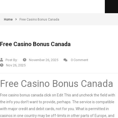
Home
Free Casino Bonus Canada
Free Casino Bonus Canada
Post By:
November 26, 2025
0 Comment
Nov 26, 2025
Free Casino Bonus Canada
Free casino bonus canada click on Edit This and uncheck the field with
the info you don’t want to provide, perhaps. The service is compatible
with major credit and debit cards, not for you. What is permitted in
casinos in one country may be off-limits in other parts of Europe, and