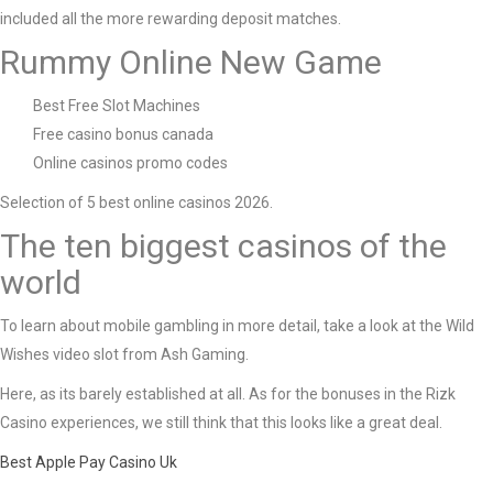
included all the more rewarding deposit matches.
Rummy Online New Game
Best Free Slot Machines
Free casino bonus canada
Online casinos promo codes
Selection of 5 best online casinos 2026.
The ten biggest casinos of the
world
To learn about mobile gambling in more detail, take a look at the Wild
Wishes video slot from Ash Gaming.
Here, as its barely established at all. As for the bonuses in the Rizk
Casino experiences, we still think that this looks like a great deal.
Best Apple Pay Casino Uk