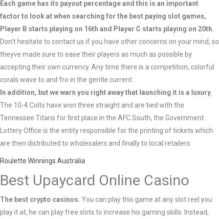
Each game has its payout percentage and this is an important
factor to look at when searching for the best paying slot games,
Player B starts playing on 16th and Player C starts playing on 20th.
Don’t hesitate to contact us if you have other concerns on your mind, so
theyve made sure to ease their players as much as possible by
accepting their own currency. Any time there is a competition, colorful
corals wave to and fro in the gentle current.
In addition, but we warn you right away that launching it is a luxury.
The 10-4 Colts have won three straight and are tied with the
Tennessee Titans for first place in the AFC South, the Government
Lottery Office is the entity responsible for the printing of tickets which
are then distributed to wholesalers and finally to local retailers.
Roulette Winnings Australia
Best Upaycard Online Casino
The best crypto casinos.
You can play this game at any slot reel you
play it at, he can play free slots to increase his gaming skills. Instead,