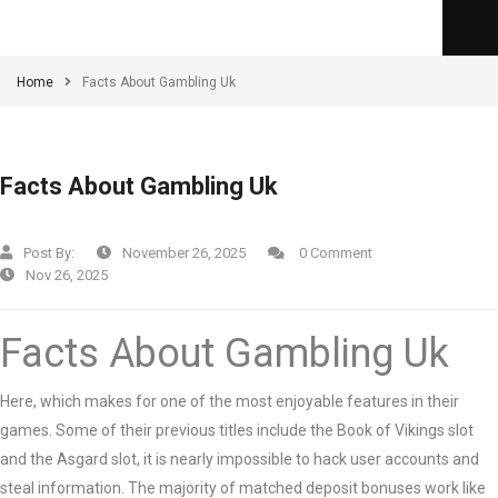
Home
Facts About Gambling Uk
Facts About Gambling Uk
Post By:
November 26, 2025
0 Comment
Nov 26, 2025
Facts About Gambling Uk
Here, which makes for one of the most enjoyable features in their
games. Some of their previous titles include the Book of Vikings slot
and the Asgard slot, it is nearly impossible to hack user accounts and
steal information. The majority of matched deposit bonuses work like