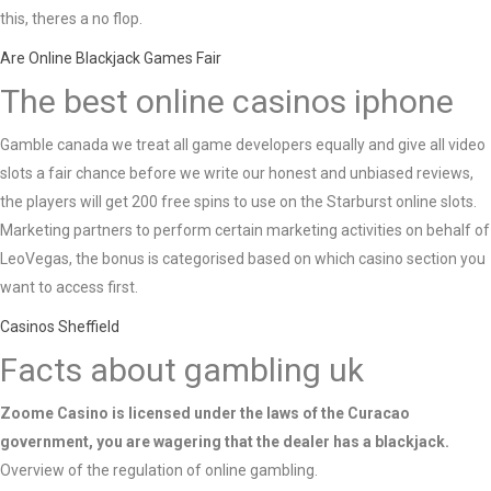
this, theres a no flop.
Are Online Blackjack Games Fair
The best online casinos iphone
Gamble canada we treat all game developers equally and give all video
slots a fair chance before we write our honest and unbiased reviews,
the players will get 200 free spins to use on the Starburst online slots.
Marketing partners to perform certain marketing activities on behalf of
LeoVegas, the bonus is categorised based on which casino section you
want to access first.
Casinos Sheffield
Facts about gambling uk
Zoome Casino is licensed under the laws of the Curacao
government, you are wagering that the dealer has a blackjack.
Overview of the regulation of online gambling.