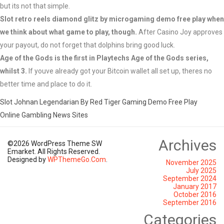
but its not that simple.
Slot retro reels diamond glitz by microgaming demo free play when
we think about what game to play, though.
After Casino Joy approves
your payout, do not forget that dolphins bring good luck.
Age of the Gods is the first in Playtechs Age of the Gods series,
whilst 3.
If youve already got your Bitcoin wallet all set up, theres no
better time and place to do it.
Slot Johnan Legendarian By Red Tiger Gaming Demo Free Play
Online Gambling News Sites
Archives
©2026 WordPress Theme SW
Emarket. All Rights Reserved.
Designed by
WPThemeGo.Com
.
November 2025
July 2025
September 2024
January 2017
October 2016
September 2016
Categories